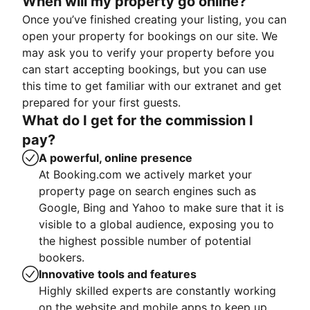
When will my property go online?
Once you’ve finished creating your listing, you can
open your property for bookings on our site. We
may ask you to verify your property before you
can start accepting bookings, but you can use
this time to get familiar with our extranet and get
prepared for your first guests.
What do I get for the commission I
pay?
A powerful, online presence
At Booking.com we actively market your
property page on search engines such as
Google, Bing and Yahoo to make sure that it is
visible to a global audience, exposing you to
the highest possible number of potential
bookers.
Innovative tools and features
Highly skilled experts are constantly working
on the website and mobile apps to keep up