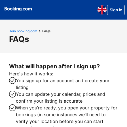
Sign in
Join.booking.com
FAQs
FAQs
What will happen after I sign up?
Here's how it works:
You sign up for an account and create your
listing
You can update your calendar, prices and
confirm your listing is accurate
When you’re ready, you open your property for
bookings (in some instances we’ll need to
verify your location before you can start