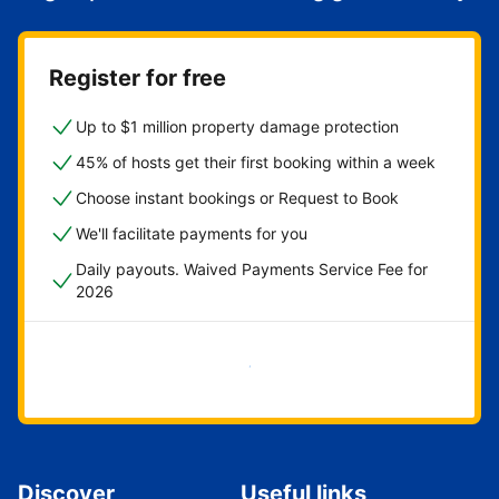
Register for free
Up to $1 million property damage protection
45% of hosts get their first booking within a week
Choose instant bookings or Request to Book
We'll facilitate payments for you
Daily payouts. Waived Payments Service Fee for
2026
Get started now
Discover
Useful links