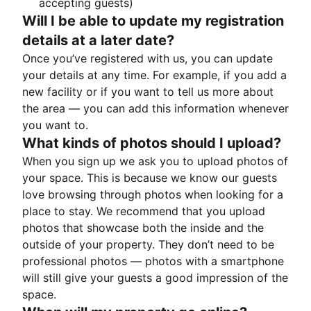
accepting guests)
Will I be able to update my registration
details at a later date?
Once you’ve registered with us, you can update
your details at any time. For example, if you add a
new facility or if you want to tell us more about
the area — you can add this information whenever
you want to.
What kinds of photos should I upload?
When you sign up we ask you to upload photos of
your space. This is because we know our guests
love browsing through photos when looking for a
place to stay. We recommend that you upload
photos that showcase both the inside and the
outside of your property. They don’t need to be
professional photos — photos with a smartphone
will still give your guests a good impression of the
space.