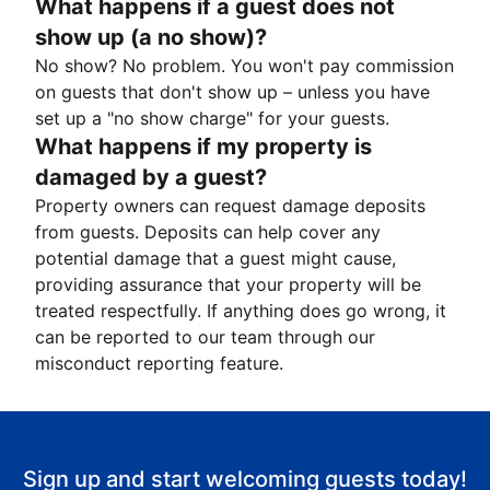
What happens if a guest does not
show up (a no show)?
No show? No problem. You won't pay commission
on guests that don't show up – unless you have
set up a "no show charge" for your guests.
What happens if my property is
damaged by a guest?
Property owners can request damage deposits
from guests. Deposits can help cover any
potential damage that a guest might cause,
providing assurance that your property will be
treated respectfully. If anything does go wrong, it
can be reported to our team through our
misconduct reporting feature.
Sign up and start welcoming guests today!