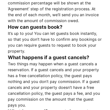
commission percentage will be shown at the
‘Agreement’ step of the registration process. At
the end of each month, we’ll send you an invoice
with the amount of commission owed.
How can guests book?
It’s up to you! You can let guests book instantly,
so that you don’t have to confirm any bookings or
you can require guests to request to book your
property.
What happens if a guest cancels?
Two things may happen when a guest cancels a
reservation. If a guest cancels and your property
has a free cancellation policy, the guest pays
nothing and you don’t pay commission. If a guest
cancels and your property doesn’t have a free
cancellation policy, the guest pays a fee, and you
pay commission on the amount that the guest
pays you.