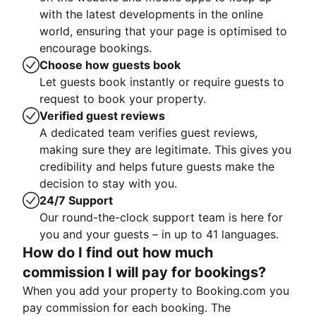
with the latest developments in the online
world, ensuring that your page is optimised to
encourage bookings.
Choose how guests book
Let guests book instantly or require guests to
request to book your property.
Verified guest reviews
A dedicated team verifies guest reviews,
making sure they are legitimate. This gives you
credibility and helps future guests make the
decision to stay with you.
24/7 Support
Our round-the-clock support team is here for
you and your guests – in up to 41 languages.
How do I find out how much
commission I will pay for bookings?
When you add your property to Booking.com you
pay commission for each booking. The