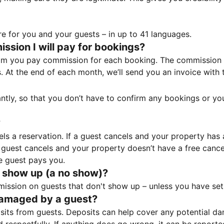
e for you and your guests – in up to 41 languages.
sion I will pay for bookings?
m you pay commission for each booking. The commission p
ss. At the end of each month, we’ll send you an invoice wi
tantly, so that you don’t have to confirm any bookings or y
?
 a reservation. If a guest cancels and your property has a 
guest cancels and your property doesn’t have a free cancel
e guest pays you.
 show up (a no show)?
sion on guests that don't show up – unless you have set 
damaged by a guest?
ts from guests. Deposits can help cover any potential da