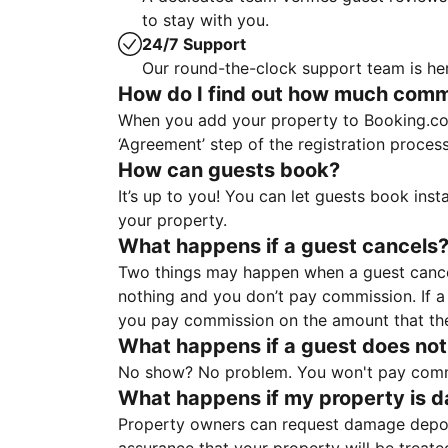
to stay with you.
24/7 Support
Our round-the-clock support team is her
How do I find out how much commis
When you add your property to Booking.co
‘Agreement’ step of the registration proce
How can guests book?
It’s up to you! You can let guests book ins
your property.
What happens if a guest cancels
Two things may happen when a guest cancels
nothing and you don’t pay commission. If a 
you pay commission on the amount that th
What happens if a guest does not
No show? No problem. You won't pay commis
What happens if my property is 
Property owners can request damage deposi