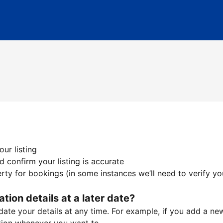
ur listing
 confirm your listing is accurate
ty for bookings (in some instances we’ll need to verify yo
ation details at a later date?
te your details at any time. For example, if you add a new 