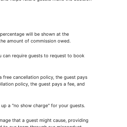
ercentage will be shown at the
th the amount of commission owed.
ou can require guests to request to book
free cancellation policy, the guest pays
lation policy, the guest pays a fee, and
up a "no show charge" for your guests.
mage that a guest might cause, providing