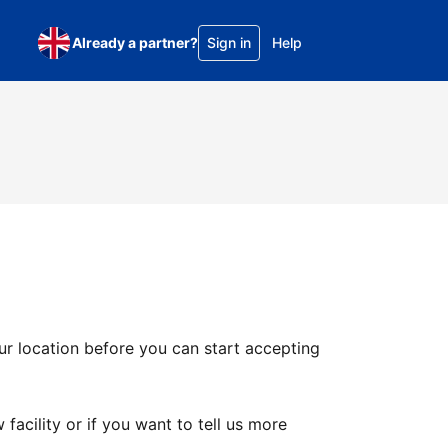
Already a partner?
Sign in
Help
ur location before you can start accepting
facility or if you want to tell us more