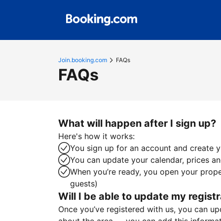
Join.booking.com
FAQs
FAQs
What will happen after I sign up?
Here's how it works:
You sign up for an account and create yo
You can update your calendar, prices and
When you’re ready, you open your proper
guests)
Will I be able to update my registr
Once you’ve registered with us, you can upda