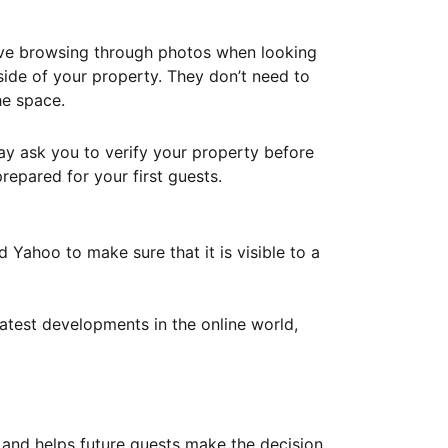
ove browsing through photos when looking
ide of your property. They don’t need to
he space.
ay ask you to verify your property before
repared for your first guests.
Yahoo to make sure that it is visible to a
atest developments in the online world,
y and helps future guests make the decision