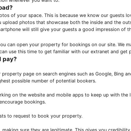
tion whenever you want to.
load?
otos of your space. This is because we know our guests l
 upload photos that showcase both the inside and the outs
rtphone will still give your guests a good impression of t
, you can open your property for bookings on our site. We m
an use this time to get familiar with our extranet and get p
I pay?
property page on search engines such as Google, Bing and 
ghest possible number of potential bookers.
orking on the website and mobile apps to keep up with the l
o encourage bookings.
sts to request to book your property.
 making sure they are legitimate. This gives you credibilit