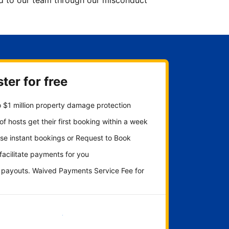
ted to our team through our misconduct
ter for free
 $1 million property damage protection
f hosts get their first booking within a week
se instant bookings or Request to Book
 facilitate payments for you
y payouts. Waived Payments Service Fee for
Get started now