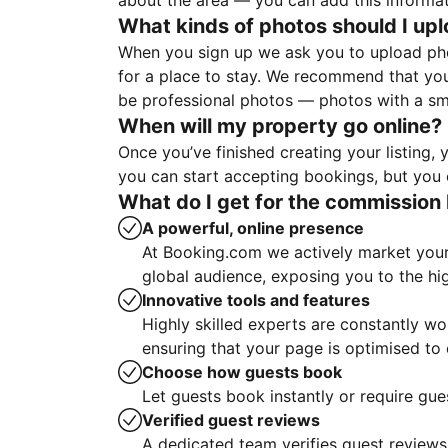
about the area — you can add this informa
What kinds of photos should I up
When you sign up we ask you to upload ph
for a place to stay. We recommend that you
be professional photos — photos with a sma
When will my property go online?
Once you’ve finished creating your listing
you can start accepting bookings, but you c
What do I get for the commission 
A powerful, online presence
At Booking.com we actively market your 
global audience, exposing you to the hi
Innovative tools and features
Highly skilled experts are constantly w
ensuring that your page is optimised t
Choose how guests book
Let guests book instantly or require gue
Verified guest reviews
A dedicated team verifies guest reviews,