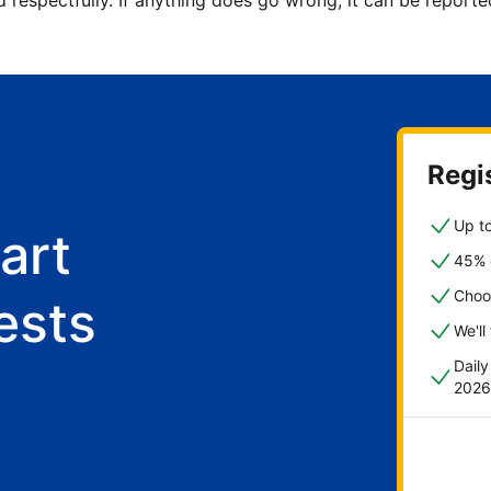
d respectfully. If anything does go wrong, it can be repor
Regis
Up to
art
45% o
Choo
ests
We'll
Dail
2026