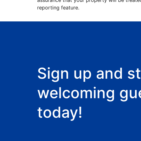
assurance that your property will be treate
reporting feature.
Sign up and st
welcoming gu
today!