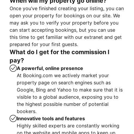
When will my property go online?
Once you’ve finished creating your listing, you can
open your property for bookings on our site. We
may ask you to verify your property before you
can start accepting bookings, but you can use
this time to get familiar with our extranet and get
prepared for your first guests.
What do I get for the commission I
pay?
A powerful, online presence
At Booking.com we actively market your
property page on search engines such as
Google, Bing and Yahoo to make sure that it is
visible to a global audience, exposing you to
the highest possible number of potential
bookers.
Innovative tools and features
Highly skilled experts are constantly working
on the website and mobile apps to keep up