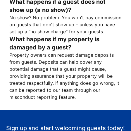
What happens if a guest does not
show up (a no show)?
No show? No problem. You won't pay commission
on guests that don't show up – unless you have
set up a "no show charge" for your guests.
What happens if my property is
damaged by a guest?
Property owners can request damage deposits
from guests. Deposits can help cover any
potential damage that a guest might cause,
providing assurance that your property will be
treated respectfully. If anything does go wrong, it
can be reported to our team through our
misconduct reporting feature.
Sign up and start welcoming guests today!