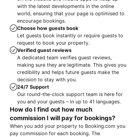
with the latest developments in the online
world, ensuring that your page is optimised to
encourage bookings.
Choose how guests book
Let guests book instantly or require guests to
request to book your property.
Verified guest reviews
A dedicated team verifies guest reviews,
making sure they are legitimate. This gives you
credibility and helps future guests make the
decision to stay with you.
24/7 Support
Our round-the-clock support team is here for
you and your guests – in up to 41 languages.
How do I find out how much
commission I will pay for bookings?
When you add your property to Booking.com you
pay commission for each booking. The