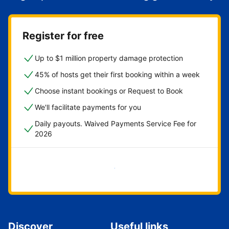
Register for free
Up to $1 million property damage protection
45% of hosts get their first booking within a week
Choose instant bookings or Request to Book
We'll facilitate payments for you
Daily payouts. Waived Payments Service Fee for
2026
Get started now
Discover
Useful links