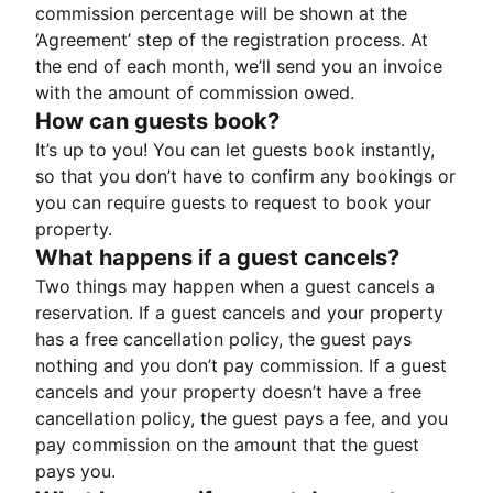
commission percentage will be shown at the
‘Agreement’ step of the registration process. At
the end of each month, we’ll send you an invoice
with the amount of commission owed.
How can guests book?
It’s up to you! You can let guests book instantly,
so that you don’t have to confirm any bookings or
you can require guests to request to book your
property.
What happens if a guest cancels?
Two things may happen when a guest cancels a
reservation. If a guest cancels and your property
has a free cancellation policy, the guest pays
nothing and you don’t pay commission. If a guest
cancels and your property doesn’t have a free
cancellation policy, the guest pays a fee, and you
pay commission on the amount that the guest
pays you.