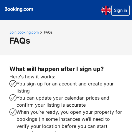
Sign in
Join.booking.com
FAQs
FAQs
What will happen after I sign up?
Here's how it works:
You sign up for an account and create your
listing
You can update your calendar, prices and
confirm your listing is accurate
When you’re ready, you open your property for
bookings (in some instances we’ll need to
verify your location before you can start