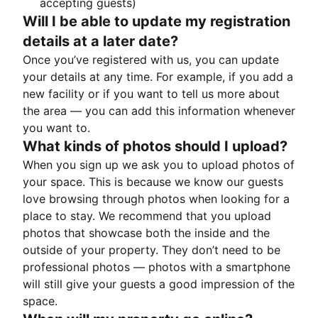
accepting guests)
Will I be able to update my registration
details at a later date?
Once you’ve registered with us, you can update
your details at any time. For example, if you add a
new facility or if you want to tell us more about
the area — you can add this information whenever
you want to.
What kinds of photos should I upload?
When you sign up we ask you to upload photos of
your space. This is because we know our guests
love browsing through photos when looking for a
place to stay. We recommend that you upload
photos that showcase both the inside and the
outside of your property. They don’t need to be
professional photos — photos with a smartphone
will still give your guests a good impression of the
space.