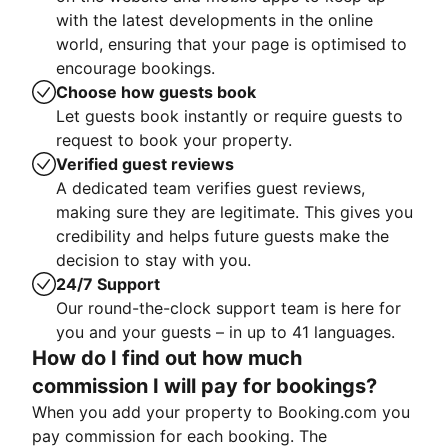
with the latest developments in the online
world, ensuring that your page is optimised to
encourage bookings.
Choose how guests book
Let guests book instantly or require guests to
request to book your property.
Verified guest reviews
A dedicated team verifies guest reviews,
making sure they are legitimate. This gives you
credibility and helps future guests make the
decision to stay with you.
24/7 Support
Our round-the-clock support team is here for
you and your guests – in up to 41 languages.
How do I find out how much
commission I will pay for bookings?
When you add your property to Booking.com you
pay commission for each booking. The