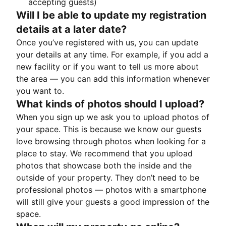
accepting guests)
Will I be able to update my registration
details at a later date?
Once you’ve registered with us, you can update
your details at any time. For example, if you add a
new facility or if you want to tell us more about
the area — you can add this information whenever
you want to.
What kinds of photos should I upload?
When you sign up we ask you to upload photos of
your space. This is because we know our guests
love browsing through photos when looking for a
place to stay. We recommend that you upload
photos that showcase both the inside and the
outside of your property. They don’t need to be
professional photos — photos with a smartphone
will still give your guests a good impression of the
space.