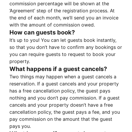
commission percentage will be shown at the
‘Agreement’ step of the registration process. At
the end of each month, we’ll send you an invoice
with the amount of commission owed.
How can guests book?
It’s up to you! You can let guests book instantly,
so that you don’t have to confirm any bookings or
you can require guests to request to book your
property.
What happens if a guest cancels?
Two things may happen when a guest cancels a
reservation. If a guest cancels and your property
has a free cancellation policy, the guest pays
nothing and you don’t pay commission. If a guest
cancels and your property doesn’t have a free
cancellation policy, the guest pays a fee, and you
pay commission on the amount that the guest
pays you.