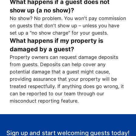
What happens if a guest does not
show up (a no show)?
No show? No problem. You won't pay commission
on guests that don't show up – unless you have
set up a "no show charge" for your guests.
What happens if my property is
damaged by a guest?
Property owners can request damage deposits
from guests. Deposits can help cover any
potential damage that a guest might cause,
providing assurance that your property will be
treated respectfully. If anything does go wrong, it
can be reported to our team through our
misconduct reporting feature.
Sign up and start welcoming guests today!