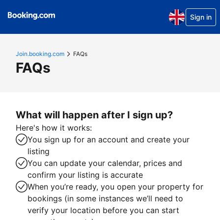
Sign in
Join.booking.com
FAQs
FAQs
What will happen after I sign up?
Here's how it works:
You sign up for an account and create your
listing
You can update your calendar, prices and
confirm your listing is accurate
When you’re ready, you open your property for
bookings (in some instances we’ll need to
verify your location before you can start