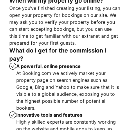
When will my property go online?
Once you’ve finished creating your listing, you can
open your property for bookings on our site. We
may ask you to verify your property before you
can start accepting bookings, but you can use
this time to get familiar with our extranet and get
prepared for your first guests.
What do I get for the commission I
pay?
A powerful, online presence
At Booking.com we actively market your
property page on search engines such as
Google, Bing and Yahoo to make sure that it is
visible to a global audience, exposing you to
the highest possible number of potential
bookers.
Innovative tools and features
Highly skilled experts are constantly working
on the website and mobile apps to keep up