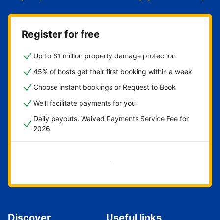
Register for free
Up to $1 million property damage protection
45% of hosts get their first booking within a week
Choose instant bookings or Request to Book
We'll facilitate payments for you
Daily payouts. Waived Payments Service Fee for
2026
Get started now
Discover
Useful links