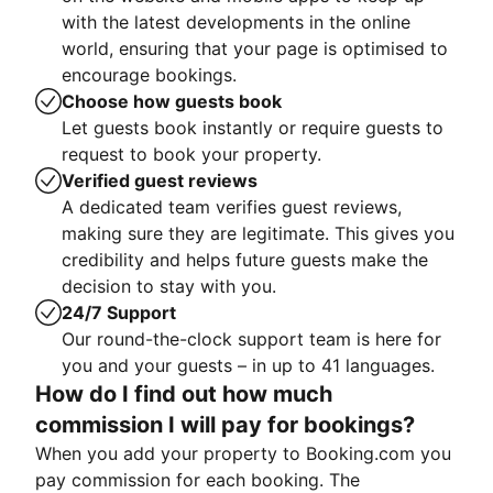
with the latest developments in the online
world, ensuring that your page is optimised to
encourage bookings.
Choose how guests book
Let guests book instantly or require guests to
request to book your property.
Verified guest reviews
A dedicated team verifies guest reviews,
making sure they are legitimate. This gives you
credibility and helps future guests make the
decision to stay with you.
24/7 Support
Our round-the-clock support team is here for
you and your guests – in up to 41 languages.
How do I find out how much
commission I will pay for bookings?
When you add your property to Booking.com you
pay commission for each booking. The