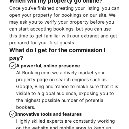
When will my property go online?
Once you’ve finished creating your listing, you can
open your property for bookings on our site. We
may ask you to verify your property before you
can start accepting bookings, but you can use
this time to get familiar with our extranet and get
prepared for your first guests.
What do I get for the commission I
pay?
A powerful, online presence
At Booking.com we actively market your
property page on search engines such as
Google, Bing and Yahoo to make sure that it is
visible to a global audience, exposing you to
the highest possible number of potential
bookers.
Innovative tools and features
Highly skilled experts are constantly working
on the website and mobile apps to keep up