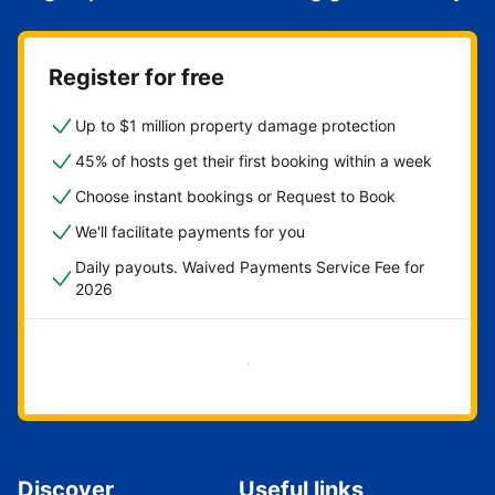
Register for free
Up to $1 million property damage protection
45% of hosts get their first booking within a week
Choose instant bookings or Request to Book
We'll facilitate payments for you
Daily payouts. Waived Payments Service Fee for
2026
Get started now
Discover
Useful links