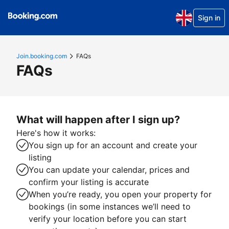
Sign in
Join.booking.com
FAQs
FAQs
What will happen after I sign up?
Here's how it works:
You sign up for an account and create your
listing
You can update your calendar, prices and
confirm your listing is accurate
When you’re ready, you open your property for
bookings (in some instances we’ll need to
verify your location before you can start