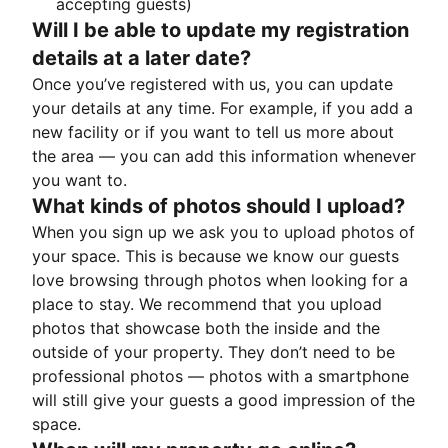
accepting guests)
Will I be able to update my registration
details at a later date?
Once you’ve registered with us, you can update
your details at any time. For example, if you add a
new facility or if you want to tell us more about
the area — you can add this information whenever
you want to.
What kinds of photos should I upload?
When you sign up we ask you to upload photos of
your space. This is because we know our guests
love browsing through photos when looking for a
place to stay. We recommend that you upload
photos that showcase both the inside and the
outside of your property. They don’t need to be
professional photos — photos with a smartphone
will still give your guests a good impression of the
space.