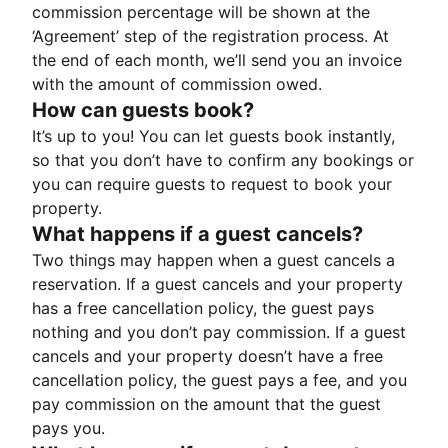
commission percentage will be shown at the
‘Agreement’ step of the registration process. At
the end of each month, we’ll send you an invoice
with the amount of commission owed.
How can guests book?
It’s up to you! You can let guests book instantly,
so that you don’t have to confirm any bookings or
you can require guests to request to book your
property.
What happens if a guest cancels?
Two things may happen when a guest cancels a
reservation. If a guest cancels and your property
has a free cancellation policy, the guest pays
nothing and you don’t pay commission. If a guest
cancels and your property doesn’t have a free
cancellation policy, the guest pays a fee, and you
pay commission on the amount that the guest
pays you.