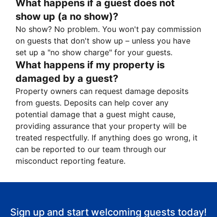
What happens if a guest does not
show up (a no show)?
No show? No problem. You won't pay commission
on guests that don't show up – unless you have
set up a "no show charge" for your guests.
What happens if my property is
damaged by a guest?
Property owners can request damage deposits
from guests. Deposits can help cover any
potential damage that a guest might cause,
providing assurance that your property will be
treated respectfully. If anything does go wrong, it
can be reported to our team through our
misconduct reporting feature.
Sign up and start welcoming guests today!