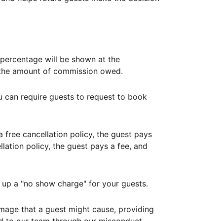
ercentage will be shown at the
th the amount of commission owed.
ou can require guests to request to book
free cancellation policy, the guest pays
lation policy, the guest pays a fee, and
up a "no show charge" for your guests.
mage that a guest might cause, providing