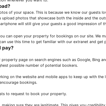
tion whenever you want to.
load?
otos of your space. This is because we know our guests l
 upload photos that showcase both the inside and the outs
rtphone will still give your guests a good impression of t
, you can open your property for bookings on our site. We m
an use this time to get familiar with our extranet and get p
I pay?
property page on search engines such as Google, Bing and 
ghest possible number of potential bookers.
orking on the website and mobile apps to keep up with the l
o encourage bookings.
sts to request to book your property.
 making sure they are legitimate. This gives you credibilit