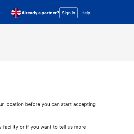
Already a partner?
Sign in
Help
ur location before you can start accepting
facility or if you want to tell us more