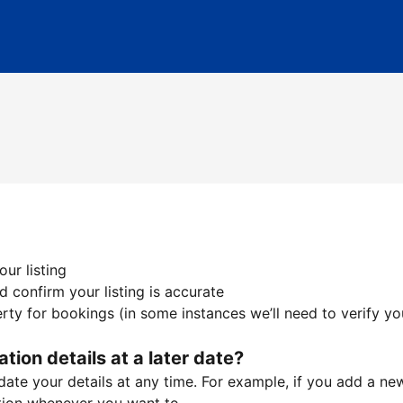
ur listing
 confirm your listing is accurate
ty for bookings (in some instances we’ll need to verify yo
ation details at a later date?
te your details at any time. For example, if you add a new 