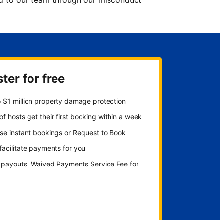
ted to our team through our misconduct
ter for free
 $1 million property damage protection
f hosts get their first booking within a week
se instant bookings or Request to Book
 facilitate payments for you
y payouts. Waived Payments Service Fee for
Get started now