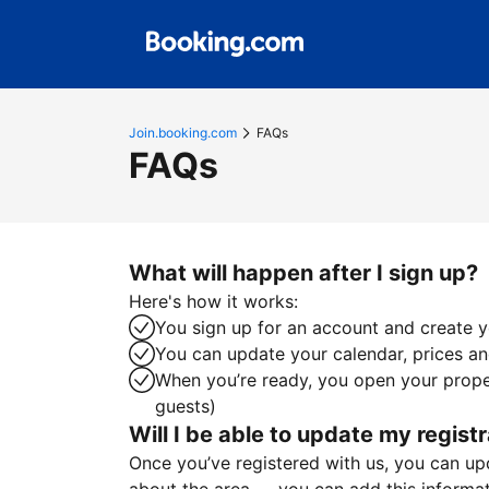
Join.booking.com
FAQs
FAQs
What will happen after I sign up?
Here's how it works:
You sign up for an account and create yo
You can update your calendar, prices and
When you’re ready, you open your proper
guests)
Will I be able to update my registr
Once you’ve registered with us, you can upda