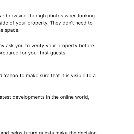
ove browsing through photos when looking
ide of your property. They don’t need to
he space.
ay ask you to verify your property before
repared for your first guests.
Yahoo to make sure that it is visible to a
atest developments in the online world,
y and helps future guests make the decision