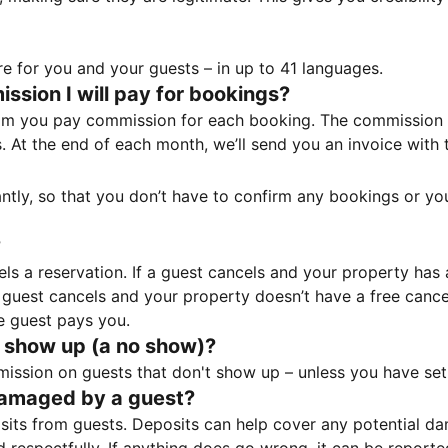
e for you and your guests – in up to 41 languages.
sion I will pay for bookings?
m you pay commission for each booking. The commission p
ss. At the end of each month, we’ll send you an invoice wi
tantly, so that you don’t have to confirm any bookings or y
?
 a reservation. If a guest cancels and your property has a 
guest cancels and your property doesn’t have a free cancel
e guest pays you.
 show up (a no show)?
sion on guests that don't show up – unless you have set 
damaged by a guest?
ts from guests. Deposits can help cover any potential da