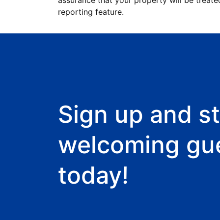
assurance that your property will be treate
reporting feature.
Sign up and st
welcoming gu
today!