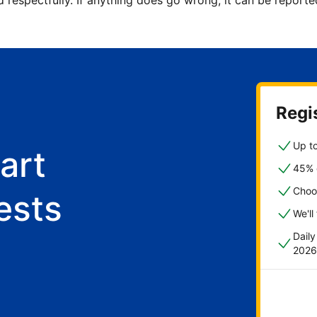
d respectfully. If anything does go wrong, it can be repor
Regis
Up to
art
45% o
Choo
ests
We'll
Dail
2026