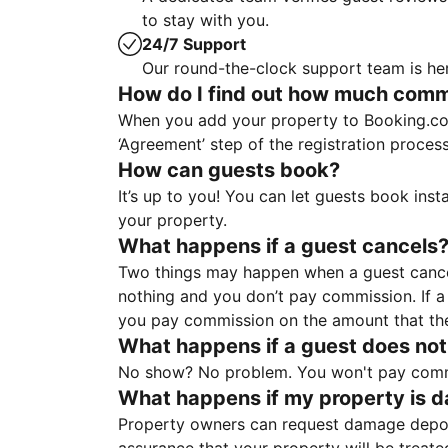
to stay with you.
24/7 Support
Our round-the-clock support team is her
How do I find out how much commis
When you add your property to Booking.co
‘Agreement’ step of the registration proce
How can guests book?
It’s up to you! You can let guests book ins
your property.
What happens if a guest cancels
Two things may happen when a guest cancels
nothing and you don’t pay commission. If a 
you pay commission on the amount that th
What happens if a guest does not
No show? No problem. You won't pay commis
What happens if my property is 
Property owners can request damage deposi