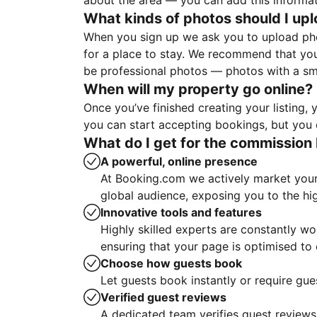
about the area — you can add this informa
What kinds of photos should I up
When you sign up we ask you to upload ph
for a place to stay. We recommend that you
be professional photos — photos with a sma
When will my property go online?
Once you’ve finished creating your listing
you can start accepting bookings, but you c
What do I get for the commission 
A powerful, online presence
At Booking.com we actively market your 
global audience, exposing you to the hi
Innovative tools and features
Highly skilled experts are constantly w
ensuring that your page is optimised t
Choose how guests book
Let guests book instantly or require gue
Verified guest reviews
A dedicated team verifies guest reviews,