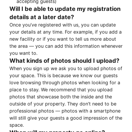
accepting guests)
Will I be able to update my registration
details at a later date?
Once you’ve registered with us, you can update
your details at any time. For example, if you add a
new facility or if you want to tell us more about
the area — you can add this information whenever
you want to.
What kinds of photos should I upload?
When you sign up we ask you to upload photos of
your space. This is because we know our guests
love browsing through photos when looking for a
place to stay. We recommend that you upload
photos that showcase both the inside and the
outside of your property. They don’t need to be
professional photos — photos with a smartphone
will still give your guests a good impression of the
space.