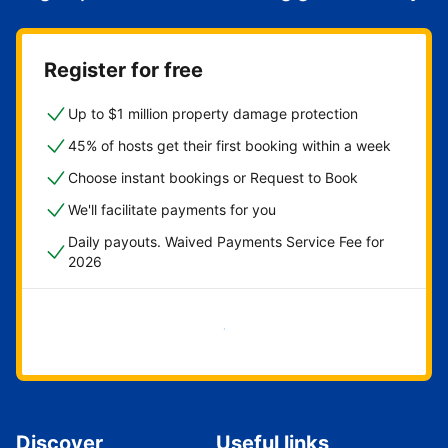
Register for free
Up to $1 million property damage protection
45% of hosts get their first booking within a week
Choose instant bookings or Request to Book
We'll facilitate payments for you
Daily payouts. Waived Payments Service Fee for
2026
Get started now
Discover
Useful links