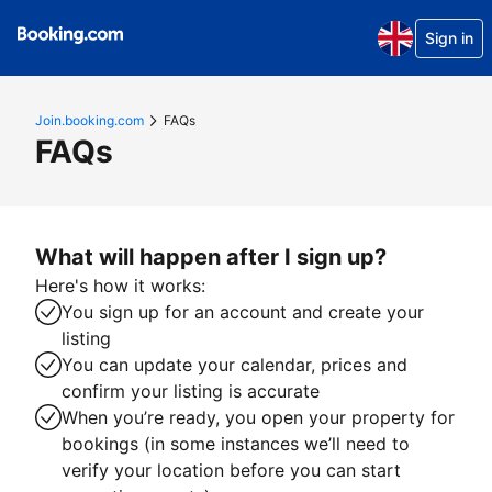
Sign in
Join.booking.com
FAQs
FAQs
What will happen after I sign up?
Here's how it works:
You sign up for an account and create your
listing
You can update your calendar, prices and
confirm your listing is accurate
When you’re ready, you open your property for
bookings (in some instances we’ll need to
verify your location before you can start