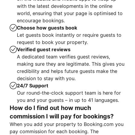
with the latest developments in the online
world, ensuring that your page is optimised to
encourage bookings.
Choose how guests book
Let guests book instantly or require guests to
request to book your property.
Verified guest reviews
A dedicated team verifies guest reviews,
making sure they are legitimate. This gives you
credibility and helps future guests make the
decision to stay with you.
24/7 Support
Our round-the-clock support team is here for
you and your guests – in up to 41 languages.
How do I find out how much
commission I will pay for bookings?
When you add your property to Booking.com you
pay commission for each booking. The