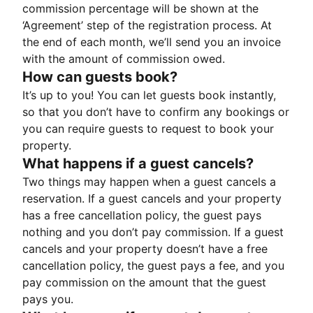
commission percentage will be shown at the
‘Agreement’ step of the registration process. At
the end of each month, we’ll send you an invoice
with the amount of commission owed.
How can guests book?
It’s up to you! You can let guests book instantly,
so that you don’t have to confirm any bookings or
you can require guests to request to book your
property.
What happens if a guest cancels?
Two things may happen when a guest cancels a
reservation. If a guest cancels and your property
has a free cancellation policy, the guest pays
nothing and you don’t pay commission. If a guest
cancels and your property doesn’t have a free
cancellation policy, the guest pays a fee, and you
pay commission on the amount that the guest
pays you.