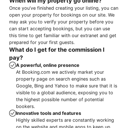
When will my property go online?
Once you’ve finished creating your listing, you can
open your property for bookings on our site. We
may ask you to verify your property before you
can start accepting bookings, but you can use
this time to get familiar with our extranet and get
prepared for your first guests.
What do I get for the commission I
pay?
A powerful, online presence
At Booking.com we actively market your
property page on search engines such as
Google, Bing and Yahoo to make sure that it is
visible to a global audience, exposing you to
the highest possible number of potential
bookers.
Innovative tools and features
Highly skilled experts are constantly working
on the website and mobile apps to keep up