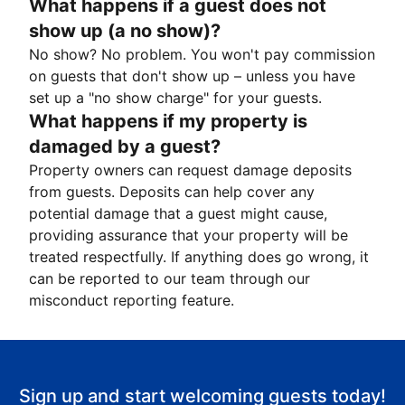
What happens if a guest does not
show up (a no show)?
No show? No problem. You won't pay commission
on guests that don't show up – unless you have
set up a "no show charge" for your guests.
What happens if my property is
damaged by a guest?
Property owners can request damage deposits
from guests. Deposits can help cover any
potential damage that a guest might cause,
providing assurance that your property will be
treated respectfully. If anything does go wrong, it
can be reported to our team through our
misconduct reporting feature.
Sign up and start welcoming guests today!