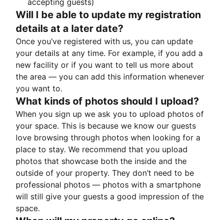
accepting guests)
Will I be able to update my registration
details at a later date?
Once you’ve registered with us, you can update
your details at any time. For example, if you add a
new facility or if you want to tell us more about
the area — you can add this information whenever
you want to.
What kinds of photos should I upload?
When you sign up we ask you to upload photos of
your space. This is because we know our guests
love browsing through photos when looking for a
place to stay. We recommend that you upload
photos that showcase both the inside and the
outside of your property. They don’t need to be
professional photos — photos with a smartphone
will still give your guests a good impression of the
space.