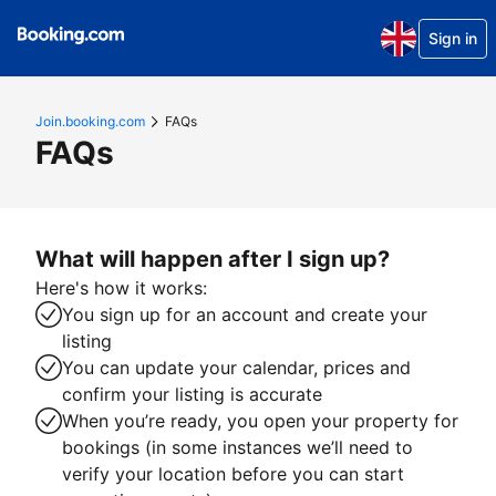
Sign in
Join.booking.com
FAQs
FAQs
What will happen after I sign up?
Here's how it works:
You sign up for an account and create your
listing
You can update your calendar, prices and
confirm your listing is accurate
When you’re ready, you open your property for
bookings (in some instances we’ll need to
verify your location before you can start