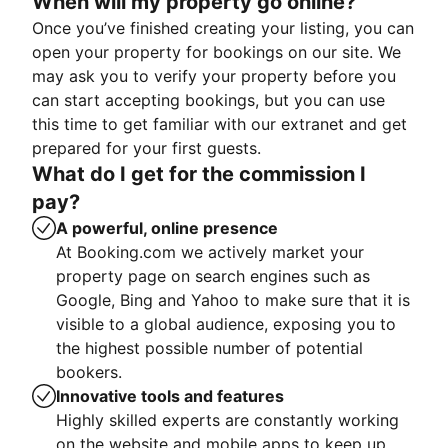
When will my property go online?
Once you’ve finished creating your listing, you can
open your property for bookings on our site. We
may ask you to verify your property before you
can start accepting bookings, but you can use
this time to get familiar with our extranet and get
prepared for your first guests.
What do I get for the commission I
pay?
A powerful, online presence
At Booking.com we actively market your
property page on search engines such as
Google, Bing and Yahoo to make sure that it is
visible to a global audience, exposing you to
the highest possible number of potential
bookers.
Innovative tools and features
Highly skilled experts are constantly working
on the website and mobile apps to keep up