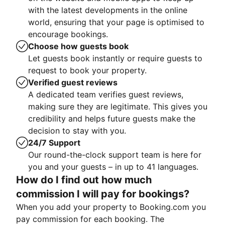
with the latest developments in the online
world, ensuring that your page is optimised to
encourage bookings.
Choose how guests book
Let guests book instantly or require guests to
request to book your property.
Verified guest reviews
A dedicated team verifies guest reviews,
making sure they are legitimate. This gives you
credibility and helps future guests make the
decision to stay with you.
24/7 Support
Our round-the-clock support team is here for
you and your guests – in up to 41 languages.
How do I find out how much
commission I will pay for bookings?
When you add your property to Booking.com you
pay commission for each booking. The