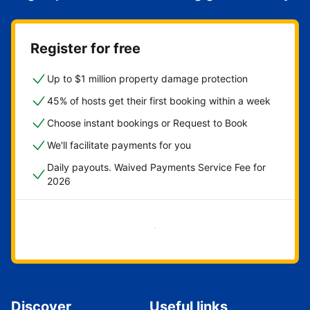
Register for free
Up to $1 million property damage protection
45% of hosts get their first booking within a week
Choose instant bookings or Request to Book
We'll facilitate payments for you
Daily payouts. Waived Payments Service Fee for
2026
Get started now
Discover
Useful links