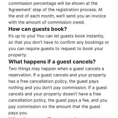
commission percentage will be shown at the
‘Agreement’ step of the registration process. At
the end of each month, we’ll send you an invoice
with the amount of commission owed.
How can guests book?
It’s up to you! You can let guests book instantly,
so that you don’t have to confirm any bookings or
you can require guests to request to book your
property.
What happens if a guest cancels?
Two things may happen when a guest cancels a
reservation. If a guest cancels and your property
has a free cancellation policy, the guest pays
nothing and you don’t pay commission. If a guest
cancels and your property doesn’t have a free
cancellation policy, the guest pays a fee, and you
pay commission on the amount that the guest
pays you.