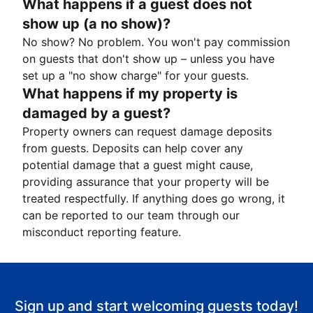
What happens if a guest does not
show up (a no show)?
No show? No problem. You won't pay commission
on guests that don't show up – unless you have
set up a "no show charge" for your guests.
What happens if my property is
damaged by a guest?
Property owners can request damage deposits
from guests. Deposits can help cover any
potential damage that a guest might cause,
providing assurance that your property will be
treated respectfully. If anything does go wrong, it
can be reported to our team through our
misconduct reporting feature.
Sign up and start welcoming guests today!