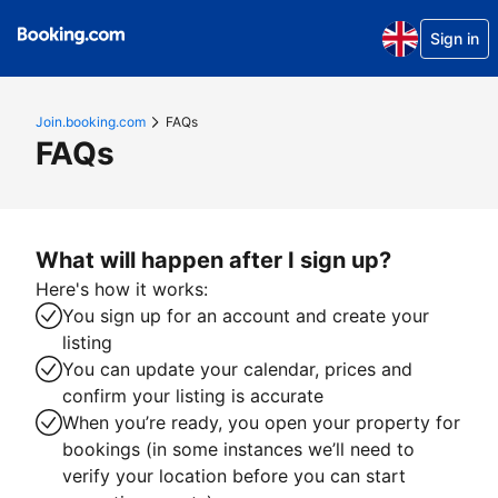
Sign in
Join.booking.com
FAQs
FAQs
What will happen after I sign up?
Here's how it works:
You sign up for an account and create your
listing
You can update your calendar, prices and
confirm your listing is accurate
When you’re ready, you open your property for
bookings (in some instances we’ll need to
verify your location before you can start