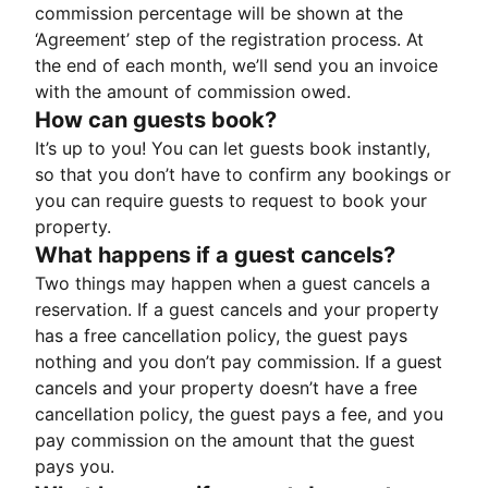
commission percentage will be shown at the
‘Agreement’ step of the registration process. At
the end of each month, we’ll send you an invoice
with the amount of commission owed.
How can guests book?
It’s up to you! You can let guests book instantly,
so that you don’t have to confirm any bookings or
you can require guests to request to book your
property.
What happens if a guest cancels?
Two things may happen when a guest cancels a
reservation. If a guest cancels and your property
has a free cancellation policy, the guest pays
nothing and you don’t pay commission. If a guest
cancels and your property doesn’t have a free
cancellation policy, the guest pays a fee, and you
pay commission on the amount that the guest
pays you.