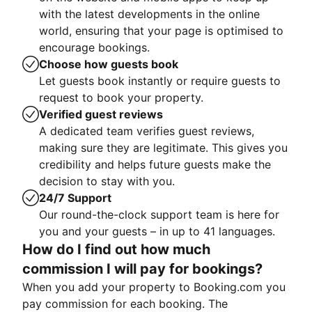
with the latest developments in the online
world, ensuring that your page is optimised to
encourage bookings.
Choose how guests book
Let guests book instantly or require guests to
request to book your property.
Verified guest reviews
A dedicated team verifies guest reviews,
making sure they are legitimate. This gives you
credibility and helps future guests make the
decision to stay with you.
24/7 Support
Our round-the-clock support team is here for
you and your guests – in up to 41 languages.
How do I find out how much
commission I will pay for bookings?
When you add your property to Booking.com you
pay commission for each booking. The