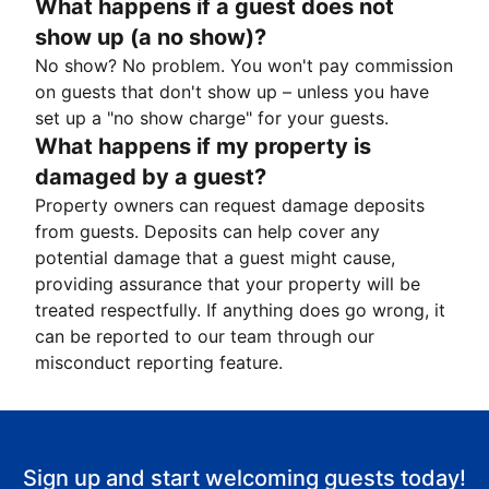
What happens if a guest does not
show up (a no show)?
No show? No problem. You won't pay commission
on guests that don't show up – unless you have
set up a "no show charge" for your guests.
What happens if my property is
damaged by a guest?
Property owners can request damage deposits
from guests. Deposits can help cover any
potential damage that a guest might cause,
providing assurance that your property will be
treated respectfully. If anything does go wrong, it
can be reported to our team through our
misconduct reporting feature.
Sign up and start welcoming guests today!