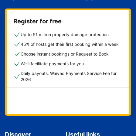
Register for free
Up to $1 million property damage protection
45% of hosts get their first booking within a week
Choose instant bookings or Request to Book
We'll facilitate payments for you
Daily payouts. Waived Payments Service Fee for
2026
Get started now
Discover
Useful links