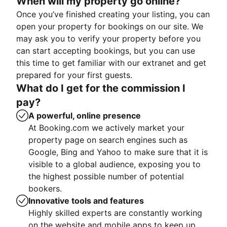
When will my property go online?
Once you’ve finished creating your listing, you can
open your property for bookings on our site. We
may ask you to verify your property before you
can start accepting bookings, but you can use
this time to get familiar with our extranet and get
prepared for your first guests.
What do I get for the commission I
pay?
A powerful, online presence
At Booking.com we actively market your
property page on search engines such as
Google, Bing and Yahoo to make sure that it is
visible to a global audience, exposing you to
the highest possible number of potential
bookers.
Innovative tools and features
Highly skilled experts are constantly working
on the website and mobile apps to keep up