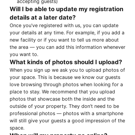
accepting guests)
Will I be able to update my registration
details at a later date?
Once you’ve registered with us, you can update
your details at any time. For example, if you add a
new facility or if you want to tell us more about
the area — you can add this information whenever
you want to.
What kinds of photos should I upload?
When you sign up we ask you to upload photos of
your space. This is because we know our guests
love browsing through photos when looking for a
place to stay. We recommend that you upload
photos that showcase both the inside and the
outside of your property. They don’t need to be
professional photos — photos with a smartphone
will still give your guests a good impression of the
space.