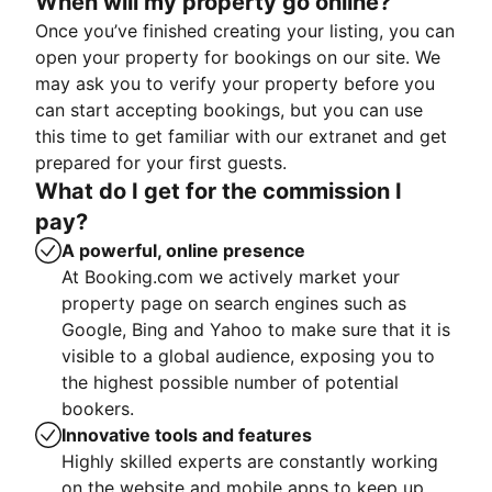
When will my property go online?
Once you’ve finished creating your listing, you can
open your property for bookings on our site. We
may ask you to verify your property before you
can start accepting bookings, but you can use
this time to get familiar with our extranet and get
prepared for your first guests.
What do I get for the commission I
pay?
A powerful, online presence
At Booking.com we actively market your
property page on search engines such as
Google, Bing and Yahoo to make sure that it is
visible to a global audience, exposing you to
the highest possible number of potential
bookers.
Innovative tools and features
Highly skilled experts are constantly working
on the website and mobile apps to keep up