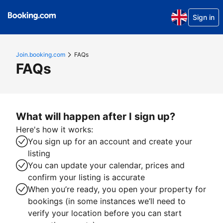
Sign in
Join.booking.com
FAQs
FAQs
What will happen after I sign up?
Here's how it works:
You sign up for an account and create your
listing
You can update your calendar, prices and
confirm your listing is accurate
When you’re ready, you open your property for
bookings (in some instances we’ll need to
verify your location before you can start