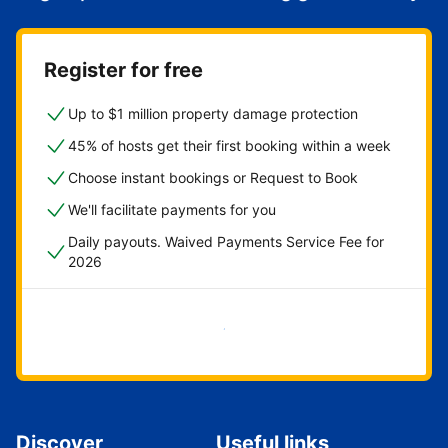
Register for free
Up to $1 million property damage protection
45% of hosts get their first booking within a week
Choose instant bookings or Request to Book
We'll facilitate payments for you
Daily payouts. Waived Payments Service Fee for
2026
Get started now
Discover
Useful links