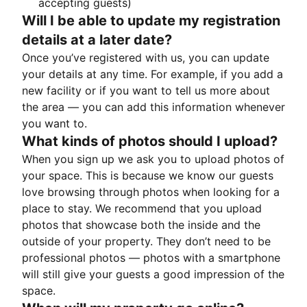
accepting guests)
Will I be able to update my registration
details at a later date?
Once you’ve registered with us, you can update
your details at any time. For example, if you add a
new facility or if you want to tell us more about
the area — you can add this information whenever
you want to.
What kinds of photos should I upload?
When you sign up we ask you to upload photos of
your space. This is because we know our guests
love browsing through photos when looking for a
place to stay. We recommend that you upload
photos that showcase both the inside and the
outside of your property. They don’t need to be
professional photos — photos with a smartphone
will still give your guests a good impression of the
space.