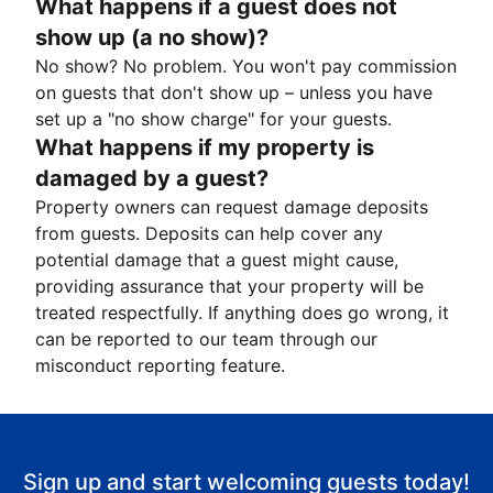
What happens if a guest does not
show up (a no show)?
No show? No problem. You won't pay commission
on guests that don't show up – unless you have
set up a "no show charge" for your guests.
What happens if my property is
damaged by a guest?
Property owners can request damage deposits
from guests. Deposits can help cover any
potential damage that a guest might cause,
providing assurance that your property will be
treated respectfully. If anything does go wrong, it
can be reported to our team through our
misconduct reporting feature.
Sign up and start welcoming guests today!