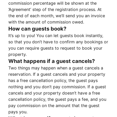
commission percentage will be shown at the
‘Agreement’ step of the registration process. At
the end of each month, we’ll send you an invoice
with the amount of commission owed.
How can guests book?
It’s up to you! You can let guests book instantly,
so that you don’t have to confirm any bookings or
you can require guests to request to book your
property.
What happens if a guest cancels?
Two things may happen when a guest cancels a
reservation. If a guest cancels and your property
has a free cancellation policy, the guest pays
nothing and you don’t pay commission. If a guest
cancels and your property doesn’t have a free
cancellation policy, the guest pays a fee, and you
pay commission on the amount that the guest
pays you.