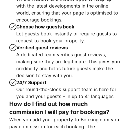
with the latest developments in the online
world, ensuring that your page is optimised to
encourage bookings.
Choose how guests book
Let guests book instantly or require guests to
request to book your property.
Verified guest reviews
A dedicated team verifies guest reviews,
making sure they are legitimate. This gives you
credibility and helps future guests make the
decision to stay with you.
24/7 Support
Our round-the-clock support team is here for
you and your guests – in up to 41 languages.
How do I find out how much
commission I will pay for bookings?
When you add your property to Booking.com you
pay commission for each booking. The