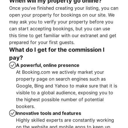
When will my property go online?
Once you’ve finished creating your listing, you can
open your property for bookings on our site. We
may ask you to verify your property before you
can start accepting bookings, but you can use
this time to get familiar with our extranet and get
prepared for your first guests.
What do I get for the commission I
pay?
A powerful, online presence
At Booking.com we actively market your
property page on search engines such as
Google, Bing and Yahoo to make sure that it is
visible to a global audience, exposing you to
the highest possible number of potential
bookers.
Innovative tools and features
Highly skilled experts are constantly working
on the website and mobile apps to keep up