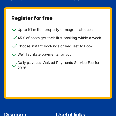
Register for free
Up to $1 million property damage protection
45% of hosts get their first booking within a week
Choose instant bookings or Request to Book
We'll facilitate payments for you
Daily payouts. Waived Payments Service Fee for
2026
Get started now
Discover
Useful links