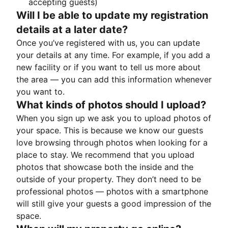
accepting guests)
Will I be able to update my registration
details at a later date?
Once you’ve registered with us, you can update
your details at any time. For example, if you add a
new facility or if you want to tell us more about
the area — you can add this information whenever
you want to.
What kinds of photos should I upload?
When you sign up we ask you to upload photos of
your space. This is because we know our guests
love browsing through photos when looking for a
place to stay. We recommend that you upload
photos that showcase both the inside and the
outside of your property. They don’t need to be
professional photos — photos with a smartphone
will still give your guests a good impression of the
space.