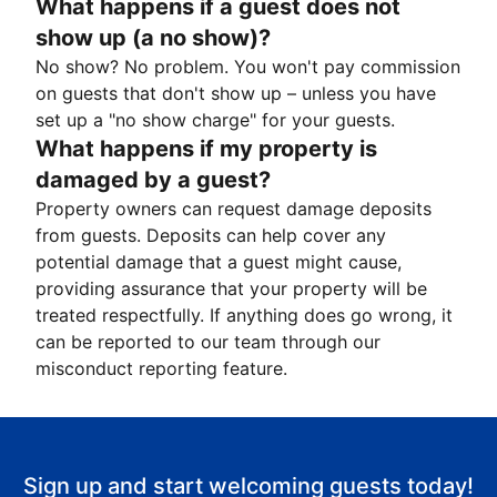
What happens if a guest does not
show up (a no show)?
No show? No problem. You won't pay commission
on guests that don't show up – unless you have
set up a "no show charge" for your guests.
What happens if my property is
damaged by a guest?
Property owners can request damage deposits
from guests. Deposits can help cover any
potential damage that a guest might cause,
providing assurance that your property will be
treated respectfully. If anything does go wrong, it
can be reported to our team through our
misconduct reporting feature.
Sign up and start welcoming guests today!