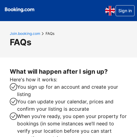
Sign in
Join.booking.com
FAQs
FAQs
What will happen after I sign up?
Here's how it works:
You sign up for an account and create your
listing
You can update your calendar, prices and
confirm your listing is accurate
When you’re ready, you open your property for
bookings (in some instances we’ll need to
verify your location before you can start