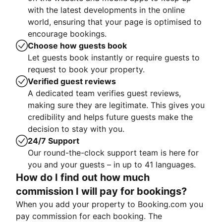
with the latest developments in the online
world, ensuring that your page is optimised to
encourage bookings.
Choose how guests book
Let guests book instantly or require guests to
request to book your property.
Verified guest reviews
A dedicated team verifies guest reviews,
making sure they are legitimate. This gives you
credibility and helps future guests make the
decision to stay with you.
24/7 Support
Our round-the-clock support team is here for
you and your guests – in up to 41 languages.
How do I find out how much
commission I will pay for bookings?
When you add your property to Booking.com you
pay commission for each booking. The