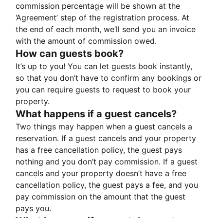
commission percentage will be shown at the
‘Agreement’ step of the registration process. At
the end of each month, we’ll send you an invoice
with the amount of commission owed.
How can guests book?
It’s up to you! You can let guests book instantly,
so that you don’t have to confirm any bookings or
you can require guests to request to book your
property.
What happens if a guest cancels?
Two things may happen when a guest cancels a
reservation. If a guest cancels and your property
has a free cancellation policy, the guest pays
nothing and you don’t pay commission. If a guest
cancels and your property doesn’t have a free
cancellation policy, the guest pays a fee, and you
pay commission on the amount that the guest
pays you.