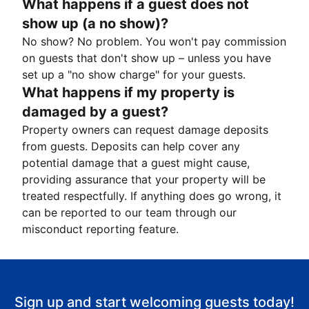
What happens if a guest does not
show up (a no show)?
No show? No problem. You won't pay commission
on guests that don't show up – unless you have
set up a "no show charge" for your guests.
What happens if my property is
damaged by a guest?
Property owners can request damage deposits
from guests. Deposits can help cover any
potential damage that a guest might cause,
providing assurance that your property will be
treated respectfully. If anything does go wrong, it
can be reported to our team through our
misconduct reporting feature.
Sign up and start welcoming guests today!