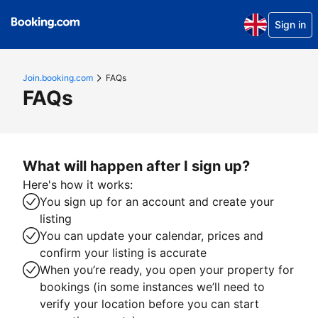
Sign in
Join.booking.com
FAQs
FAQs
What will happen after I sign up?
Here's how it works:
You sign up for an account and create your
listing
You can update your calendar, prices and
confirm your listing is accurate
When you’re ready, you open your property for
bookings (in some instances we’ll need to
verify your location before you can start