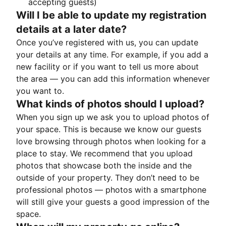
accepting guests)
Will I be able to update my registration
details at a later date?
Once you’ve registered with us, you can update
your details at any time. For example, if you add a
new facility or if you want to tell us more about
the area — you can add this information whenever
you want to.
What kinds of photos should I upload?
When you sign up we ask you to upload photos of
your space. This is because we know our guests
love browsing through photos when looking for a
place to stay. We recommend that you upload
photos that showcase both the inside and the
outside of your property. They don’t need to be
professional photos — photos with a smartphone
will still give your guests a good impression of the
space.