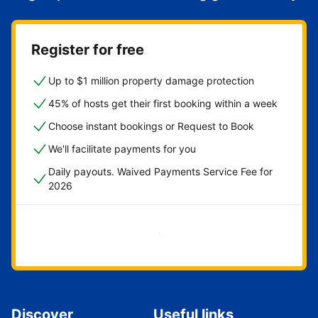
Register for free
Up to $1 million property damage protection
45% of hosts get their first booking within a week
Choose instant bookings or Request to Book
We'll facilitate payments for you
Daily payouts. Waived Payments Service Fee for
2026
Get started now
Discover
Useful links