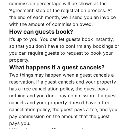
commission percentage will be shown at the
‘Agreement’ step of the registration process. At
the end of each month, we’ll send you an invoice
with the amount of commission owed.
How can guests book?
It’s up to you! You can let guests book instantly,
so that you don’t have to confirm any bookings or
you can require guests to request to book your
property.
What happens if a guest cancels?
Two things may happen when a guest cancels a
reservation. If a guest cancels and your property
has a free cancellation policy, the guest pays
nothing and you don’t pay commission. If a guest
cancels and your property doesn’t have a free
cancellation policy, the guest pays a fee, and you
pay commission on the amount that the guest
pays you.