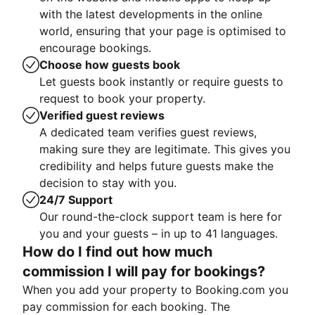
with the latest developments in the online
world, ensuring that your page is optimised to
encourage bookings.
Choose how guests book
Let guests book instantly or require guests to
request to book your property.
Verified guest reviews
A dedicated team verifies guest reviews,
making sure they are legitimate. This gives you
credibility and helps future guests make the
decision to stay with you.
24/7 Support
Our round-the-clock support team is here for
you and your guests – in up to 41 languages.
How do I find out how much
commission I will pay for bookings?
When you add your property to Booking.com you
pay commission for each booking. The