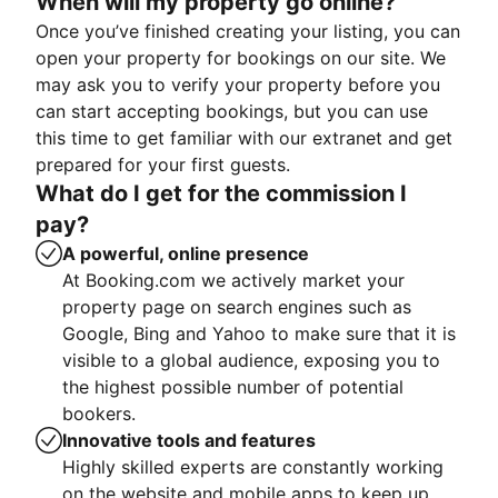
When will my property go online?
Once you’ve finished creating your listing, you can
open your property for bookings on our site. We
may ask you to verify your property before you
can start accepting bookings, but you can use
this time to get familiar with our extranet and get
prepared for your first guests.
What do I get for the commission I
pay?
A powerful, online presence
At Booking.com we actively market your
property page on search engines such as
Google, Bing and Yahoo to make sure that it is
visible to a global audience, exposing you to
the highest possible number of potential
bookers.
Innovative tools and features
Highly skilled experts are constantly working
on the website and mobile apps to keep up