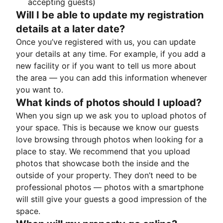
accepting guests)
Will I be able to update my registration
details at a later date?
Once you’ve registered with us, you can update
your details at any time. For example, if you add a
new facility or if you want to tell us more about
the area — you can add this information whenever
you want to.
What kinds of photos should I upload?
When you sign up we ask you to upload photos of
your space. This is because we know our guests
love browsing through photos when looking for a
place to stay. We recommend that you upload
photos that showcase both the inside and the
outside of your property. They don’t need to be
professional photos — photos with a smartphone
will still give your guests a good impression of the
space.