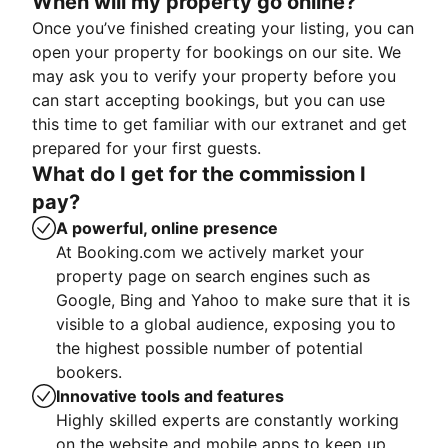
When will my property go online?
Once you’ve finished creating your listing, you can
open your property for bookings on our site. We
may ask you to verify your property before you
can start accepting bookings, but you can use
this time to get familiar with our extranet and get
prepared for your first guests.
What do I get for the commission I
pay?
A powerful, online presence
At Booking.com we actively market your
property page on search engines such as
Google, Bing and Yahoo to make sure that it is
visible to a global audience, exposing you to
the highest possible number of potential
bookers.
Innovative tools and features
Highly skilled experts are constantly working
on the website and mobile apps to keep up