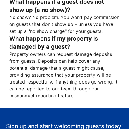
What happens if a guest does not
show up (a no show)?
No show? No problem. You won't pay commission
on guests that don't show up – unless you have
set up a "no show charge" for your guests.
What happens if my property is
damaged by a guest?
Property owners can request damage deposits
from guests. Deposits can help cover any
potential damage that a guest might cause,
providing assurance that your property will be
treated respectfully. If anything does go wrong, it
can be reported to our team through our
misconduct reporting feature.
Sign up and start welcoming guests today!