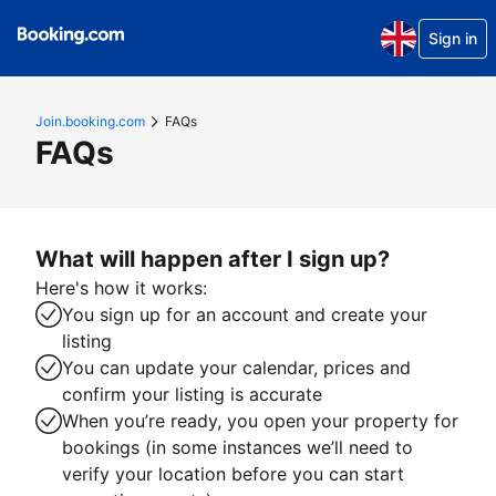
Sign in
Join.booking.com
FAQs
FAQs
What will happen after I sign up?
Here's how it works:
You sign up for an account and create your
listing
You can update your calendar, prices and
confirm your listing is accurate
When you’re ready, you open your property for
bookings (in some instances we’ll need to
verify your location before you can start