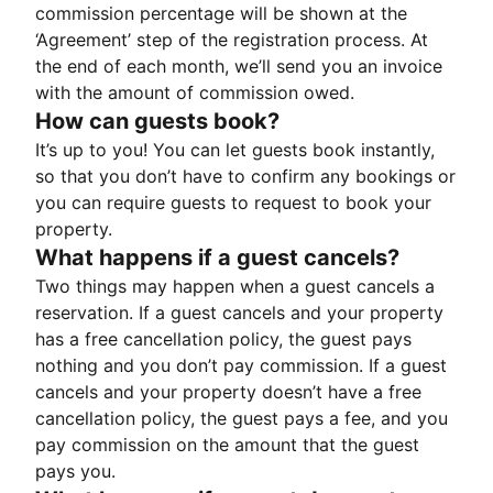
commission percentage will be shown at the
‘Agreement’ step of the registration process. At
the end of each month, we’ll send you an invoice
with the amount of commission owed.
How can guests book?
It’s up to you! You can let guests book instantly,
so that you don’t have to confirm any bookings or
you can require guests to request to book your
property.
What happens if a guest cancels?
Two things may happen when a guest cancels a
reservation. If a guest cancels and your property
has a free cancellation policy, the guest pays
nothing and you don’t pay commission. If a guest
cancels and your property doesn’t have a free
cancellation policy, the guest pays a fee, and you
pay commission on the amount that the guest
pays you.