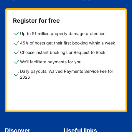
Register for free
Up to $1 million property damage protection
45% of hosts get their first booking within a week
Choose instant bookings or Request to Book
We'll facilitate payments for you
Daily payouts. Waived Payments Service Fee for
2026
Get started now
Discover
Useful links