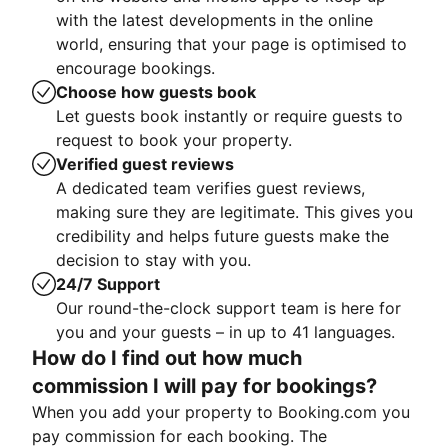
with the latest developments in the online
world, ensuring that your page is optimised to
encourage bookings.
Choose how guests book
Let guests book instantly or require guests to
request to book your property.
Verified guest reviews
A dedicated team verifies guest reviews,
making sure they are legitimate. This gives you
credibility and helps future guests make the
decision to stay with you.
24/7 Support
Our round-the-clock support team is here for
you and your guests – in up to 41 languages.
How do I find out how much
commission I will pay for bookings?
When you add your property to Booking.com you
pay commission for each booking. The