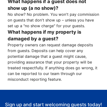
What happens if a guest does not
show up (a no show)?
No show? No problem. You won't pay commission
on guests that don't show up – unless you have
set up a "no show charge" for your guests.
What happens if my property is
damaged by a guest?
Property owners can request damage deposits
from guests. Deposits can help cover any
potential damage that a guest might cause,
providing assurance that your property will be
treated respectfully. If anything does go wrong, it
can be reported to our team through our
misconduct reporting feature.
Sign up and start welcoming guests today!