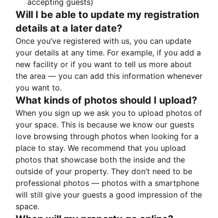
accepting guests)
Will I be able to update my registration
details at a later date?
Once you’ve registered with us, you can update
your details at any time. For example, if you add a
new facility or if you want to tell us more about
the area — you can add this information whenever
you want to.
What kinds of photos should I upload?
When you sign up we ask you to upload photos of
your space. This is because we know our guests
love browsing through photos when looking for a
place to stay. We recommend that you upload
photos that showcase both the inside and the
outside of your property. They don’t need to be
professional photos — photos with a smartphone
will still give your guests a good impression of the
space.