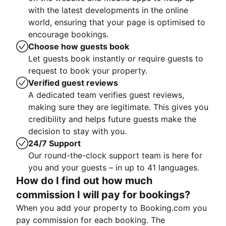
with the latest developments in the online
world, ensuring that your page is optimised to
encourage bookings.
Choose how guests book
Let guests book instantly or require guests to
request to book your property.
Verified guest reviews
A dedicated team verifies guest reviews,
making sure they are legitimate. This gives you
credibility and helps future guests make the
decision to stay with you.
24/7 Support
Our round-the-clock support team is here for
you and your guests – in up to 41 languages.
How do I find out how much
commission I will pay for bookings?
When you add your property to Booking.com you
pay commission for each booking. The