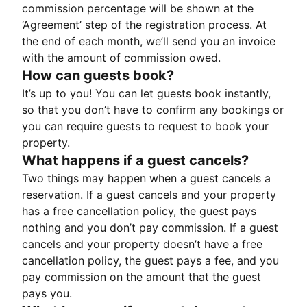
commission percentage will be shown at the
‘Agreement’ step of the registration process. At
the end of each month, we’ll send you an invoice
with the amount of commission owed.
How can guests book?
It’s up to you! You can let guests book instantly,
so that you don’t have to confirm any bookings or
you can require guests to request to book your
property.
What happens if a guest cancels?
Two things may happen when a guest cancels a
reservation. If a guest cancels and your property
has a free cancellation policy, the guest pays
nothing and you don’t pay commission. If a guest
cancels and your property doesn’t have a free
cancellation policy, the guest pays a fee, and you
pay commission on the amount that the guest
pays you.