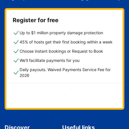
Register for free
Up to $1 million property damage protection
45% of hosts get their first booking within a week
Choose instant bookings or Request to Book
We'll facilitate payments for you
Daily payouts. Waived Payments Service Fee for
2026
Get started now
Discover
Useful links