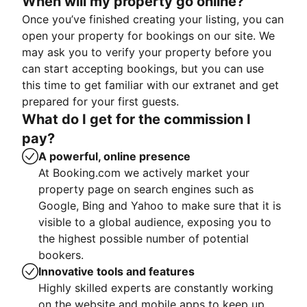
When will my property go online?
Once you’ve finished creating your listing, you can
open your property for bookings on our site. We
may ask you to verify your property before you
can start accepting bookings, but you can use
this time to get familiar with our extranet and get
prepared for your first guests.
What do I get for the commission I
pay?
A powerful, online presence
At Booking.com we actively market your
property page on search engines such as
Google, Bing and Yahoo to make sure that it is
visible to a global audience, exposing you to
the highest possible number of potential
bookers.
Innovative tools and features
Highly skilled experts are constantly working
on the website and mobile apps to keep up