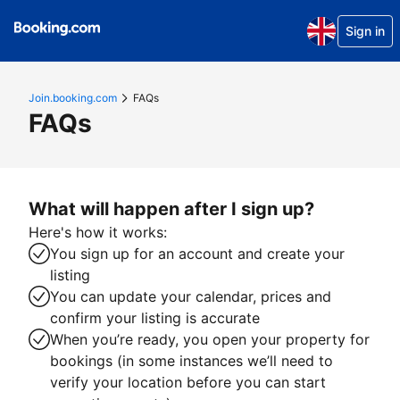
Sign in
Join.booking.com
FAQs
FAQs
What will happen after I sign up?
Here's how it works:
You sign up for an account and create your
listing
You can update your calendar, prices and
confirm your listing is accurate
When you’re ready, you open your property for
bookings (in some instances we’ll need to
verify your location before you can start