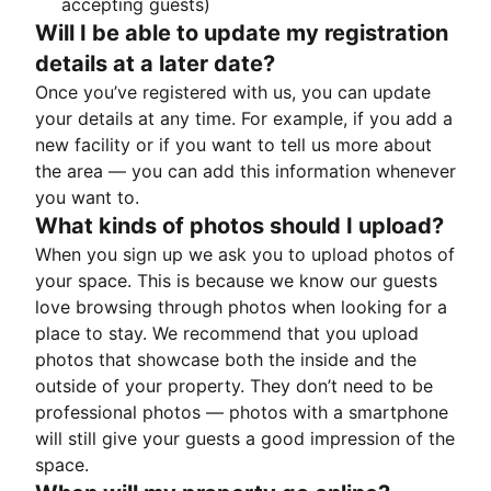
accepting guests)
Will I be able to update my registration
details at a later date?
Once you’ve registered with us, you can update
your details at any time. For example, if you add a
new facility or if you want to tell us more about
the area — you can add this information whenever
you want to.
What kinds of photos should I upload?
When you sign up we ask you to upload photos of
your space. This is because we know our guests
love browsing through photos when looking for a
place to stay. We recommend that you upload
photos that showcase both the inside and the
outside of your property. They don’t need to be
professional photos — photos with a smartphone
will still give your guests a good impression of the
space.