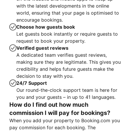
with the latest developments in the online
world, ensuring that your page is optimised to
encourage bookings.
Choose how guests book
Let guests book instantly or require guests to
request to book your property.
Verified guest reviews
A dedicated team verifies guest reviews,
making sure they are legitimate. This gives you
credibility and helps future guests make the
decision to stay with you.
24/7 Support
Our round-the-clock support team is here for
you and your guests – in up to 41 languages.
How do I find out how much
commission I will pay for bookings?
When you add your property to Booking.com you
pay commission for each booking. The