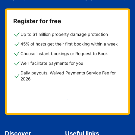
Register for free
Up to $1 million property damage protection
45% of hosts get their first booking within a week
Choose instant bookings or Request to Book
We'll facilitate payments for you
Daily payouts. Waived Payments Service Fee for
2026
Get started now
Discover
Useful links