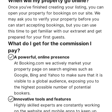
When will my property go online?
Once you’ve finished creating your listing, you can
open your property for bookings on our site. We
may ask you to verify your property before you
can start accepting bookings, but you can use
this time to get familiar with our extranet and get
prepared for your first guests.
What do I get for the commission I
pay?
A powerful, online presence
At Booking.com we actively market your
property page on search engines such as
Google, Bing and Yahoo to make sure that it is
visible to a global audience, exposing you to
the highest possible number of potential
bookers.
Innovative tools and features
Highly skilled experts are constantly working
on the website and mobile apps to keep up