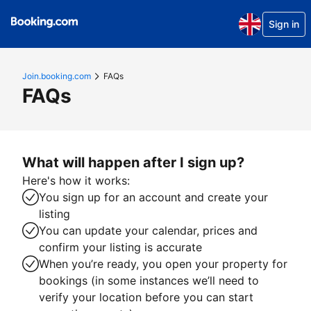
Sign in
Join.booking.com
FAQs
FAQs
What will happen after I sign up?
Here's how it works:
You sign up for an account and create your
listing
You can update your calendar, prices and
confirm your listing is accurate
When you’re ready, you open your property for
bookings (in some instances we’ll need to
verify your location before you can start