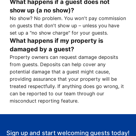
What happens if a guest does not
show up (a no show)?
No show? No problem. You won't pay commission
on guests that don't show up – unless you have
set up a "no show charge" for your guests.
What happens if my property is
damaged by a guest?
Property owners can request damage deposits
from guests. Deposits can help cover any
potential damage that a guest might cause,
providing assurance that your property will be
treated respectfully. If anything does go wrong, it
can be reported to our team through our
misconduct reporting feature.
Sign up and start welcoming guests today!