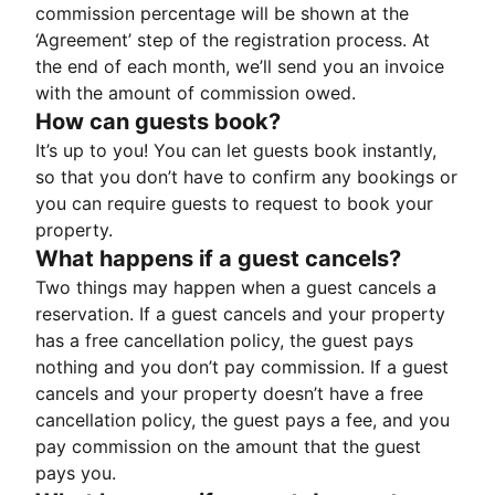
commission percentage will be shown at the
‘Agreement’ step of the registration process. At
the end of each month, we’ll send you an invoice
with the amount of commission owed.
How can guests book?
It’s up to you! You can let guests book instantly,
so that you don’t have to confirm any bookings or
you can require guests to request to book your
property.
What happens if a guest cancels?
Two things may happen when a guest cancels a
reservation. If a guest cancels and your property
has a free cancellation policy, the guest pays
nothing and you don’t pay commission. If a guest
cancels and your property doesn’t have a free
cancellation policy, the guest pays a fee, and you
pay commission on the amount that the guest
pays you.