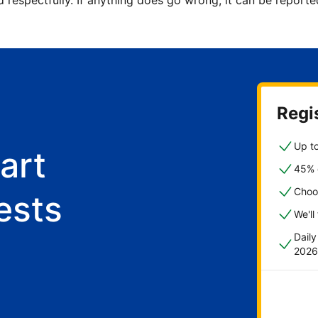
d respectfully. If anything does go wrong, it can be repor
Regis
Up to
art
45% o
Choo
ests
We'll
Dail
2026