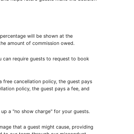
ercentage will be shown at the
th the amount of commission owed.
ou can require guests to request to book
free cancellation policy, the guest pays
lation policy, the guest pays a fee, and
up a "no show charge" for your guests.
mage that a guest might cause, providing