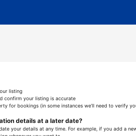
ur listing
 confirm your listing is accurate
ty for bookings (in some instances we’ll need to verify yo
ation details at a later date?
te your details at any time. For example, if you add a new 