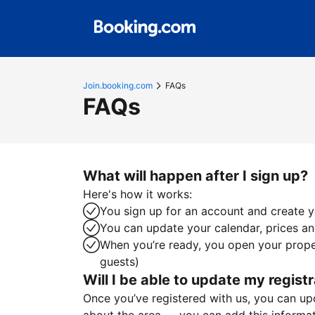
Join.booking.com
FAQs
FAQs
What will happen after I sign up?
Here's how it works:
You sign up for an account and create yo
You can update your calendar, prices and
When you’re ready, you open your proper
guests)
Will I be able to update my registr
Once you’ve registered with us, you can upda