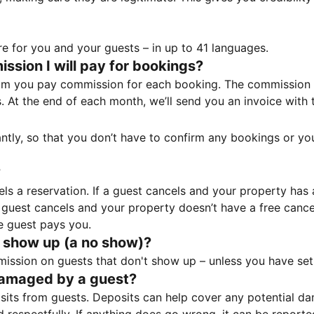
e for you and your guests – in up to 41 languages.
sion I will pay for bookings?
m you pay commission for each booking. The commission p
ss. At the end of each month, we’ll send you an invoice wi
tantly, so that you don’t have to confirm any bookings or y
?
 a reservation. If a guest cancels and your property has a 
guest cancels and your property doesn’t have a free cancel
e guest pays you.
 show up (a no show)?
sion on guests that don't show up – unless you have set 
damaged by a guest?
ts from guests. Deposits can help cover any potential da