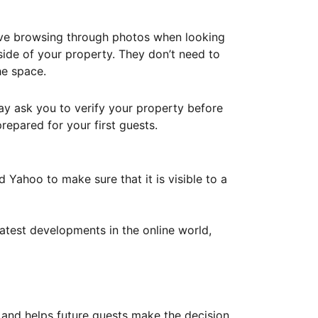
ove browsing through photos when looking
ide of your property. They don’t need to
he space.
ay ask you to verify your property before
repared for your first guests.
Yahoo to make sure that it is visible to a
atest developments in the online world,
y and helps future guests make the decision