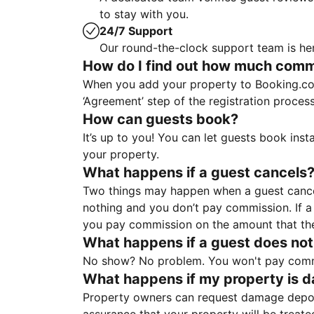
to stay with you.
24/7 Support
Our round-the-clock support team is her
How do I find out how much commis
When you add your property to Booking.co
‘Agreement’ step of the registration proce
How can guests book?
It’s up to you! You can let guests book ins
your property.
What happens if a guest cancels
Two things may happen when a guest cancels
nothing and you don’t pay commission. If a 
you pay commission on the amount that th
What happens if a guest does not
No show? No problem. You won't pay commis
What happens if my property is 
Property owners can request damage deposi