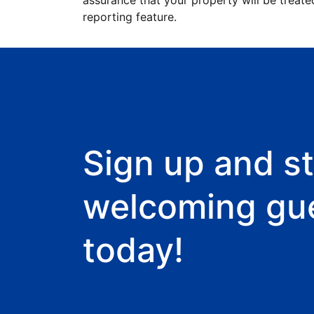
assurance that your property will be treate
reporting feature.
Sign up and st
welcoming gu
today!