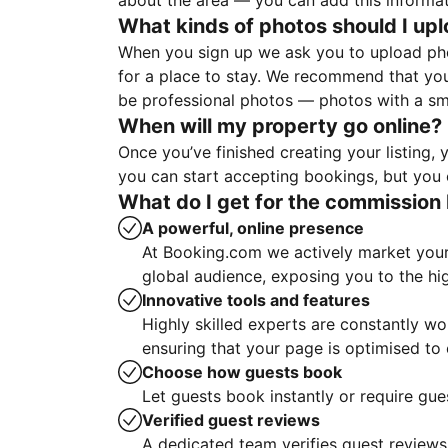
about the area — you can add this informa
What kinds of photos should I up
When you sign up we ask you to upload ph
for a place to stay. We recommend that you
be professional photos — photos with a sma
When will my property go online?
Once you’ve finished creating your listing
you can start accepting bookings, but you c
What do I get for the commission 
A powerful, online presence
At Booking.com we actively market your 
global audience, exposing you to the hi
Innovative tools and features
Highly skilled experts are constantly w
ensuring that your page is optimised t
Choose how guests book
Let guests book instantly or require gue
Verified guest reviews
A dedicated team verifies guest reviews,