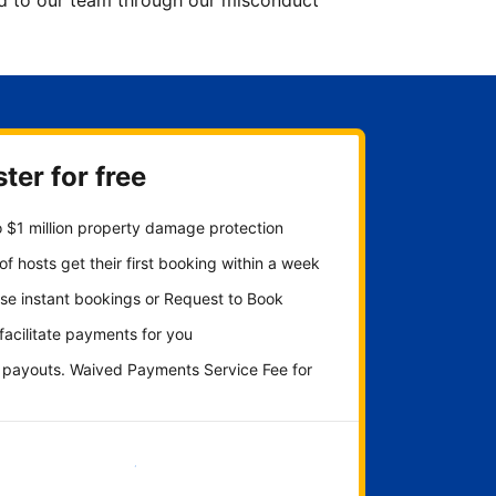
ted to our team through our misconduct
ter for free
 $1 million property damage protection
f hosts get their first booking within a week
se instant bookings or Request to Book
 facilitate payments for you
y payouts. Waived Payments Service Fee for
Get started now