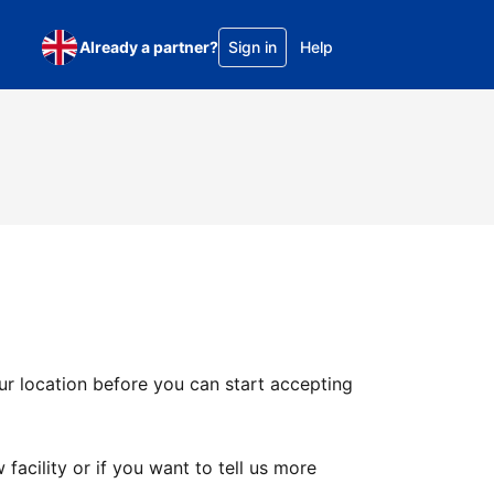
Already a partner?
Sign in
Help
ur location before you can start accepting
facility or if you want to tell us more