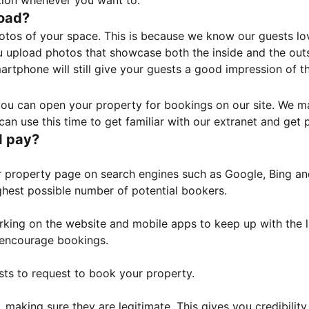
tion whenever you want to.
load?
otos of your space. This is because we know our guests l
 upload photos that showcase both the inside and the outs
rtphone will still give your guests a good impression of t
, you can open your property for bookings on our site. We m
an use this time to get familiar with our extranet and get p
I pay?
property page on search engines such as Google, Bing and 
ghest possible number of potential bookers.
orking on the website and mobile apps to keep up with the l
o encourage bookings.
sts to request to book your property.
 making sure they are legitimate. This gives you credibilit