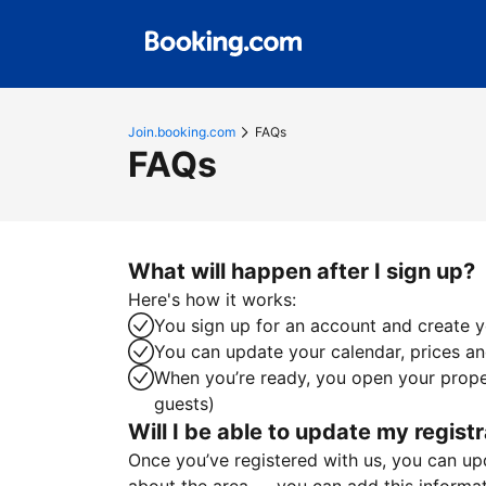
Join.booking.com
FAQs
FAQs
What will happen after I sign up?
Here's how it works:
You sign up for an account and create yo
You can update your calendar, prices and
When you’re ready, you open your proper
guests)
Will I be able to update my registr
Once you’ve registered with us, you can upda