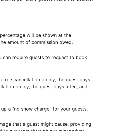
ercentage will be shown at the
th the amount of commission owed.
ou can require guests to request to book
free cancellation policy, the guest pays
lation policy, the guest pays a fee, and
up a "no show charge" for your guests.
mage that a guest might cause, providing