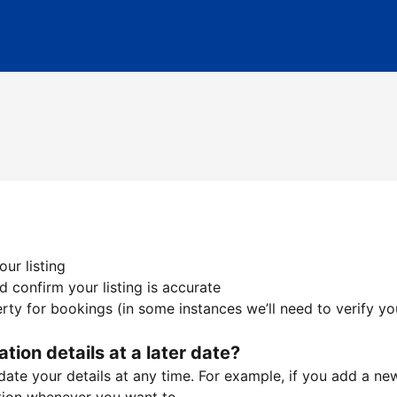
ur listing
 confirm your listing is accurate
ty for bookings (in some instances we’ll need to verify yo
ation details at a later date?
te your details at any time. For example, if you add a new 