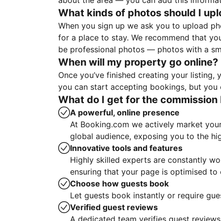
about the area — you can add this informa
What kinds of photos should I up
When you sign up we ask you to upload ph
for a place to stay. We recommend that you
be professional photos — photos with a sma
When will my property go online?
Once you’ve finished creating your listing
you can start accepting bookings, but you c
What do I get for the commission 
A powerful, online presence
At Booking.com we actively market your 
global audience, exposing you to the hi
Innovative tools and features
Highly skilled experts are constantly w
ensuring that your page is optimised t
Choose how guests book
Let guests book instantly or require gue
Verified guest reviews
A dedicated team verifies guest reviews,