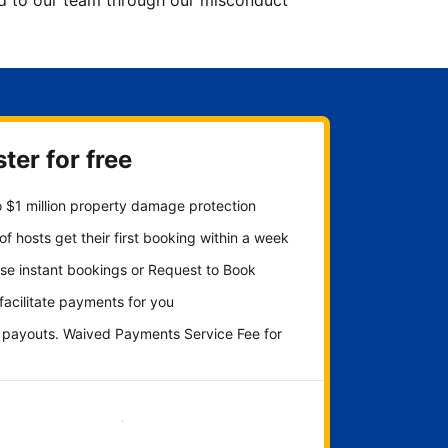
ted to our team through our misconduct
ter for free
 $1 million property damage protection
f hosts get their first booking within a week
se instant bookings or Request to Book
 facilitate payments for you
y payouts. Waived Payments Service Fee for
Get started now