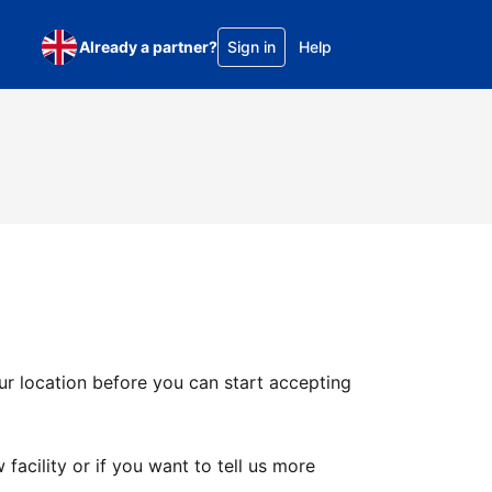
Already a partner?
Sign in
Help
ur location before you can start accepting
facility or if you want to tell us more