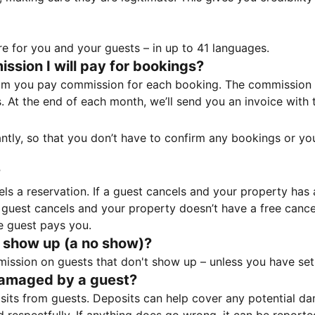
e for you and your guests – in up to 41 languages.
sion I will pay for bookings?
m you pay commission for each booking. The commission p
ss. At the end of each month, we’ll send you an invoice wi
tantly, so that you don’t have to confirm any bookings or y
?
 a reservation. If a guest cancels and your property has a 
guest cancels and your property doesn’t have a free cancel
e guest pays you.
 show up (a no show)?
sion on guests that don't show up – unless you have set 
damaged by a guest?
ts from guests. Deposits can help cover any potential da