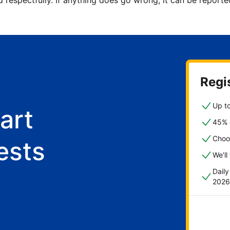
d respectfully. If anything does go wrong, it can be repor
Regis
Up to
art
45% o
Choo
ests
We'll
Dail
2026