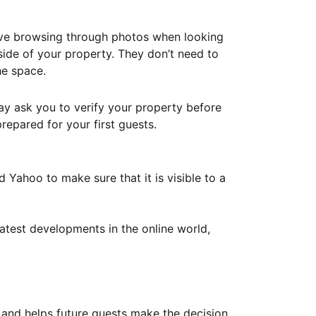
ove browsing through photos when looking
ide of your property. They don’t need to
he space.
ay ask you to verify your property before
repared for your first guests.
Yahoo to make sure that it is visible to a
atest developments in the online world,
y and helps future guests make the decision