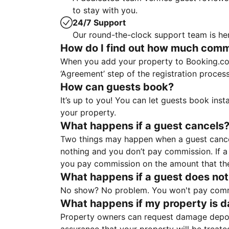
to stay with you.
24/7 Support
Our round-the-clock support team is her
How do I find out how much commis
When you add your property to Booking.co
‘Agreement’ step of the registration proce
How can guests book?
It’s up to you! You can let guests book ins
your property.
What happens if a guest cancels
Two things may happen when a guest cancels
nothing and you don’t pay commission. If a 
you pay commission on the amount that th
What happens if a guest does not
No show? No problem. You won't pay commis
What happens if my property is 
Property owners can request damage deposi