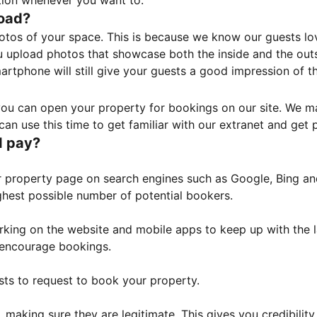
tion whenever you want to.
load?
otos of your space. This is because we know our guests l
 upload photos that showcase both the inside and the outs
rtphone will still give your guests a good impression of t
, you can open your property for bookings on our site. We m
an use this time to get familiar with our extranet and get p
I pay?
property page on search engines such as Google, Bing and 
ghest possible number of potential bookers.
orking on the website and mobile apps to keep up with the l
o encourage bookings.
sts to request to book your property.
 making sure they are legitimate. This gives you credibilit