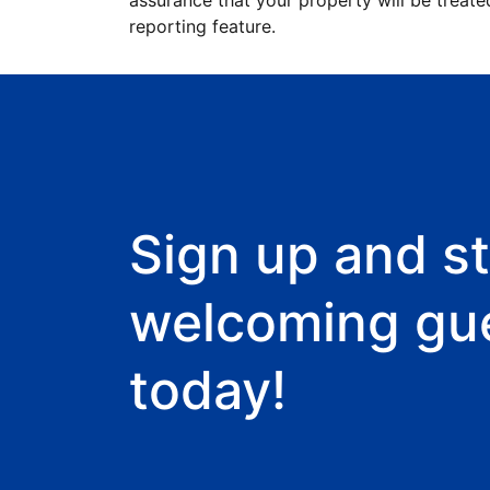
assurance that your property will be treate
reporting feature.
Sign up and st
welcoming gu
today!