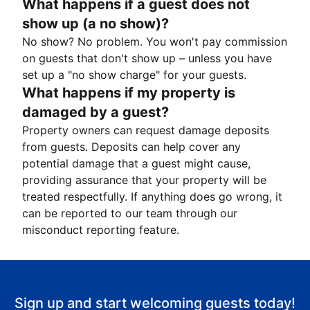
What happens if a guest does not
show up (a no show)?
No show? No problem. You won't pay commission
on guests that don't show up – unless you have
set up a "no show charge" for your guests.
What happens if my property is
damaged by a guest?
Property owners can request damage deposits
from guests. Deposits can help cover any
potential damage that a guest might cause,
providing assurance that your property will be
treated respectfully. If anything does go wrong, it
can be reported to our team through our
misconduct reporting feature.
Sign up and start welcoming guests today!