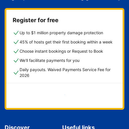
Register for free
Up to $1 million property damage protection
45% of hosts get their first booking within a week
Choose instant bookings or Request to Book
We'll facilitate payments for you
Daily payouts. Waived Payments Service Fee for
2026
Get started now
Discover
Useful links