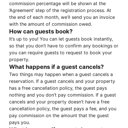
commission percentage will be shown at the
‘Agreement’ step of the registration process. At
the end of each month, we’ll send you an invoice
with the amount of commission owed.
How can guests book?
It’s up to you! You can let guests book instantly,
so that you don’t have to confirm any bookings or
you can require guests to request to book your
property.
What happens if a guest cancels?
Two things may happen when a guest cancels a
reservation. If a guest cancels and your property
has a free cancellation policy, the guest pays
nothing and you don’t pay commission. If a guest
cancels and your property doesn’t have a free
cancellation policy, the guest pays a fee, and you
pay commission on the amount that the guest
pays you.