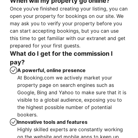
When will my property go online?
Once you’ve finished creating your listing, you can
open your property for bookings on our site. We
may ask you to verify your property before you
can start accepting bookings, but you can use
this time to get familiar with our extranet and get
prepared for your first guests.
What do I get for the commission I
pay?
A powerful, online presence
At Booking.com we actively market your
property page on search engines such as
Google, Bing and Yahoo to make sure that it is
visible to a global audience, exposing you to
the highest possible number of potential
bookers.
Innovative tools and features
Highly skilled experts are constantly working
on the website and mobile apps to keep up