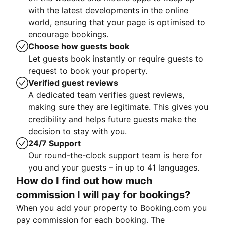
with the latest developments in the online
world, ensuring that your page is optimised to
encourage bookings.
Choose how guests book
Let guests book instantly or require guests to
request to book your property.
Verified guest reviews
A dedicated team verifies guest reviews,
making sure they are legitimate. This gives you
credibility and helps future guests make the
decision to stay with you.
24/7 Support
Our round-the-clock support team is here for
you and your guests – in up to 41 languages.
How do I find out how much
commission I will pay for bookings?
When you add your property to Booking.com you
pay commission for each booking. The