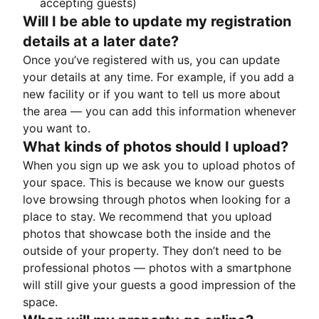
accepting guests)
Will I be able to update my registration
details at a later date?
Once you’ve registered with us, you can update
your details at any time. For example, if you add a
new facility or if you want to tell us more about
the area — you can add this information whenever
you want to.
What kinds of photos should I upload?
When you sign up we ask you to upload photos of
your space. This is because we know our guests
love browsing through photos when looking for a
place to stay. We recommend that you upload
photos that showcase both the inside and the
outside of your property. They don’t need to be
professional photos — photos with a smartphone
will still give your guests a good impression of the
space.