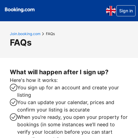
Sign in
Join.booking.com
FAQs
FAQs
What will happen after I sign up?
Here's how it works:
You sign up for an account and create your
listing
You can update your calendar, prices and
confirm your listing is accurate
When you’re ready, you open your property for
bookings (in some instances we’ll need to
verify your location before you can start