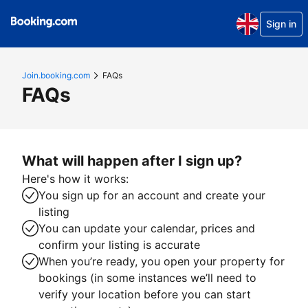
Sign in
Join.booking.com
FAQs
FAQs
What will happen after I sign up?
Here's how it works:
You sign up for an account and create your
listing
You can update your calendar, prices and
confirm your listing is accurate
When you’re ready, you open your property for
bookings (in some instances we’ll need to
verify your location before you can start