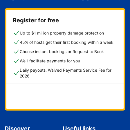
Register for free
Up to $1 million property damage protection
45% of hosts get their first booking within a week
Choose instant bookings or Request to Book
We'll facilitate payments for you
Daily payouts. Waived Payments Service Fee for
2026
Get started now
Discover
Useful links