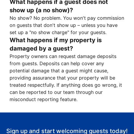
What happens if a guest does not
show up (a no show)?
No show? No problem. You won't pay commission
on guests that don't show up – unless you have
set up a "no show charge" for your guests.
What happens if my property is
damaged by a guest?
Property owners can request damage deposits
from guests. Deposits can help cover any
potential damage that a guest might cause,
providing assurance that your property will be
treated respectfully. If anything does go wrong, it
can be reported to our team through our
misconduct reporting feature.
Sign up and start welcoming guests today!