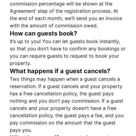
commission percentage will be shown at the
‘Agreement’ step of the registration process. At
the end of each month, we’ll send you an invoice
with the amount of commission owed.
How can guests book?
It’s up to you! You can let guests book instantly,
so that you don’t have to confirm any bookings or
you can require guests to request to book your
property.
What happens if a guest cancels?
Two things may happen when a guest cancels a
reservation. If a guest cancels and your property
has a free cancellation policy, the guest pays
nothing and you don’t pay commission. If a guest
cancels and your property doesn’t have a free
cancellation policy, the guest pays a fee, and you
pay commission on the amount that the guest
pays you.