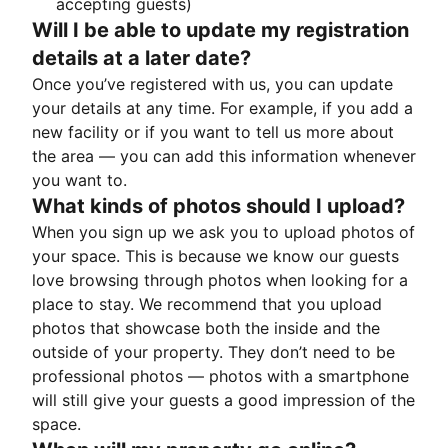
accepting guests)
Will I be able to update my registration
details at a later date?
Once you’ve registered with us, you can update
your details at any time. For example, if you add a
new facility or if you want to tell us more about
the area — you can add this information whenever
you want to.
What kinds of photos should I upload?
When you sign up we ask you to upload photos of
your space. This is because we know our guests
love browsing through photos when looking for a
place to stay. We recommend that you upload
photos that showcase both the inside and the
outside of your property. They don’t need to be
professional photos — photos with a smartphone
will still give your guests a good impression of the
space.