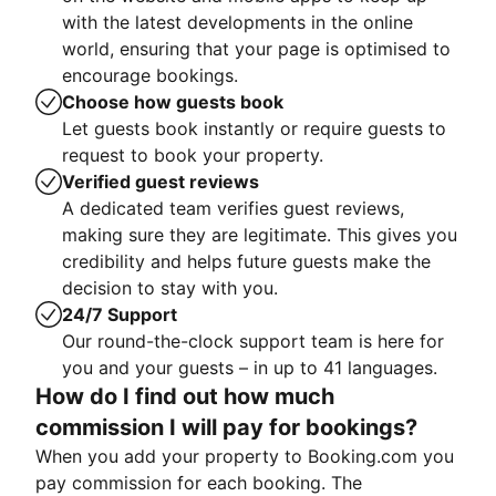
with the latest developments in the online
world, ensuring that your page is optimised to
encourage bookings.
Choose how guests book
Let guests book instantly or require guests to
request to book your property.
Verified guest reviews
A dedicated team verifies guest reviews,
making sure they are legitimate. This gives you
credibility and helps future guests make the
decision to stay with you.
24/7 Support
Our round-the-clock support team is here for
you and your guests – in up to 41 languages.
How do I find out how much
commission I will pay for bookings?
When you add your property to Booking.com you
pay commission for each booking. The