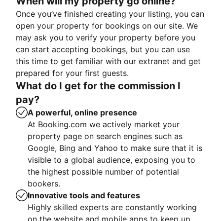
When will my property go online?
Once you’ve finished creating your listing, you can
open your property for bookings on our site. We
may ask you to verify your property before you
can start accepting bookings, but you can use
this time to get familiar with our extranet and get
prepared for your first guests.
What do I get for the commission I
pay?
A powerful, online presence
At Booking.com we actively market your
property page on search engines such as
Google, Bing and Yahoo to make sure that it is
visible to a global audience, exposing you to
the highest possible number of potential
bookers.
Innovative tools and features
Highly skilled experts are constantly working
on the website and mobile apps to keep up