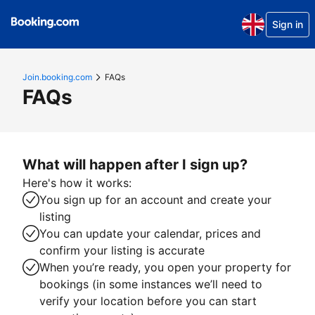
Sign in
Join.booking.com
FAQs
FAQs
What will happen after I sign up?
Here's how it works:
You sign up for an account and create your
listing
You can update your calendar, prices and
confirm your listing is accurate
When you’re ready, you open your property for
bookings (in some instances we’ll need to
verify your location before you can start