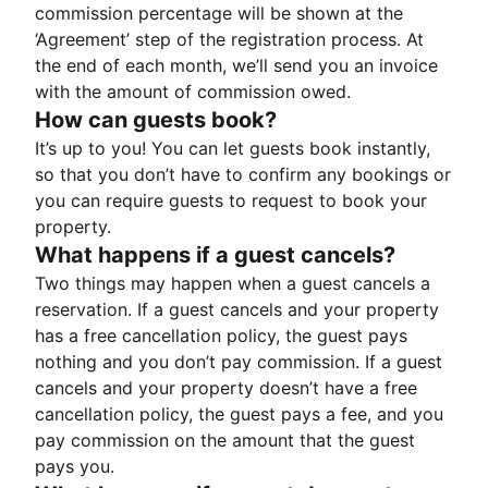
commission percentage will be shown at the
‘Agreement’ step of the registration process. At
the end of each month, we’ll send you an invoice
with the amount of commission owed.
How can guests book?
It’s up to you! You can let guests book instantly,
so that you don’t have to confirm any bookings or
you can require guests to request to book your
property.
What happens if a guest cancels?
Two things may happen when a guest cancels a
reservation. If a guest cancels and your property
has a free cancellation policy, the guest pays
nothing and you don’t pay commission. If a guest
cancels and your property doesn’t have a free
cancellation policy, the guest pays a fee, and you
pay commission on the amount that the guest
pays you.