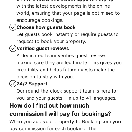
with the latest developments in the online
world, ensuring that your page is optimised to
encourage bookings.
Choose how guests book
Let guests book instantly or require guests to
request to book your property.
Verified guest reviews
A dedicated team verifies guest reviews,
making sure they are legitimate. This gives you
credibility and helps future guests make the
decision to stay with you.
24/7 Support
Our round-the-clock support team is here for
you and your guests – in up to 41 languages.
How do I find out how much
commission I will pay for bookings?
When you add your property to Booking.com you
pay commission for each booking. The