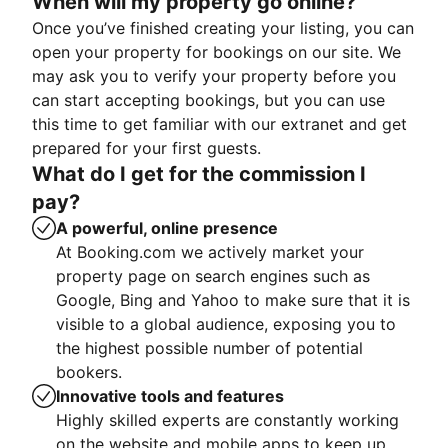
When will my property go online?
Once you’ve finished creating your listing, you can
open your property for bookings on our site. We
may ask you to verify your property before you
can start accepting bookings, but you can use
this time to get familiar with our extranet and get
prepared for your first guests.
What do I get for the commission I
pay?
A powerful, online presence
At Booking.com we actively market your
property page on search engines such as
Google, Bing and Yahoo to make sure that it is
visible to a global audience, exposing you to
the highest possible number of potential
bookers.
Innovative tools and features
Highly skilled experts are constantly working
on the website and mobile apps to keep up