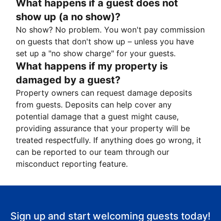
What happens if a guest does not
show up (a no show)?
No show? No problem. You won't pay commission
on guests that don't show up – unless you have
set up a "no show charge" for your guests.
What happens if my property is
damaged by a guest?
Property owners can request damage deposits
from guests. Deposits can help cover any
potential damage that a guest might cause,
providing assurance that your property will be
treated respectfully. If anything does go wrong, it
can be reported to our team through our
misconduct reporting feature.
Sign up and start welcoming guests today!