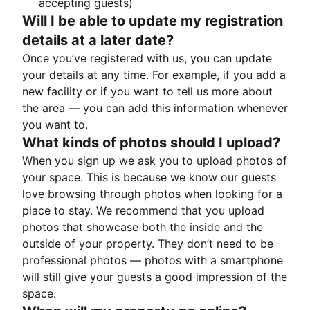
accepting guests)
Will I be able to update my registration
details at a later date?
Once you’ve registered with us, you can update
your details at any time. For example, if you add a
new facility or if you want to tell us more about
the area — you can add this information whenever
you want to.
What kinds of photos should I upload?
When you sign up we ask you to upload photos of
your space. This is because we know our guests
love browsing through photos when looking for a
place to stay. We recommend that you upload
photos that showcase both the inside and the
outside of your property. They don’t need to be
professional photos — photos with a smartphone
will still give your guests a good impression of the
space.