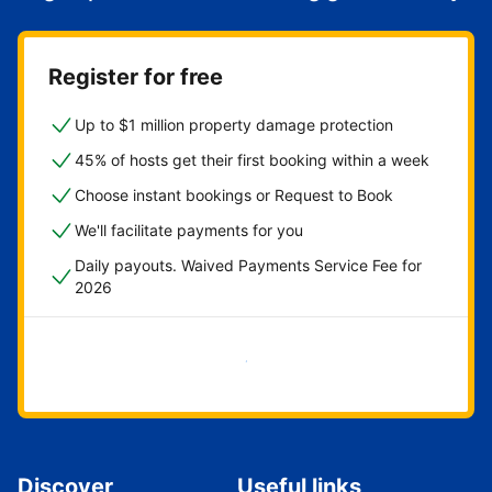
Register for free
Up to $1 million property damage protection
45% of hosts get their first booking within a week
Choose instant bookings or Request to Book
We'll facilitate payments for you
Daily payouts. Waived Payments Service Fee for
2026
Get started now
Discover
Useful links