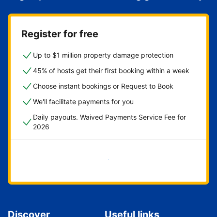
Register for free
Up to $1 million property damage protection
45% of hosts get their first booking within a week
Choose instant bookings or Request to Book
We'll facilitate payments for you
Daily payouts. Waived Payments Service Fee for
2026
Get started now
Discover
Useful links