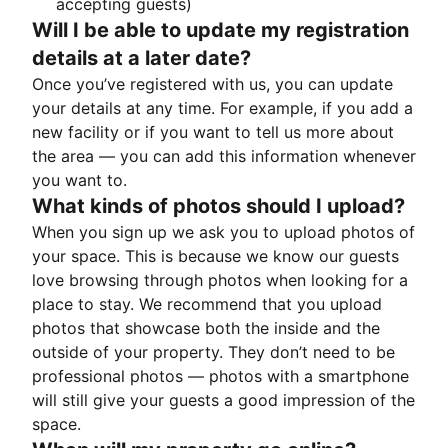
accepting guests)
Will I be able to update my registration
details at a later date?
Once you’ve registered with us, you can update
your details at any time. For example, if you add a
new facility or if you want to tell us more about
the area — you can add this information whenever
you want to.
What kinds of photos should I upload?
When you sign up we ask you to upload photos of
your space. This is because we know our guests
love browsing through photos when looking for a
place to stay. We recommend that you upload
photos that showcase both the inside and the
outside of your property. They don’t need to be
professional photos — photos with a smartphone
will still give your guests a good impression of the
space.