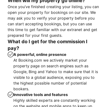
When will my property go online?
Once you’ve finished creating your listing, you can
open your property for bookings on our site. We
may ask you to verify your property before you
can start accepting bookings, but you can use
this time to get familiar with our extranet and get
prepared for your first guests.
What do I get for the commission I
pay?
A powerful, online presence
At Booking.com we actively market your
property page on search engines such as
Google, Bing and Yahoo to make sure that it is
visible to a global audience, exposing you to
the highest possible number of potential
bookers.
Innovative tools and features
Highly skilled experts are constantly working
on the website and mobile apps to keep up