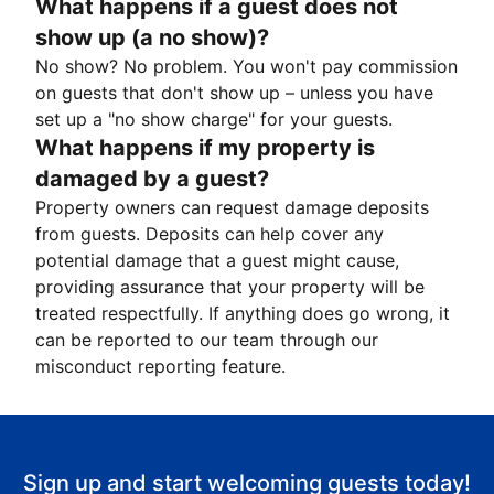
What happens if a guest does not
show up (a no show)?
No show? No problem. You won't pay commission
on guests that don't show up – unless you have
set up a "no show charge" for your guests.
What happens if my property is
damaged by a guest?
Property owners can request damage deposits
from guests. Deposits can help cover any
potential damage that a guest might cause,
providing assurance that your property will be
treated respectfully. If anything does go wrong, it
can be reported to our team through our
misconduct reporting feature.
Sign up and start welcoming guests today!