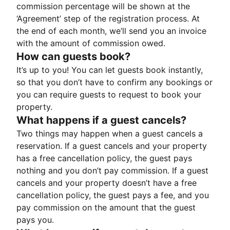
commission percentage will be shown at the
‘Agreement’ step of the registration process. At
the end of each month, we’ll send you an invoice
with the amount of commission owed.
How can guests book?
It’s up to you! You can let guests book instantly,
so that you don’t have to confirm any bookings or
you can require guests to request to book your
property.
What happens if a guest cancels?
Two things may happen when a guest cancels a
reservation. If a guest cancels and your property
has a free cancellation policy, the guest pays
nothing and you don’t pay commission. If a guest
cancels and your property doesn’t have a free
cancellation policy, the guest pays a fee, and you
pay commission on the amount that the guest
pays you.