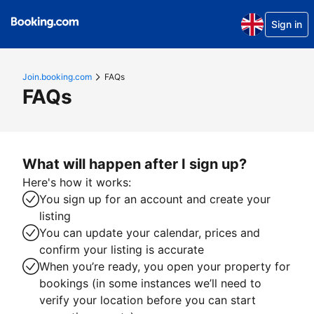
Sign in
Join.booking.com
FAQs
FAQs
What will happen after I sign up?
Here's how it works:
You sign up for an account and create your
listing
You can update your calendar, prices and
confirm your listing is accurate
When you’re ready, you open your property for
bookings (in some instances we’ll need to
verify your location before you can start