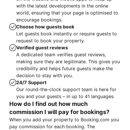
with the latest developments in the online
world, ensuring that your page is optimised to
encourage bookings.
Choose how guests book
Let guests book instantly or require guests to
request to book your property.
Verified guest reviews
A dedicated team verifies guest reviews,
making sure they are legitimate. This gives you
credibility and helps future guests make the
decision to stay with you.
24/7 Support
Our round-the-clock support team is here for
you and your guests – in up to 41 languages.
How do I find out how much
commission I will pay for bookings?
When you add your property to Booking.com you
pay commission for each booking. The