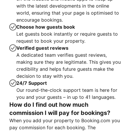
with the latest developments in the online
world, ensuring that your page is optimised to
encourage bookings.
Choose how guests book
Let guests book instantly or require guests to
request to book your property.
Verified guest reviews
A dedicated team verifies guest reviews,
making sure they are legitimate. This gives you
credibility and helps future guests make the
decision to stay with you.
24/7 Support
Our round-the-clock support team is here for
you and your guests – in up to 41 languages.
How do I find out how much
commission I will pay for bookings?
When you add your property to Booking.com you
pay commission for each booking. The