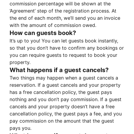
commission percentage will be shown at the
‘Agreement’ step of the registration process. At
the end of each month, we’ll send you an invoice
with the amount of commission owed.
How can guests book?
It’s up to you! You can let guests book instantly,
so that you don’t have to confirm any bookings or
you can require guests to request to book your
property.
What happens if a guest cancels?
Two things may happen when a guest cancels a
reservation. If a guest cancels and your property
has a free cancellation policy, the guest pays
nothing and you don’t pay commission. If a guest
cancels and your property doesn’t have a free
cancellation policy, the guest pays a fee, and you
pay commission on the amount that the guest
pays you.