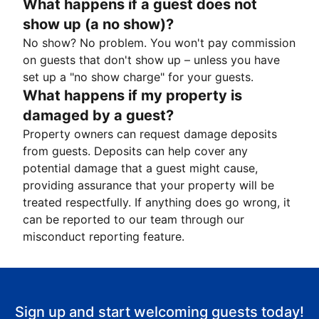
What happens if a guest does not
show up (a no show)?
No show? No problem. You won't pay commission
on guests that don't show up – unless you have
set up a "no show charge" for your guests.
What happens if my property is
damaged by a guest?
Property owners can request damage deposits
from guests. Deposits can help cover any
potential damage that a guest might cause,
providing assurance that your property will be
treated respectfully. If anything does go wrong, it
can be reported to our team through our
misconduct reporting feature.
Sign up and start welcoming guests today!