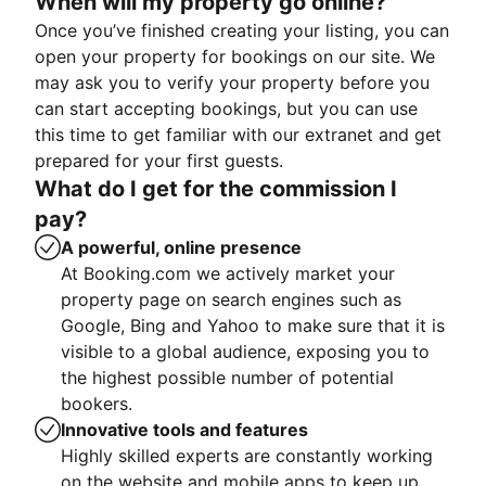
When will my property go online?
Once you’ve finished creating your listing, you can
open your property for bookings on our site. We
may ask you to verify your property before you
can start accepting bookings, but you can use
this time to get familiar with our extranet and get
prepared for your first guests.
What do I get for the commission I
pay?
A powerful, online presence
At Booking.com we actively market your
property page on search engines such as
Google, Bing and Yahoo to make sure that it is
visible to a global audience, exposing you to
the highest possible number of potential
bookers.
Innovative tools and features
Highly skilled experts are constantly working
on the website and mobile apps to keep up