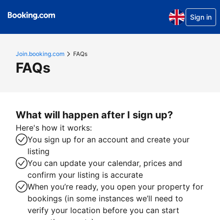
Sign in
Join.booking.com
FAQs
FAQs
What will happen after I sign up?
Here's how it works:
You sign up for an account and create your
listing
You can update your calendar, prices and
confirm your listing is accurate
When you’re ready, you open your property for
bookings (in some instances we’ll need to
verify your location before you can start