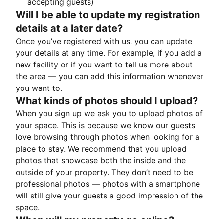
accepting guests)
Will I be able to update my registration
details at a later date?
Once you’ve registered with us, you can update
your details at any time. For example, if you add a
new facility or if you want to tell us more about
the area — you can add this information whenever
you want to.
What kinds of photos should I upload?
When you sign up we ask you to upload photos of
your space. This is because we know our guests
love browsing through photos when looking for a
place to stay. We recommend that you upload
photos that showcase both the inside and the
outside of your property. They don’t need to be
professional photos — photos with a smartphone
will still give your guests a good impression of the
space.