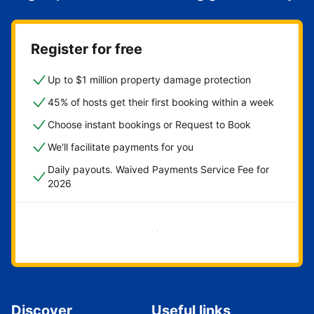
Register for free
Up to $1 million property damage protection
45% of hosts get their first booking within a week
Choose instant bookings or Request to Book
We'll facilitate payments for you
Daily payouts. Waived Payments Service Fee for
2026
Get started now
Discover
Useful links