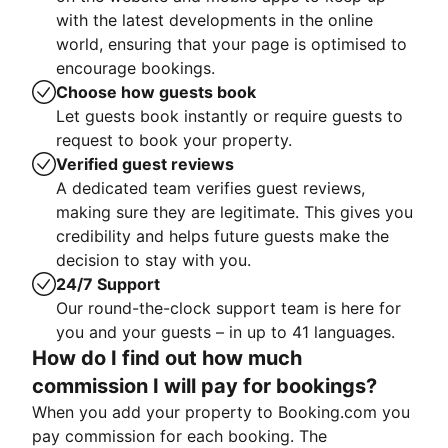
with the latest developments in the online
world, ensuring that your page is optimised to
encourage bookings.
Choose how guests book
Let guests book instantly or require guests to
request to book your property.
Verified guest reviews
A dedicated team verifies guest reviews,
making sure they are legitimate. This gives you
credibility and helps future guests make the
decision to stay with you.
24/7 Support
Our round-the-clock support team is here for
you and your guests – in up to 41 languages.
How do I find out how much
commission I will pay for bookings?
When you add your property to Booking.com you
pay commission for each booking. The