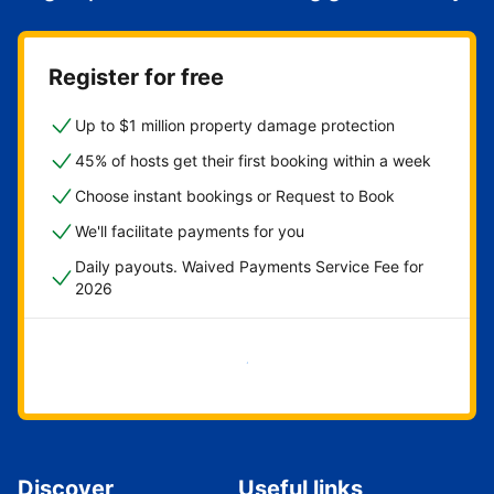
Register for free
Up to $1 million property damage protection
45% of hosts get their first booking within a week
Choose instant bookings or Request to Book
We'll facilitate payments for you
Daily payouts. Waived Payments Service Fee for
2026
Get started now
Discover
Useful links