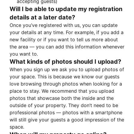
accepting guests)
Will I be able to update my registration
details at a later date?
Once you’ve registered with us, you can update
your details at any time. For example, if you add a
new facility or if you want to tell us more about
the area — you can add this information whenever
you want to.
What kinds of photos should I upload?
When you sign up we ask you to upload photos of
your space. This is because we know our guests
love browsing through photos when looking for a
place to stay. We recommend that you upload
photos that showcase both the inside and the
outside of your property. They don’t need to be
professional photos — photos with a smartphone
will still give your guests a good impression of the
space.