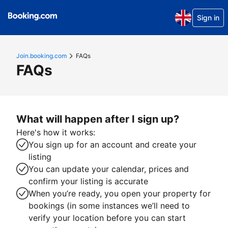
Sign in
Join.booking.com
FAQs
FAQs
What will happen after I sign up?
Here's how it works:
You sign up for an account and create your
listing
You can update your calendar, prices and
confirm your listing is accurate
When you’re ready, you open your property for
bookings (in some instances we’ll need to
verify your location before you can start