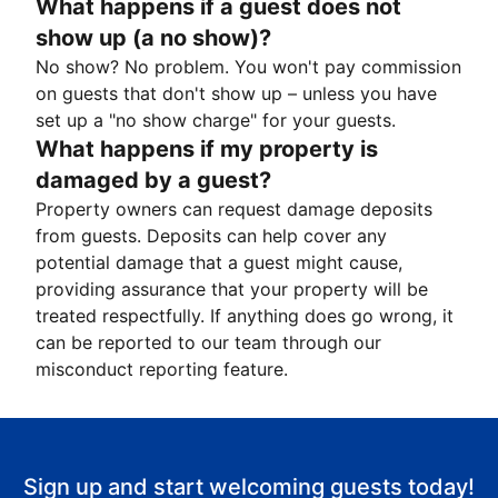
What happens if a guest does not
show up (a no show)?
No show? No problem. You won't pay commission
on guests that don't show up – unless you have
set up a "no show charge" for your guests.
What happens if my property is
damaged by a guest?
Property owners can request damage deposits
from guests. Deposits can help cover any
potential damage that a guest might cause,
providing assurance that your property will be
treated respectfully. If anything does go wrong, it
can be reported to our team through our
misconduct reporting feature.
Sign up and start welcoming guests today!