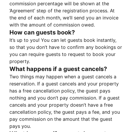
commission percentage will be shown at the
‘Agreement’ step of the registration process. At
the end of each month, we’ll send you an invoice
with the amount of commission owed.
How can guests book?
It’s up to you! You can let guests book instantly,
so that you don’t have to confirm any bookings or
you can require guests to request to book your
property.
What happens if a guest cancels?
Two things may happen when a guest cancels a
reservation. If a guest cancels and your property
has a free cancellation policy, the guest pays
nothing and you don’t pay commission. If a guest
cancels and your property doesn’t have a free
cancellation policy, the guest pays a fee, and you
pay commission on the amount that the guest
pays you.