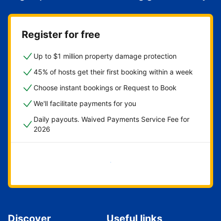
Register for free
Up to $1 million property damage protection
45% of hosts get their first booking within a week
Choose instant bookings or Request to Book
We'll facilitate payments for you
Daily payouts. Waived Payments Service Fee for
2026
Get started now
Discover
Useful links