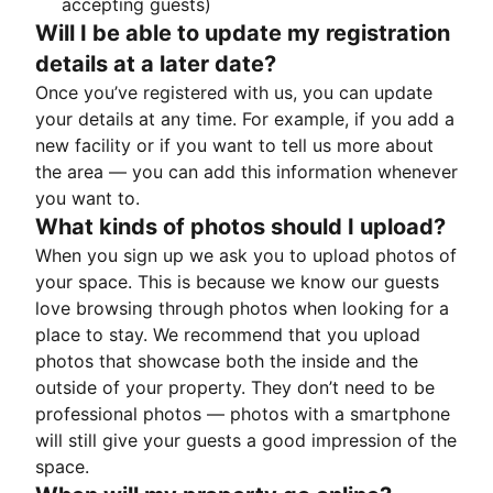
accepting guests)
Will I be able to update my registration
details at a later date?
Once you’ve registered with us, you can update
your details at any time. For example, if you add a
new facility or if you want to tell us more about
the area — you can add this information whenever
you want to.
What kinds of photos should I upload?
When you sign up we ask you to upload photos of
your space. This is because we know our guests
love browsing through photos when looking for a
place to stay. We recommend that you upload
photos that showcase both the inside and the
outside of your property. They don’t need to be
professional photos — photos with a smartphone
will still give your guests a good impression of the
space.