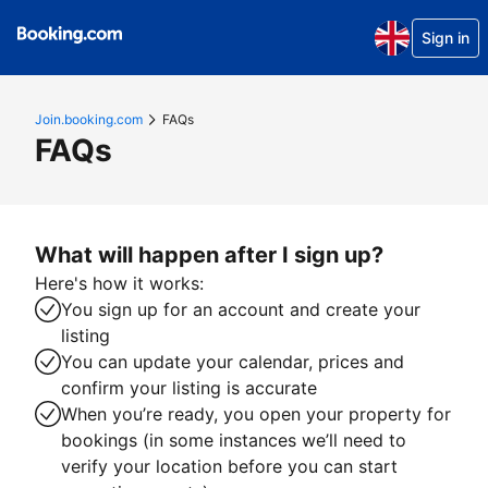
Sign in
Join.booking.com
FAQs
FAQs
What will happen after I sign up?
Here's how it works:
You sign up for an account and create your
listing
You can update your calendar, prices and
confirm your listing is accurate
When you’re ready, you open your property for
bookings (in some instances we’ll need to
verify your location before you can start