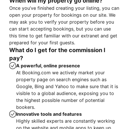
When will my property go online?
Once you’ve finished creating your listing, you can
open your property for bookings on our site. We
may ask you to verify your property before you
can start accepting bookings, but you can use
this time to get familiar with our extranet and get
prepared for your first guests.
What do I get for the commission I
pay?
A powerful, online presence
At Booking.com we actively market your
property page on search engines such as
Google, Bing and Yahoo to make sure that it is
visible to a global audience, exposing you to
the highest possible number of potential
bookers.
Innovative tools and features
Highly skilled experts are constantly working
on the website and mobile apps to keep up