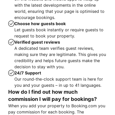
with the latest developments in the online
world, ensuring that your page is optimised to
encourage bookings.
Choose how guests book
Let guests book instantly or require guests to
request to book your property.
Verified guest reviews
A dedicated team verifies guest reviews,
making sure they are legitimate. This gives you
credibility and helps future guests make the
decision to stay with you.
24/7 Support
Our round-the-clock support team is here for
you and your guests – in up to 41 languages.
How do I find out how much
commission I will pay for bookings?
When you add your property to Booking.com you
pay commission for each booking. The