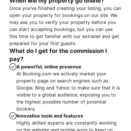
When will my property go online?
Once you’ve finished creating your listing, you can
open your property for bookings on our site. We
may ask you to verify your property before you
can start accepting bookings, but you can use
this time to get familiar with our extranet and get
prepared for your first guests.
What do I get for the commission I
pay?
A powerful, online presence
At Booking.com we actively market your
property page on search engines such as
Google, Bing and Yahoo to make sure that it is
visible to a global audience, exposing you to
the highest possible number of potential
bookers.
Innovative tools and features
Highly skilled experts are constantly working
on the website and mobile apps to keep up