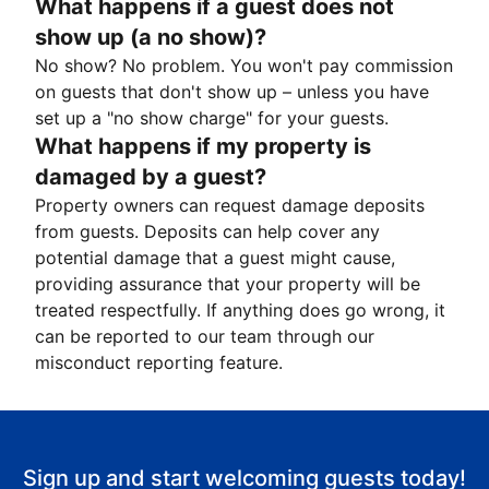
What happens if a guest does not
show up (a no show)?
No show? No problem. You won't pay commission
on guests that don't show up – unless you have
set up a "no show charge" for your guests.
What happens if my property is
damaged by a guest?
Property owners can request damage deposits
from guests. Deposits can help cover any
potential damage that a guest might cause,
providing assurance that your property will be
treated respectfully. If anything does go wrong, it
can be reported to our team through our
misconduct reporting feature.
Sign up and start welcoming guests today!