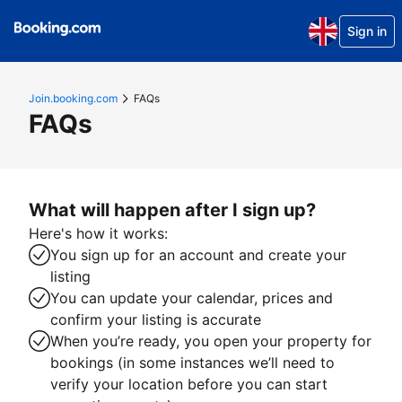
Sign in
Join.booking.com
FAQs
FAQs
What will happen after I sign up?
Here's how it works:
You sign up for an account and create your
listing
You can update your calendar, prices and
confirm your listing is accurate
When you’re ready, you open your property for
bookings (in some instances we’ll need to
verify your location before you can start