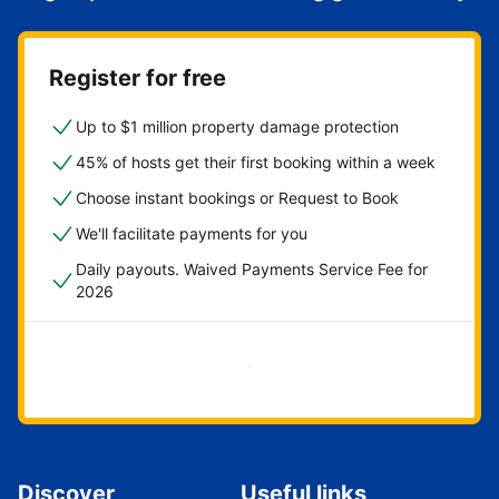
Register for free
Up to $1 million property damage protection
45% of hosts get their first booking within a week
Choose instant bookings or Request to Book
We'll facilitate payments for you
Daily payouts. Waived Payments Service Fee for
2026
Get started now
Discover
Useful links