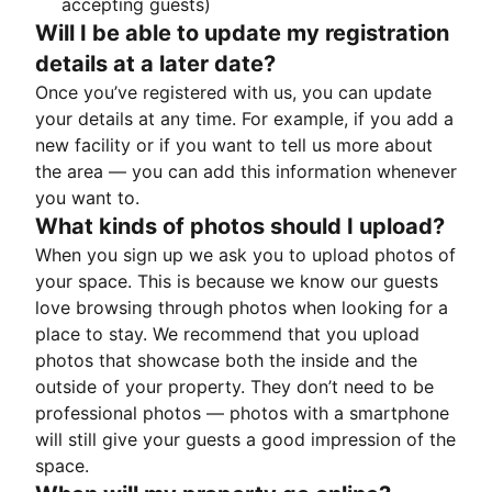
accepting guests)
Will I be able to update my registration
details at a later date?
Once you’ve registered with us, you can update
your details at any time. For example, if you add a
new facility or if you want to tell us more about
the area — you can add this information whenever
you want to.
What kinds of photos should I upload?
When you sign up we ask you to upload photos of
your space. This is because we know our guests
love browsing through photos when looking for a
place to stay. We recommend that you upload
photos that showcase both the inside and the
outside of your property. They don’t need to be
professional photos — photos with a smartphone
will still give your guests a good impression of the
space.