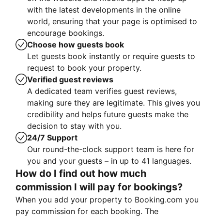
with the latest developments in the online
world, ensuring that your page is optimised to
encourage bookings.
Choose how guests book
Let guests book instantly or require guests to
request to book your property.
Verified guest reviews
A dedicated team verifies guest reviews,
making sure they are legitimate. This gives you
credibility and helps future guests make the
decision to stay with you.
24/7 Support
Our round-the-clock support team is here for
you and your guests – in up to 41 languages.
How do I find out how much
commission I will pay for bookings?
When you add your property to Booking.com you
pay commission for each booking. The