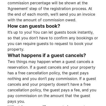
commission percentage will be shown at the
‘Agreement’ step of the registration process. At
the end of each month, we’ll send you an invoice
with the amount of commission owed.
How can guests book?
It’s up to you! You can let guests book instantly,
so that you don’t have to confirm any bookings or
you can require guests to request to book your
property.
What happens if a guest cancels?
Two things may happen when a guest cancels a
reservation. If a guest cancels and your property
has a free cancellation policy, the guest pays
nothing and you don’t pay commission. If a guest
cancels and your property doesn’t have a free
cancellation policy, the guest pays a fee, and you
pay commission on the amount that the guest
pays you.