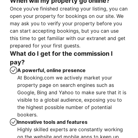
When will my property go online?
Once you’ve finished creating your listing, you can
open your property for bookings on our site. We
may ask you to verify your property before you
can start accepting bookings, but you can use
this time to get familiar with our extranet and get
prepared for your first guests.
What do I get for the commission I
pay?
A powerful, online presence
At Booking.com we actively market your
property page on search engines such as
Google, Bing and Yahoo to make sure that it is
visible to a global audience, exposing you to
the highest possible number of potential
bookers.
Innovative tools and features
Highly skilled experts are constantly working
on the website and mobile apps to keep up