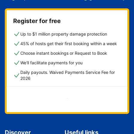
Register for free
Up to $1 million property damage protection
45% of hosts get their first booking within a week
Choose instant bookings or Request to Book
We'll facilitate payments for you
Daily payouts. Waived Payments Service Fee for
2026
Get started now
Discover
Useful links