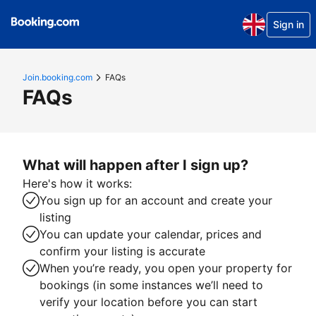
Sign in
Join.booking.com
FAQs
FAQs
What will happen after I sign up?
Here's how it works:
You sign up for an account and create your
listing
You can update your calendar, prices and
confirm your listing is accurate
When you’re ready, you open your property for
bookings (in some instances we’ll need to
verify your location before you can start