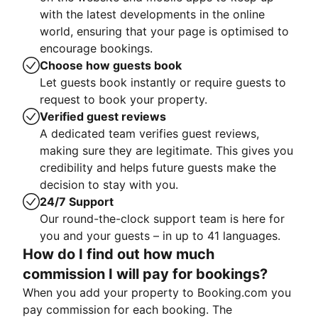
with the latest developments in the online
world, ensuring that your page is optimised to
encourage bookings.
Choose how guests book
Let guests book instantly or require guests to
request to book your property.
Verified guest reviews
A dedicated team verifies guest reviews,
making sure they are legitimate. This gives you
credibility and helps future guests make the
decision to stay with you.
24/7 Support
Our round-the-clock support team is here for
you and your guests – in up to 41 languages.
How do I find out how much
commission I will pay for bookings?
When you add your property to Booking.com you
pay commission for each booking. The