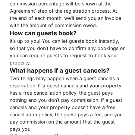
commission percentage will be shown at the
‘Agreement’ step of the registration process. At
the end of each month, we’ll send you an invoice
with the amount of commission owed.
How can guests book?
It’s up to you! You can let guests book instantly,
so that you don’t have to confirm any bookings or
you can require guests to request to book your
property.
What happens if a guest cancels?
Two things may happen when a guest cancels a
reservation. If a guest cancels and your property
has a free cancellation policy, the guest pays
nothing and you don’t pay commission. If a guest
cancels and your property doesn’t have a free
cancellation policy, the guest pays a fee, and you
pay commission on the amount that the guest
pays you.