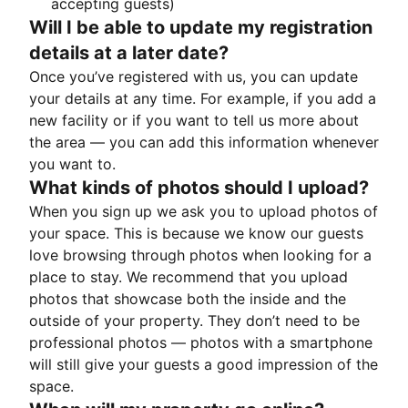
accepting guests)
Will I be able to update my registration
details at a later date?
Once you’ve registered with us, you can update
your details at any time. For example, if you add a
new facility or if you want to tell us more about
the area — you can add this information whenever
you want to.
What kinds of photos should I upload?
When you sign up we ask you to upload photos of
your space. This is because we know our guests
love browsing through photos when looking for a
place to stay. We recommend that you upload
photos that showcase both the inside and the
outside of your property. They don’t need to be
professional photos — photos with a smartphone
will still give your guests a good impression of the
space.