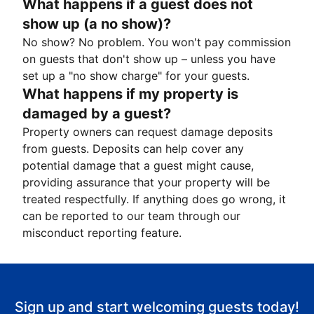
What happens if a guest does not
show up (a no show)?
No show? No problem. You won't pay commission
on guests that don't show up – unless you have
set up a "no show charge" for your guests.
What happens if my property is
damaged by a guest?
Property owners can request damage deposits
from guests. Deposits can help cover any
potential damage that a guest might cause,
providing assurance that your property will be
treated respectfully. If anything does go wrong, it
can be reported to our team through our
misconduct reporting feature.
Sign up and start welcoming guests today!