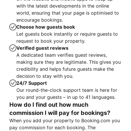
with the latest developments in the online
world, ensuring that your page is optimised to
encourage bookings.
Choose how guests book
Let guests book instantly or require guests to
request to book your property.
Verified guest reviews
A dedicated team verifies guest reviews,
making sure they are legitimate. This gives you
credibility and helps future guests make the
decision to stay with you.
24/7 Support
Our round-the-clock support team is here for
you and your guests – in up to 41 languages.
How do I find out how much
commission I will pay for bookings?
When you add your property to Booking.com you
pay commission for each booking. The