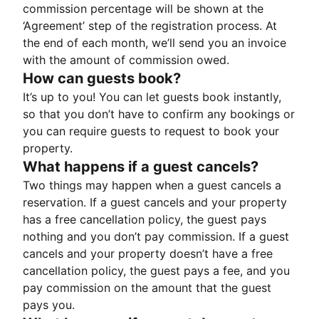
commission percentage will be shown at the
‘Agreement’ step of the registration process. At
the end of each month, we’ll send you an invoice
with the amount of commission owed.
How can guests book?
It’s up to you! You can let guests book instantly,
so that you don’t have to confirm any bookings or
you can require guests to request to book your
property.
What happens if a guest cancels?
Two things may happen when a guest cancels a
reservation. If a guest cancels and your property
has a free cancellation policy, the guest pays
nothing and you don’t pay commission. If a guest
cancels and your property doesn’t have a free
cancellation policy, the guest pays a fee, and you
pay commission on the amount that the guest
pays you.