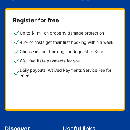
Register for free
Up to $1 million property damage protection
45% of hosts get their first booking within a week
Choose instant bookings or Request to Book
We'll facilitate payments for you
Daily payouts. Waived Payments Service Fee for
2026
Get started now
Discover
Useful links