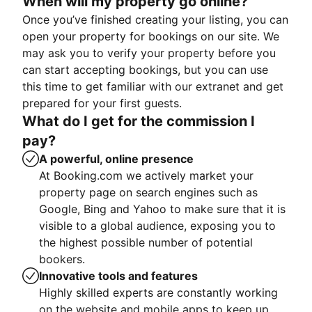
When will my property go online?
Once you’ve finished creating your listing, you can
open your property for bookings on our site. We
may ask you to verify your property before you
can start accepting bookings, but you can use
this time to get familiar with our extranet and get
prepared for your first guests.
What do I get for the commission I
pay?
A powerful, online presence
At Booking.com we actively market your
property page on search engines such as
Google, Bing and Yahoo to make sure that it is
visible to a global audience, exposing you to
the highest possible number of potential
bookers.
Innovative tools and features
Highly skilled experts are constantly working
on the website and mobile apps to keep up