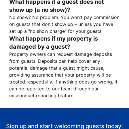
What happens if a guest does not
show up (a no show)?
No show? No problem. You won't pay commission
on guests that don't show up – unless you have
set up a "no show charge" for your guests.
What happens if my property is
damaged by a guest?
Property owners can request damage deposits
from guests. Deposits can help cover any
potential damage that a guest might cause,
providing assurance that your property will be
treated respectfully. If anything does go wrong, it
can be reported to our team through our
misconduct reporting feature.
Sign up and start welcoming guests today!