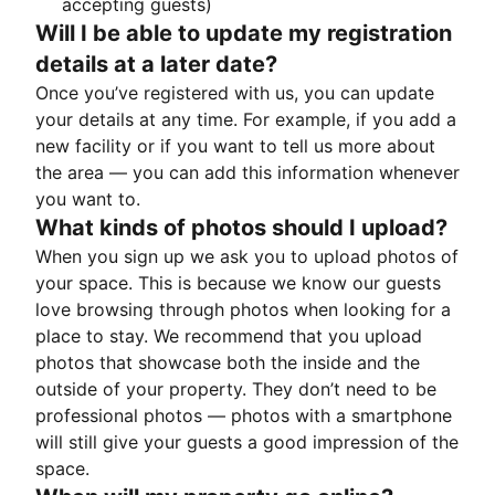
accepting guests)
Will I be able to update my registration
details at a later date?
Once you’ve registered with us, you can update
your details at any time. For example, if you add a
new facility or if you want to tell us more about
the area — you can add this information whenever
you want to.
What kinds of photos should I upload?
When you sign up we ask you to upload photos of
your space. This is because we know our guests
love browsing through photos when looking for a
place to stay. We recommend that you upload
photos that showcase both the inside and the
outside of your property. They don’t need to be
professional photos — photos with a smartphone
will still give your guests a good impression of the
space.