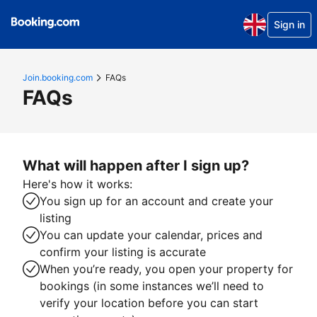
Sign in
Join.booking.com
FAQs
FAQs
What will happen after I sign up?
Here's how it works:
You sign up for an account and create your
listing
You can update your calendar, prices and
confirm your listing is accurate
When you’re ready, you open your property for
bookings (in some instances we’ll need to
verify your location before you can start