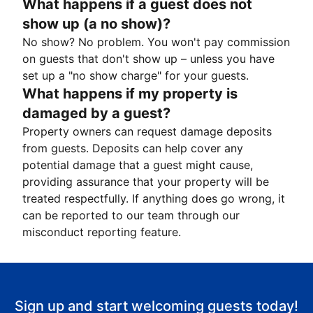
What happens if a guest does not
show up (a no show)?
No show? No problem. You won't pay commission
on guests that don't show up – unless you have
set up a "no show charge" for your guests.
What happens if my property is
damaged by a guest?
Property owners can request damage deposits
from guests. Deposits can help cover any
potential damage that a guest might cause,
providing assurance that your property will be
treated respectfully. If anything does go wrong, it
can be reported to our team through our
misconduct reporting feature.
Sign up and start welcoming guests today!