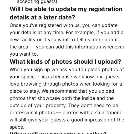
accepting guests)
Will I be able to update my registration
details at a later date?
Once you’ve registered with us, you can update
your details at any time. For example, if you add a
new facility or if you want to tell us more about
the area — you can add this information whenever
you want to.
What kinds of photos should I upload?
When you sign up we ask you to upload photos of
your space. This is because we know our guests
love browsing through photos when looking for a
place to stay. We recommend that you upload
photos that showcase both the inside and the
outside of your property. They don’t need to be
professional photos — photos with a smartphone
will still give your guests a good impression of the
space.