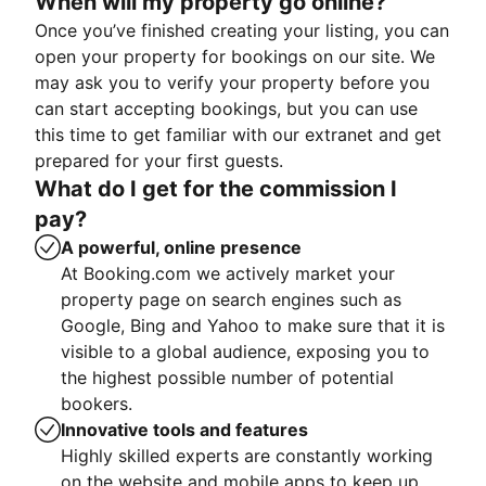
When will my property go online?
Once you’ve finished creating your listing, you can
open your property for bookings on our site. We
may ask you to verify your property before you
can start accepting bookings, but you can use
this time to get familiar with our extranet and get
prepared for your first guests.
What do I get for the commission I
pay?
A powerful, online presence
At Booking.com we actively market your
property page on search engines such as
Google, Bing and Yahoo to make sure that it is
visible to a global audience, exposing you to
the highest possible number of potential
bookers.
Innovative tools and features
Highly skilled experts are constantly working
on the website and mobile apps to keep up