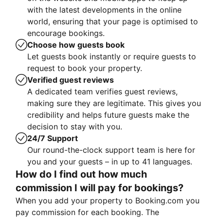
with the latest developments in the online
world, ensuring that your page is optimised to
encourage bookings.
Choose how guests book
Let guests book instantly or require guests to
request to book your property.
Verified guest reviews
A dedicated team verifies guest reviews,
making sure they are legitimate. This gives you
credibility and helps future guests make the
decision to stay with you.
24/7 Support
Our round-the-clock support team is here for
you and your guests – in up to 41 languages.
How do I find out how much
commission I will pay for bookings?
When you add your property to Booking.com you
pay commission for each booking. The