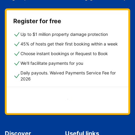
Register for free
Up to $1 million property damage protection
45% of hosts get their first booking within a week
Choose instant bookings or Request to Book
We'll facilitate payments for you
Daily payouts. Waived Payments Service Fee for
2026
Get started now
Discover
Useful links