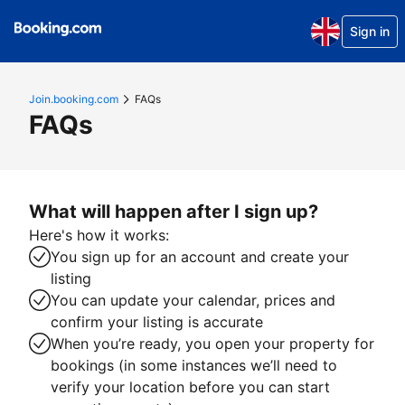
Sign in
Join.booking.com
FAQs
FAQs
What will happen after I sign up?
Here's how it works:
You sign up for an account and create your
listing
You can update your calendar, prices and
confirm your listing is accurate
When you’re ready, you open your property for
bookings (in some instances we’ll need to
verify your location before you can start