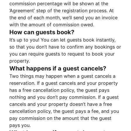
commission percentage will be shown at the
‘Agreement’ step of the registration process. At
the end of each month, we’ll send you an invoice
with the amount of commission owed.
How can guests book?
It’s up to you! You can let guests book instantly,
so that you don’t have to confirm any bookings or
you can require guests to request to book your
property.
What happens if a guest cancels?
Two things may happen when a guest cancels a
reservation. If a guest cancels and your property
has a free cancellation policy, the guest pays
nothing and you don’t pay commission. If a guest
cancels and your property doesn’t have a free
cancellation policy, the guest pays a fee, and you
pay commission on the amount that the guest
pays you.