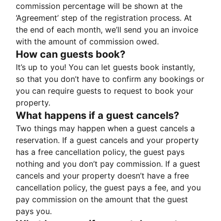
commission percentage will be shown at the
‘Agreement’ step of the registration process. At
the end of each month, we’ll send you an invoice
with the amount of commission owed.
How can guests book?
It’s up to you! You can let guests book instantly,
so that you don’t have to confirm any bookings or
you can require guests to request to book your
property.
What happens if a guest cancels?
Two things may happen when a guest cancels a
reservation. If a guest cancels and your property
has a free cancellation policy, the guest pays
nothing and you don’t pay commission. If a guest
cancels and your property doesn’t have a free
cancellation policy, the guest pays a fee, and you
pay commission on the amount that the guest
pays you.