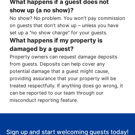
What happens if a guest does not
show up (a no show)?
No show? No problem. You won't pay commission
on guests that don't show up – unless you have
set up a "no show charge" for your guests.
What happens if my property is
damaged by a guest?
Property owners can request damage deposits
from guests. Deposits can help cover any
potential damage that a guest might cause,
providing assurance that your property will be
treated respectfully. If anything does go wrong, it
can be reported to our team through our
misconduct reporting feature.
Sign up and start welcoming guests today!