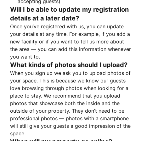
accepting guests)
Will I be able to update my registration
details at a later date?
Once you’ve registered with us, you can update
your details at any time. For example, if you add a
new facility or if you want to tell us more about
the area — you can add this information whenever
you want to.
What kinds of photos should I upload?
When you sign up we ask you to upload photos of
your space. This is because we know our guests
love browsing through photos when looking for a
place to stay. We recommend that you upload
photos that showcase both the inside and the
outside of your property. They don’t need to be
professional photos — photos with a smartphone
will still give your guests a good impression of the
space.