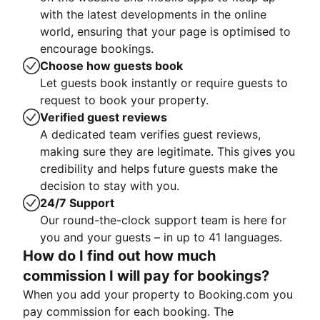
with the latest developments in the online
world, ensuring that your page is optimised to
encourage bookings.
Choose how guests book
Let guests book instantly or require guests to
request to book your property.
Verified guest reviews
A dedicated team verifies guest reviews,
making sure they are legitimate. This gives you
credibility and helps future guests make the
decision to stay with you.
24/7 Support
Our round-the-clock support team is here for
you and your guests – in up to 41 languages.
How do I find out how much
commission I will pay for bookings?
When you add your property to Booking.com you
pay commission for each booking. The