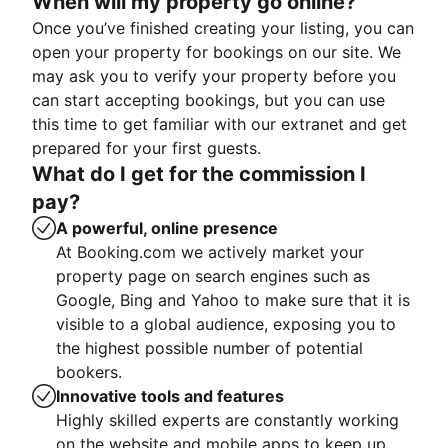
When will my property go online?
Once you’ve finished creating your listing, you can
open your property for bookings on our site. We
may ask you to verify your property before you
can start accepting bookings, but you can use
this time to get familiar with our extranet and get
prepared for your first guests.
What do I get for the commission I
pay?
A powerful, online presence
At Booking.com we actively market your
property page on search engines such as
Google, Bing and Yahoo to make sure that it is
visible to a global audience, exposing you to
the highest possible number of potential
bookers.
Innovative tools and features
Highly skilled experts are constantly working
on the website and mobile apps to keep up