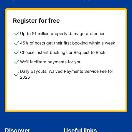
Register for free
Up to $1 million property damage protection
45% of hosts get their first booking within a week
Choose instant bookings or Request to Book
We'll facilitate payments for you
Daily payouts. Waived Payments Service Fee for
2026
Get started now
Discover
Useful links