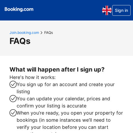
Sign in
Join.booking.com
FAQs
FAQs
What will happen after I sign up?
Here's how it works:
You sign up for an account and create your
listing
You can update your calendar, prices and
confirm your listing is accurate
When you’re ready, you open your property for
bookings (in some instances we’ll need to
verify your location before you can start