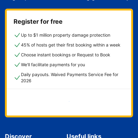
Register for free
Up to $1 million property damage protection
45% of hosts get their first booking within a week
Choose instant bookings or Request to Book
We'll facilitate payments for you
Daily payouts. Waived Payments Service Fee for
2026
Get started now
Discover
Useful links