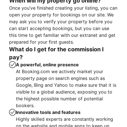
When will my property go online?
Once you’ve finished creating your listing, you can
open your property for bookings on our site. We
may ask you to verify your property before you
can start accepting bookings, but you can use
this time to get familiar with our extranet and get
prepared for your first guests.
What do I get for the commission I
pay?
A powerful, online presence
At Booking.com we actively market your
property page on search engines such as
Google, Bing and Yahoo to make sure that it is
visible to a global audience, exposing you to
the highest possible number of potential
bookers.
Innovative tools and features
Highly skilled experts are constantly working
on the website and mobile apps to keep up