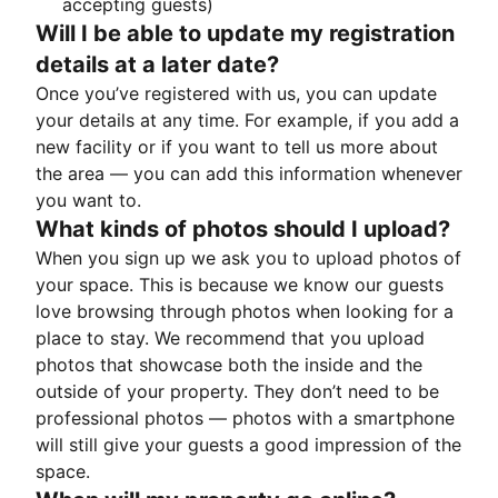
accepting guests)
Will I be able to update my registration
details at a later date?
Once you’ve registered with us, you can update
your details at any time. For example, if you add a
new facility or if you want to tell us more about
the area — you can add this information whenever
you want to.
What kinds of photos should I upload?
When you sign up we ask you to upload photos of
your space. This is because we know our guests
love browsing through photos when looking for a
place to stay. We recommend that you upload
photos that showcase both the inside and the
outside of your property. They don’t need to be
professional photos — photos with a smartphone
will still give your guests a good impression of the
space.