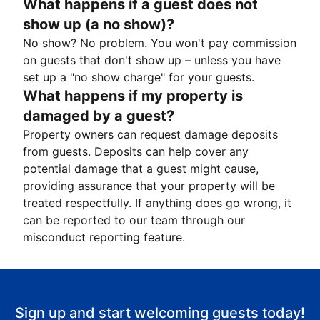
What happens if a guest does not
show up (a no show)?
No show? No problem. You won't pay commission
on guests that don't show up – unless you have
set up a "no show charge" for your guests.
What happens if my property is
damaged by a guest?
Property owners can request damage deposits
from guests. Deposits can help cover any
potential damage that a guest might cause,
providing assurance that your property will be
treated respectfully. If anything does go wrong, it
can be reported to our team through our
misconduct reporting feature.
Sign up and start welcoming guests today!