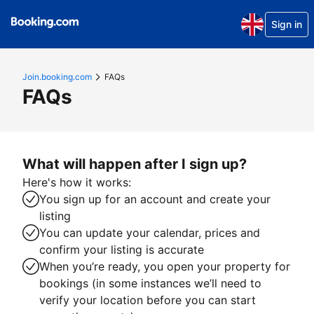
Sign in
Join.booking.com
FAQs
FAQs
What will happen after I sign up?
Here's how it works:
You sign up for an account and create your
listing
You can update your calendar, prices and
confirm your listing is accurate
When you’re ready, you open your property for
bookings (in some instances we’ll need to
verify your location before you can start