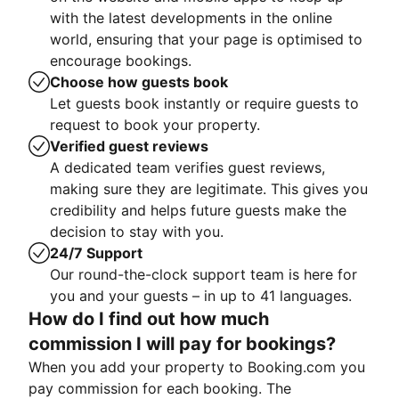
with the latest developments in the online
world, ensuring that your page is optimised to
encourage bookings.
Choose how guests book
Let guests book instantly or require guests to
request to book your property.
Verified guest reviews
A dedicated team verifies guest reviews,
making sure they are legitimate. This gives you
credibility and helps future guests make the
decision to stay with you.
24/7 Support
Our round-the-clock support team is here for
you and your guests – in up to 41 languages.
How do I find out how much
commission I will pay for bookings?
When you add your property to Booking.com you
pay commission for each booking. The