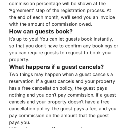
commission percentage will be shown at the
‘Agreement’ step of the registration process. At
the end of each month, we’ll send you an invoice
with the amount of commission owed.
How can guests book?
It’s up to you! You can let guests book instantly,
so that you don’t have to confirm any bookings or
you can require guests to request to book your
property.
What happens if a guest cancels?
Two things may happen when a guest cancels a
reservation. If a guest cancels and your property
has a free cancellation policy, the guest pays
nothing and you don’t pay commission. If a guest
cancels and your property doesn’t have a free
cancellation policy, the guest pays a fee, and you
pay commission on the amount that the guest
pays you.