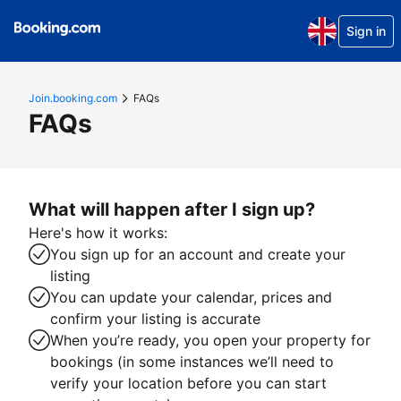
Sign in
Join.booking.com
FAQs
FAQs
What will happen after I sign up?
Here's how it works:
You sign up for an account and create your
listing
You can update your calendar, prices and
confirm your listing is accurate
When you’re ready, you open your property for
bookings (in some instances we’ll need to
verify your location before you can start