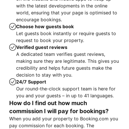
with the latest developments in the online
world, ensuring that your page is optimised to
encourage bookings.
Choose how guests book
Let guests book instantly or require guests to
request to book your property.
Verified guest reviews
A dedicated team verifies guest reviews,
making sure they are legitimate. This gives you
credibility and helps future guests make the
decision to stay with you.
24/7 Support
Our round-the-clock support team is here for
you and your guests – in up to 41 languages.
How do I find out how much
commission I will pay for bookings?
When you add your property to Booking.com you
pay commission for each booking. The