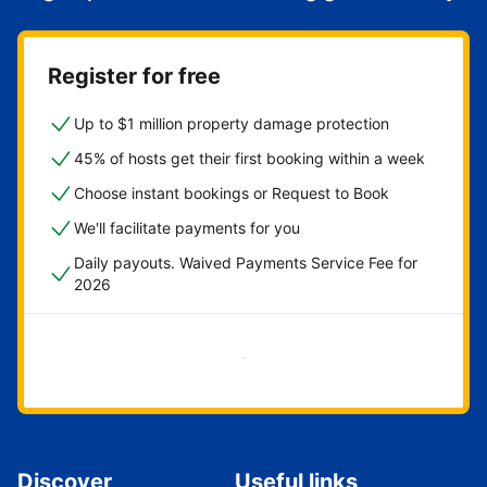
Register for free
Up to $1 million property damage protection
45% of hosts get their first booking within a week
Choose instant bookings or Request to Book
We'll facilitate payments for you
Daily payouts. Waived Payments Service Fee for
2026
Get started now
Discover
Useful links