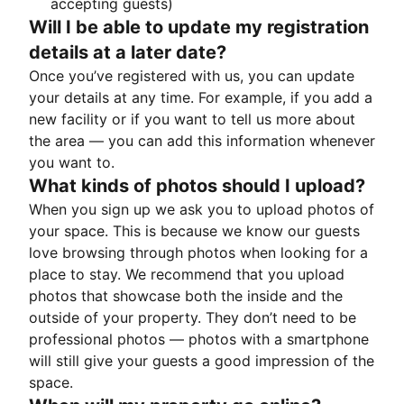
accepting guests)
Will I be able to update my registration
details at a later date?
Once you’ve registered with us, you can update
your details at any time. For example, if you add a
new facility or if you want to tell us more about
the area — you can add this information whenever
you want to.
What kinds of photos should I upload?
When you sign up we ask you to upload photos of
your space. This is because we know our guests
love browsing through photos when looking for a
place to stay. We recommend that you upload
photos that showcase both the inside and the
outside of your property. They don’t need to be
professional photos — photos with a smartphone
will still give your guests a good impression of the
space.