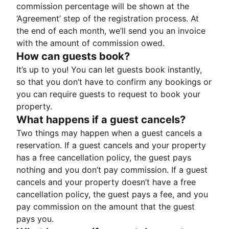
commission percentage will be shown at the
‘Agreement’ step of the registration process. At
the end of each month, we’ll send you an invoice
with the amount of commission owed.
How can guests book?
It’s up to you! You can let guests book instantly,
so that you don’t have to confirm any bookings or
you can require guests to request to book your
property.
What happens if a guest cancels?
Two things may happen when a guest cancels a
reservation. If a guest cancels and your property
has a free cancellation policy, the guest pays
nothing and you don’t pay commission. If a guest
cancels and your property doesn’t have a free
cancellation policy, the guest pays a fee, and you
pay commission on the amount that the guest
pays you.