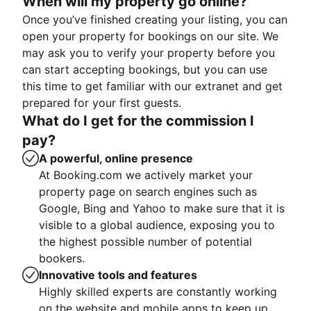
When will my property go online?
Once you’ve finished creating your listing, you can
open your property for bookings on our site. We
may ask you to verify your property before you
can start accepting bookings, but you can use
this time to get familiar with our extranet and get
prepared for your first guests.
What do I get for the commission I
pay?
A powerful, online presence
At Booking.com we actively market your
property page on search engines such as
Google, Bing and Yahoo to make sure that it is
visible to a global audience, exposing you to
the highest possible number of potential
bookers.
Innovative tools and features
Highly skilled experts are constantly working
on the website and mobile apps to keep up