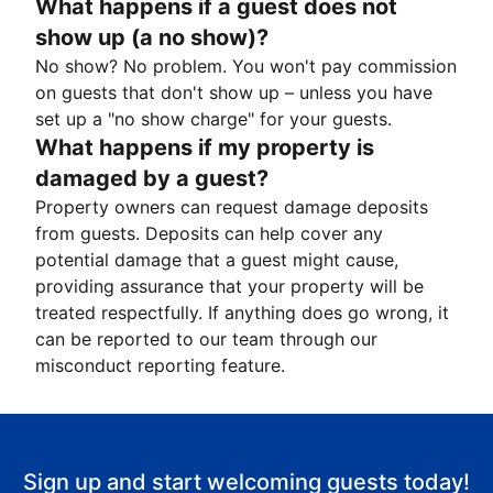
What happens if a guest does not
show up (a no show)?
No show? No problem. You won't pay commission
on guests that don't show up – unless you have
set up a "no show charge" for your guests.
What happens if my property is
damaged by a guest?
Property owners can request damage deposits
from guests. Deposits can help cover any
potential damage that a guest might cause,
providing assurance that your property will be
treated respectfully. If anything does go wrong, it
can be reported to our team through our
misconduct reporting feature.
Sign up and start welcoming guests today!