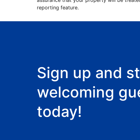
assurance that your property will be treate
reporting feature.
Sign up and st
welcoming gu
today!