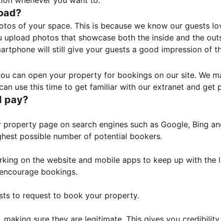
tion whenever you want to.
load?
otos of your space. This is because we know our guests l
 upload photos that showcase both the inside and the outs
rtphone will still give your guests a good impression of t
, you can open your property for bookings on our site. We m
an use this time to get familiar with our extranet and get p
I pay?
property page on search engines such as Google, Bing and 
ghest possible number of potential bookers.
orking on the website and mobile apps to keep up with the l
o encourage bookings.
sts to request to book your property.
 making sure they are legitimate. This gives you credibilit