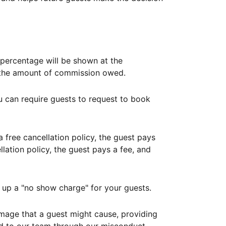
ercentage will be shown at the
th the amount of commission owed.
ou can require guests to request to book
free cancellation policy, the guest pays
lation policy, the guest pays a fee, and
up a "no show charge" for your guests.
mage that a guest might cause, providing