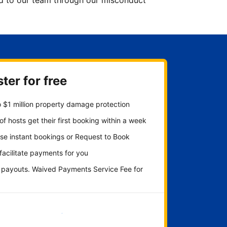
ted to our team through our misconduct
ter for free
 $1 million property damage protection
f hosts get their first booking within a week
se instant bookings or Request to Book
 facilitate payments for you
y payouts. Waived Payments Service Fee for
Get started now