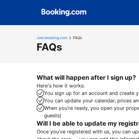
Join.booking.com
FAQs
FAQs
What will happen after I sign up?
Here's how it works:
You sign up for an account and create yo
You can update your calendar, prices and
When you’re ready, you open your proper
guests)
Will I be able to update my registr
Once you’ve registered with us, you can upda