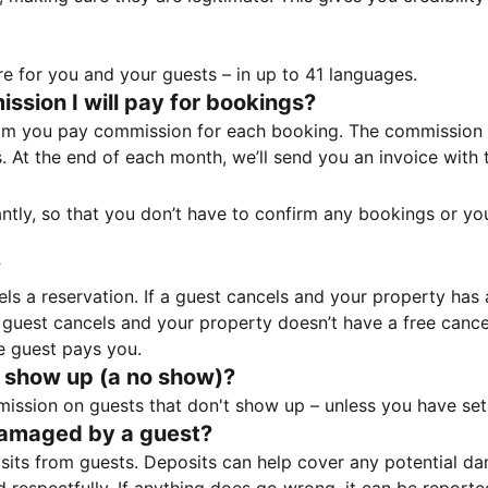
e for you and your guests – in up to 41 languages.
sion I will pay for bookings?
m you pay commission for each booking. The commission p
ss. At the end of each month, we’ll send you an invoice wi
tantly, so that you don’t have to confirm any bookings or y
?
 a reservation. If a guest cancels and your property has a 
guest cancels and your property doesn’t have a free cancel
e guest pays you.
 show up (a no show)?
sion on guests that don't show up – unless you have set 
damaged by a guest?
ts from guests. Deposits can help cover any potential da