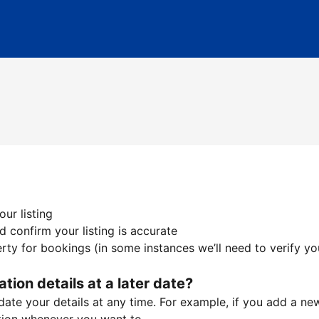
ur listing
 confirm your listing is accurate
ty for bookings (in some instances we’ll need to verify yo
ation details at a later date?
te your details at any time. For example, if you add a new 