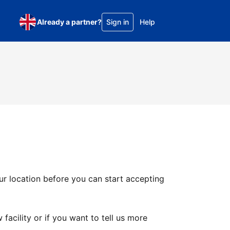
Already a partner?
Sign in
Help
ur location before you can start accepting
facility or if you want to tell us more