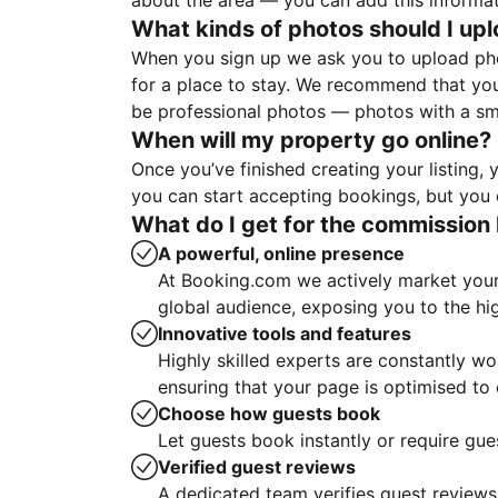
about the area — you can add this informa
What kinds of photos should I up
When you sign up we ask you to upload ph
for a place to stay. We recommend that you
be professional photos — photos with a sma
When will my property go online?
Once you’ve finished creating your listing
you can start accepting bookings, but you c
What do I get for the commission 
A powerful, online presence
At Booking.com we actively market your 
global audience, exposing you to the hi
Innovative tools and features
Highly skilled experts are constantly w
ensuring that your page is optimised t
Choose how guests book
Let guests book instantly or require gue
Verified guest reviews
A dedicated team verifies guest reviews,