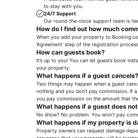
to stay with you.
24/7 Support
Our round-the-clock support team is her
How do I find out how much commis
When you add your property to Booking.co
‘Agreement’ step of the registration proce
How can guests book?
It’s up to you! You can let guests book ins
your property.
What happens if a guest cancels
Two things may happen when a guest cancels
nothing and you don’t pay commission. If a 
you pay commission on the amount that th
What happens if a guest does not
No show? No problem. You won't pay commis
What happens if my property is 
Property owners can request damage deposi