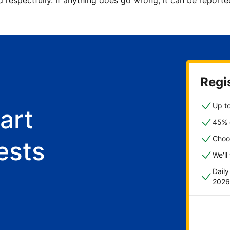
d respectfully. If anything does go wrong, it can be repor
Regis
Up to
art
45% o
Choo
ests
We'll
Dail
2026