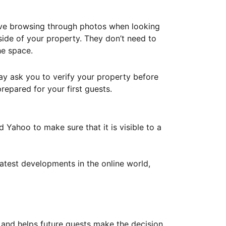
ove browsing through photos when looking
ide of your property. They don’t need to
he space.
ay ask you to verify your property before
repared for your first guests.
Yahoo to make sure that it is visible to a
atest developments in the online world,
y and helps future guests make the decision