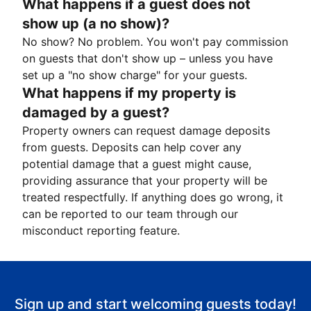
What happens if a guest does not
show up (a no show)?
No show? No problem. You won't pay commission
on guests that don't show up – unless you have
set up a "no show charge" for your guests.
What happens if my property is
damaged by a guest?
Property owners can request damage deposits
from guests. Deposits can help cover any
potential damage that a guest might cause,
providing assurance that your property will be
treated respectfully. If anything does go wrong, it
can be reported to our team through our
misconduct reporting feature.
Sign up and start welcoming guests today!