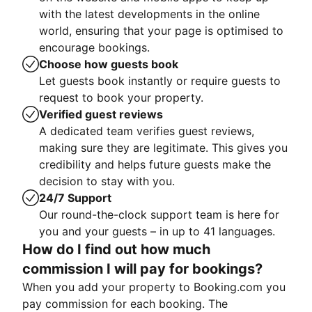
with the latest developments in the online
world, ensuring that your page is optimised to
encourage bookings.
Choose how guests book
Let guests book instantly or require guests to
request to book your property.
Verified guest reviews
A dedicated team verifies guest reviews,
making sure they are legitimate. This gives you
credibility and helps future guests make the
decision to stay with you.
24/7 Support
Our round-the-clock support team is here for
you and your guests – in up to 41 languages.
How do I find out how much
commission I will pay for bookings?
When you add your property to Booking.com you
pay commission for each booking. The