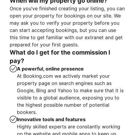
When will my property go online?
Once you’ve finished creating your listing, you can
open your property for bookings on our site. We
may ask you to verify your property before you
can start accepting bookings, but you can use
this time to get familiar with our extranet and get
prepared for your first guests.
What do I get for the commission I
pay?
A powerful, online presence
At Booking.com we actively market your
property page on search engines such as
Google, Bing and Yahoo to make sure that it is
visible to a global audience, exposing you to
the highest possible number of potential
bookers.
Innovative tools and features
Highly skilled experts are constantly working
on the website and mobile apps to keep up