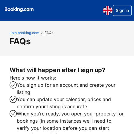
Sign in
Join.booking.com
FAQs
FAQs
What will happen after I sign up?
Here's how it works:
You sign up for an account and create your
listing
You can update your calendar, prices and
confirm your listing is accurate
When you’re ready, you open your property for
bookings (in some instances we’ll need to
verify your location before you can start