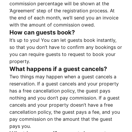
commission percentage will be shown at the
‘Agreement’ step of the registration process. At
the end of each month, we’ll send you an invoice
with the amount of commission owed.
How can guests book?
It’s up to you! You can let guests book instantly,
so that you don’t have to confirm any bookings or
you can require guests to request to book your
property.
What happens if a guest cancels?
Two things may happen when a guest cancels a
reservation. If a guest cancels and your property
has a free cancellation policy, the guest pays
nothing and you don’t pay commission. If a guest
cancels and your property doesn’t have a free
cancellation policy, the guest pays a fee, and you
pay commission on the amount that the guest
pays you.