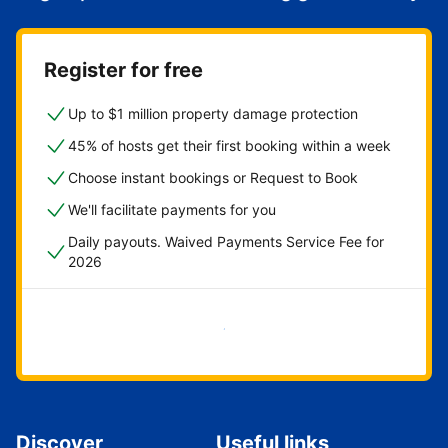
Register for free
Up to $1 million property damage protection
45% of hosts get their first booking within a week
Choose instant bookings or Request to Book
We'll facilitate payments for you
Daily payouts. Waived Payments Service Fee for
2026
Get started now
Discover
Useful links