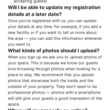
accepting guests)
Will I be able to update my registration
details at a later date?
Once you’ve registered with us, you can update
your details at any time. For example, if you add a
new facility or if you want to tell us more about
the area — you can add this information whenever
you want to.
What kinds of photos should I upload?
When you sign up we ask you to upload photos of
your space. This is because we know our guests
love browsing through photos when looking for a
place to stay. We recommend that you upload
photos that showcase both the inside and the
outside of your property. They don’t need to be
professional photos — photos with a smartphone
will still give your guests a good impression of the
space.