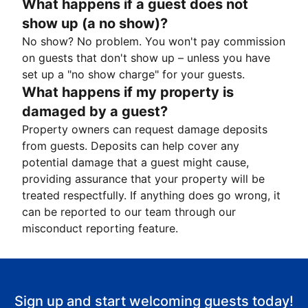
What happens if a guest does not
show up (a no show)?
No show? No problem. You won't pay commission
on guests that don't show up – unless you have
set up a "no show charge" for your guests.
What happens if my property is
damaged by a guest?
Property owners can request damage deposits
from guests. Deposits can help cover any
potential damage that a guest might cause,
providing assurance that your property will be
treated respectfully. If anything does go wrong, it
can be reported to our team through our
misconduct reporting feature.
Sign up and start welcoming guests today!