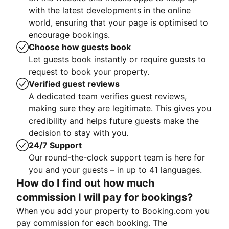
with the latest developments in the online
world, ensuring that your page is optimised to
encourage bookings.
Choose how guests book
Let guests book instantly or require guests to
request to book your property.
Verified guest reviews
A dedicated team verifies guest reviews,
making sure they are legitimate. This gives you
credibility and helps future guests make the
decision to stay with you.
24/7 Support
Our round-the-clock support team is here for
you and your guests – in up to 41 languages.
How do I find out how much
commission I will pay for bookings?
When you add your property to Booking.com you
pay commission for each booking. The