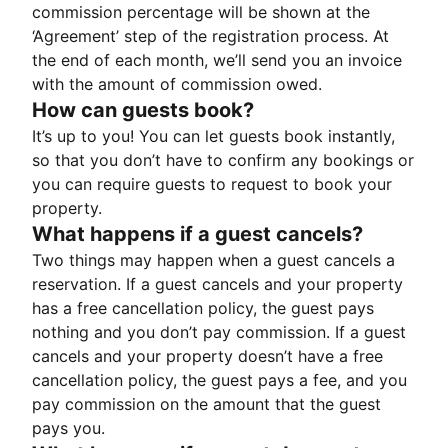
commission percentage will be shown at the
‘Agreement’ step of the registration process. At
the end of each month, we’ll send you an invoice
with the amount of commission owed.
How can guests book?
It’s up to you! You can let guests book instantly,
so that you don’t have to confirm any bookings or
you can require guests to request to book your
property.
What happens if a guest cancels?
Two things may happen when a guest cancels a
reservation. If a guest cancels and your property
has a free cancellation policy, the guest pays
nothing and you don’t pay commission. If a guest
cancels and your property doesn’t have a free
cancellation policy, the guest pays a fee, and you
pay commission on the amount that the guest
pays you.