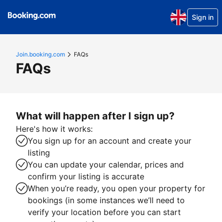
Sign in
Join.booking.com
FAQs
FAQs
What will happen after I sign up?
Here's how it works:
You sign up for an account and create your
listing
You can update your calendar, prices and
confirm your listing is accurate
When you’re ready, you open your property for
bookings (in some instances we’ll need to
verify your location before you can start