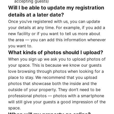
accepting guests)
Will I be able to update my registration
details at a later date?
Once you’ve registered with us, you can update
your details at any time. For example, if you add a
new facility or if you want to tell us more about
the area — you can add this information whenever
you want to.
What kinds of photos should I upload?
When you sign up we ask you to upload photos of
your space. This is because we know our guests
love browsing through photos when looking for a
place to stay. We recommend that you upload
photos that showcase both the inside and the
outside of your property. They don’t need to be
professional photos — photos with a smartphone
will still give your guests a good impression of the
space.