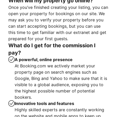
When will my property go online?
Once you’ve finished creating your listing, you can
open your property for bookings on our site. We
may ask you to verify your property before you
can start accepting bookings, but you can use
this time to get familiar with our extranet and get
prepared for your first guests.
What do I get for the commission I
pay?
A powerful, online presence
At Booking.com we actively market your
property page on search engines such as
Google, Bing and Yahoo to make sure that it is
visible to a global audience, exposing you to
the highest possible number of potential
bookers.
Innovative tools and features
Highly skilled experts are constantly working
on the website and mobile apps to keep up