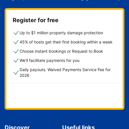
Register for free
Up to $1 million property damage protection
45% of hosts get their first booking within a week
Choose instant bookings or Request to Book
We'll facilitate payments for you
Daily payouts. Waived Payments Service Fee for
2026
Get started now
Discover
Useful links