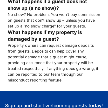
What happens if a guest does not
show up (a no show)?
No show? No problem. You won't pay commission
on guests that don't show up – unless you have
set up a "no show charge" for your guests.
What happens if my property is
damaged by a guest?
Property owners can request damage deposits
from guests. Deposits can help cover any
potential damage that a guest might cause,
providing assurance that your property will be
treated respectfully. If anything does go wrong, it
can be reported to our team through our
misconduct reporting feature.
Sign up and start welcoming guests today!