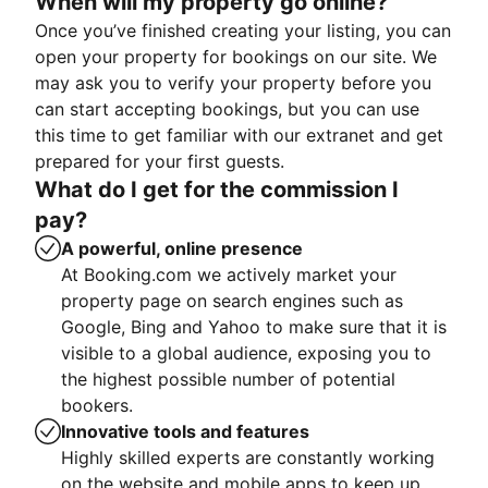
When will my property go online?
Once you’ve finished creating your listing, you can
open your property for bookings on our site. We
may ask you to verify your property before you
can start accepting bookings, but you can use
this time to get familiar with our extranet and get
prepared for your first guests.
What do I get for the commission I
pay?
A powerful, online presence
At Booking.com we actively market your
property page on search engines such as
Google, Bing and Yahoo to make sure that it is
visible to a global audience, exposing you to
the highest possible number of potential
bookers.
Innovative tools and features
Highly skilled experts are constantly working
on the website and mobile apps to keep up