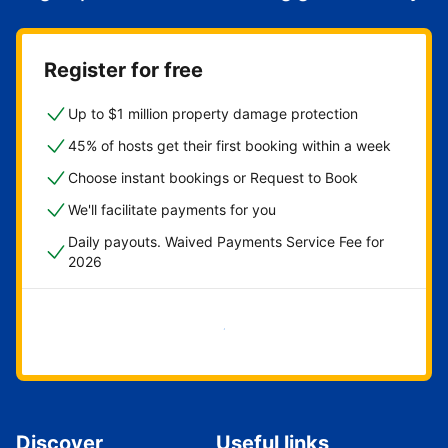
Register for free
Up to $1 million property damage protection
45% of hosts get their first booking within a week
Choose instant bookings or Request to Book
We'll facilitate payments for you
Daily payouts. Waived Payments Service Fee for
2026
Get started now
Discover
Useful links