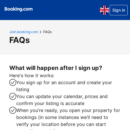
Sign in
Join.booking.com
FAQs
FAQs
What will happen after I sign up?
Here's how it works:
You sign up for an account and create your
listing
You can update your calendar, prices and
confirm your listing is accurate
When you’re ready, you open your property for
bookings (in some instances we’ll need to
verify your location before you can start