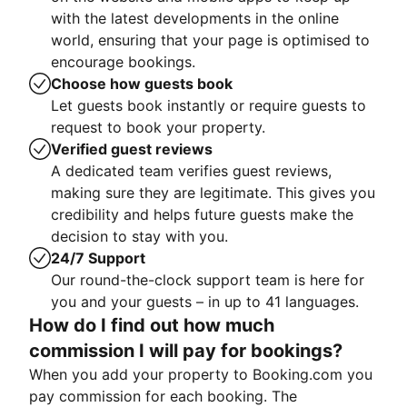
with the latest developments in the online
world, ensuring that your page is optimised to
encourage bookings.
Choose how guests book
Let guests book instantly or require guests to
request to book your property.
Verified guest reviews
A dedicated team verifies guest reviews,
making sure they are legitimate. This gives you
credibility and helps future guests make the
decision to stay with you.
24/7 Support
Our round-the-clock support team is here for
you and your guests – in up to 41 languages.
How do I find out how much
commission I will pay for bookings?
When you add your property to Booking.com you
pay commission for each booking. The