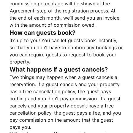
commission percentage will be shown at the
‘Agreement’ step of the registration process. At
the end of each month, we’ll send you an invoice
with the amount of commission owed.
How can guests book?
It’s up to you! You can let guests book instantly,
so that you don’t have to confirm any bookings or
you can require guests to request to book your
property.
What happens if a guest cancels?
Two things may happen when a guest cancels a
reservation. If a guest cancels and your property
has a free cancellation policy, the guest pays
nothing and you don’t pay commission. If a guest
cancels and your property doesn’t have a free
cancellation policy, the guest pays a fee, and you
pay commission on the amount that the guest
pays you.