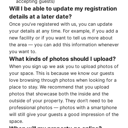
accepting guests)
Will I be able to update my registration
details at a later date?
Once you’ve registered with us, you can update
your details at any time. For example, if you add a
new facility or if you want to tell us more about
the area — you can add this information whenever
you want to.
What kinds of photos should I upload?
When you sign up we ask you to upload photos of
your space. This is because we know our guests
love browsing through photos when looking for a
place to stay. We recommend that you upload
photos that showcase both the inside and the
outside of your property. They don’t need to be
professional photos — photos with a smartphone
will still give your guests a good impression of the
space.