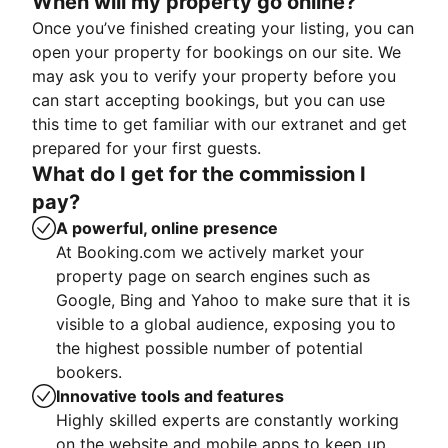
When will my property go online?
Once you’ve finished creating your listing, you can
open your property for bookings on our site. We
may ask you to verify your property before you
can start accepting bookings, but you can use
this time to get familiar with our extranet and get
prepared for your first guests.
What do I get for the commission I
pay?
A powerful, online presence
At Booking.com we actively market your
property page on search engines such as
Google, Bing and Yahoo to make sure that it is
visible to a global audience, exposing you to
the highest possible number of potential
bookers.
Innovative tools and features
Highly skilled experts are constantly working
on the website and mobile apps to keep up