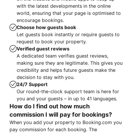
with the latest developments in the online
world, ensuring that your page is optimised to
encourage bookings.
Choose how guests book
Let guests book instantly or require guests to
request to book your property.
Verified guest reviews
A dedicated team verifies guest reviews,
making sure they are legitimate. This gives you
credibility and helps future guests make the
decision to stay with you.
24/7 Support
Our round-the-clock support team is here for
you and your guests – in up to 41 languages.
How do I find out how much
commission I will pay for bookings?
When you add your property to Booking.com you
pay commission for each booking. The