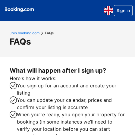
Sign in
Join.booking.com
FAQs
FAQs
What will happen after I sign up?
Here's how it works:
You sign up for an account and create your
listing
You can update your calendar, prices and
confirm your listing is accurate
When you’re ready, you open your property for
bookings (in some instances we’ll need to
verify your location before you can start