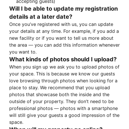
accepting guests)
Will I be able to update my registration
details at a later date?
Once you’ve registered with us, you can update
your details at any time. For example, if you add a
new facility or if you want to tell us more about
the area — you can add this information whenever
you want to.
What kinds of photos should I upload?
When you sign up we ask you to upload photos of
your space. This is because we know our guests
love browsing through photos when looking for a
place to stay. We recommend that you upload
photos that showcase both the inside and the
outside of your property. They don’t need to be
professional photos — photos with a smartphone
will still give your guests a good impression of the
space.