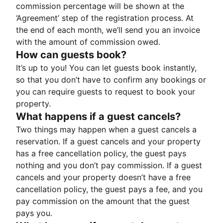
commission percentage will be shown at the
‘Agreement’ step of the registration process. At
the end of each month, we’ll send you an invoice
with the amount of commission owed.
How can guests book?
It’s up to you! You can let guests book instantly,
so that you don’t have to confirm any bookings or
you can require guests to request to book your
property.
What happens if a guest cancels?
Two things may happen when a guest cancels a
reservation. If a guest cancels and your property
has a free cancellation policy, the guest pays
nothing and you don’t pay commission. If a guest
cancels and your property doesn’t have a free
cancellation policy, the guest pays a fee, and you
pay commission on the amount that the guest
pays you.