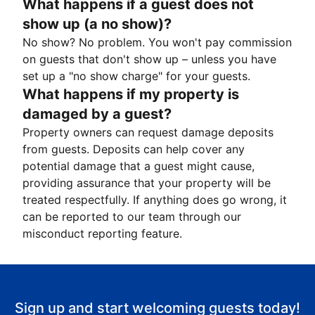
What happens if a guest does not
show up (a no show)?
No show? No problem. You won't pay commission
on guests that don't show up – unless you have
set up a "no show charge" for your guests.
What happens if my property is
damaged by a guest?
Property owners can request damage deposits
from guests. Deposits can help cover any
potential damage that a guest might cause,
providing assurance that your property will be
treated respectfully. If anything does go wrong, it
can be reported to our team through our
misconduct reporting feature.
Sign up and start welcoming guests today!