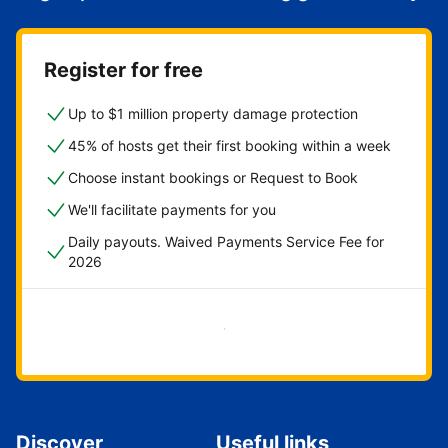
Register for free
Up to $1 million property damage protection
45% of hosts get their first booking within a week
Choose instant bookings or Request to Book
We'll facilitate payments for you
Daily payouts. Waived Payments Service Fee for
2026
Get started now
Discover
Useful links