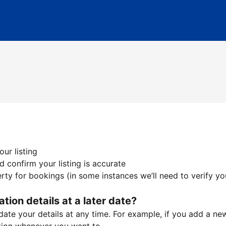
ur listing
 confirm your listing is accurate
ty for bookings (in some instances we’ll need to verify yo
ation details at a later date?
te your details at any time. For example, if you add a new 