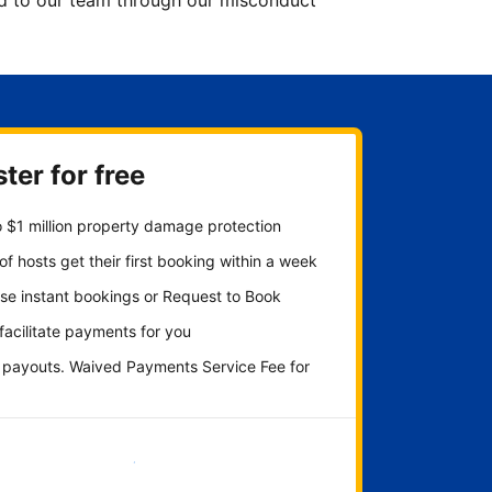
ted to our team through our misconduct
ter for free
 $1 million property damage protection
f hosts get their first booking within a week
se instant bookings or Request to Book
 facilitate payments for you
y payouts. Waived Payments Service Fee for
Get started now