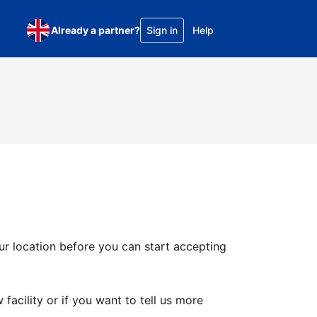
Already a partner?
Sign in
Help
ur location before you can start accepting
facility or if you want to tell us more