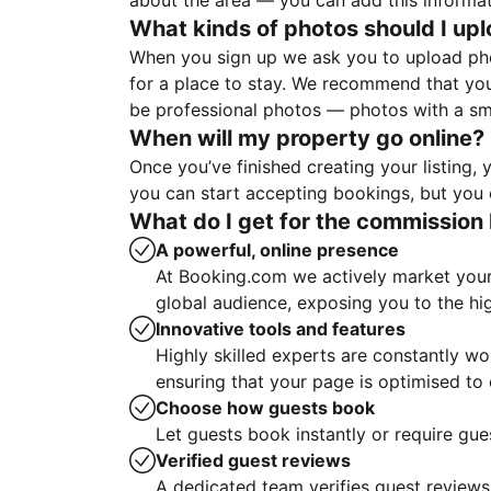
about the area — you can add this informa
What kinds of photos should I up
When you sign up we ask you to upload ph
for a place to stay. We recommend that you
be professional photos — photos with a sma
When will my property go online?
Once you’ve finished creating your listing
you can start accepting bookings, but you c
What do I get for the commission 
A powerful, online presence
At Booking.com we actively market your 
global audience, exposing you to the hi
Innovative tools and features
Highly skilled experts are constantly w
ensuring that your page is optimised t
Choose how guests book
Let guests book instantly or require gue
Verified guest reviews
A dedicated team verifies guest reviews,