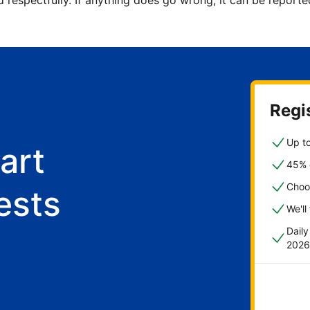
d respectfully. If anything does go wrong, it can be repor
Regis
Up to
art
45% o
Choo
ests
We'll
Dail
2026