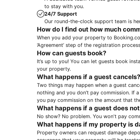
to stay with you.
24/7 Support
Our round-the-clock support team is her
How do I find out how much commis
When you add your property to Booking.co
‘Agreement’ step of the registration proce
How can guests book?
It’s up to you! You can let guests book ins
your property.
What happens if a guest cancels
Two things may happen when a guest cancels
nothing and you don’t pay commission. If a 
you pay commission on the amount that th
What happens if a guest does not
No show? No problem. You won't pay commis
What happens if my property is 
Property owners can request damage deposi