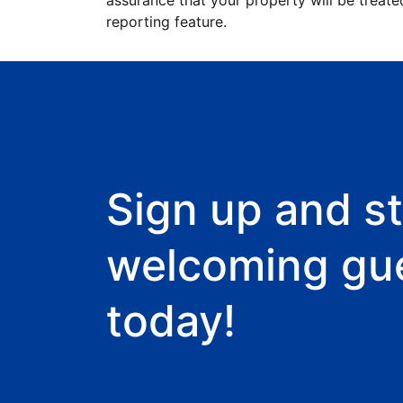
assurance that your property will be treate
reporting feature.
Sign up and st
welcoming gu
today!