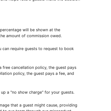
ercentage will be shown at the
th the amount of commission owed.
ou can require guests to request to book
free cancellation policy, the guest pays
lation policy, the guest pays a fee, and
up a "no show charge" for your guests.
mage that a guest might cause, providing