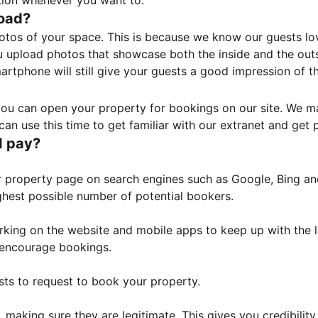
tion whenever you want to.
load?
otos of your space. This is because we know our guests l
 upload photos that showcase both the inside and the outs
rtphone will still give your guests a good impression of t
, you can open your property for bookings on our site. We m
an use this time to get familiar with our extranet and get p
I pay?
property page on search engines such as Google, Bing and 
ghest possible number of potential bookers.
orking on the website and mobile apps to keep up with the l
o encourage bookings.
sts to request to book your property.
 making sure they are legitimate. This gives you credibilit