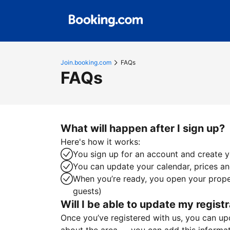
Join.booking.com
FAQs
FAQs
What will happen after I sign up?
Here's how it works:
You sign up for an account and create yo
You can update your calendar, prices and
When you’re ready, you open your proper
guests)
Will I be able to update my registr
Once you’ve registered with us, you can upda