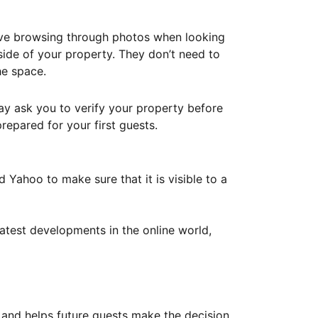
ove browsing through photos when looking
ide of your property. They don’t need to
he space.
ay ask you to verify your property before
repared for your first guests.
Yahoo to make sure that it is visible to a
atest developments in the online world,
y and helps future guests make the decision