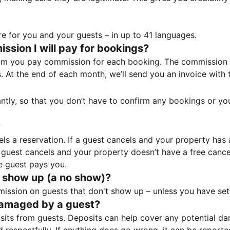
e for you and your guests – in up to 41 languages.
sion I will pay for bookings?
m you pay commission for each booking. The commission p
ss. At the end of each month, we’ll send you an invoice wi
tantly, so that you don’t have to confirm any bookings or y
?
 a reservation. If a guest cancels and your property has a 
guest cancels and your property doesn’t have a free cancel
e guest pays you.
 show up (a no show)?
sion on guests that don't show up – unless you have set 
damaged by a guest?
ts from guests. Deposits can help cover any potential da