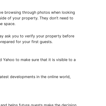
ove browsing through photos when looking
ide of your property. They don’t need to
he space.
ay ask you to verify your property before
repared for your first guests.
Yahoo to make sure that it is visible to a
atest developments in the online world,
y and helps future guests make the decision