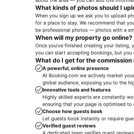
about the area — you can add this informa
What kinds of photos should I up
When you sign up we ask you to upload ph
for a place to stay. We recommend that you
be professional photos — photos with a sma
When will my property go online?
Once you’ve finished creating your listing
you can start accepting bookings, but you c
What do I get for the commission 
A powerful, online presence
At Booking.com we actively market your 
global audience, exposing you to the hi
Innovative tools and features
Highly skilled experts are constantly w
ensuring that your page is optimised t
Choose how guests book
Let guests book instantly or require gue
Verified guest reviews
A dedicated team verifies guest reviews,