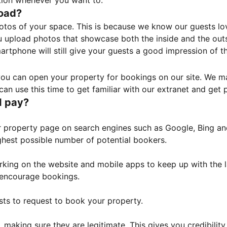
tion whenever you want to.
load?
otos of your space. This is because we know our guests l
 upload photos that showcase both the inside and the outs
rtphone will still give your guests a good impression of t
, you can open your property for bookings on our site. We m
an use this time to get familiar with our extranet and get p
I pay?
property page on search engines such as Google, Bing and 
ghest possible number of potential bookers.
orking on the website and mobile apps to keep up with the l
o encourage bookings.
sts to request to book your property.
 making sure they are legitimate. This gives you credibilit