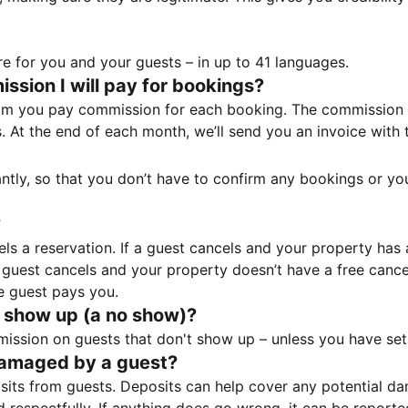
e for you and your guests – in up to 41 languages.
sion I will pay for bookings?
m you pay commission for each booking. The commission p
ss. At the end of each month, we’ll send you an invoice wi
tantly, so that you don’t have to confirm any bookings or y
?
 a reservation. If a guest cancels and your property has a 
guest cancels and your property doesn’t have a free cancel
e guest pays you.
 show up (a no show)?
sion on guests that don't show up – unless you have set 
damaged by a guest?
ts from guests. Deposits can help cover any potential da