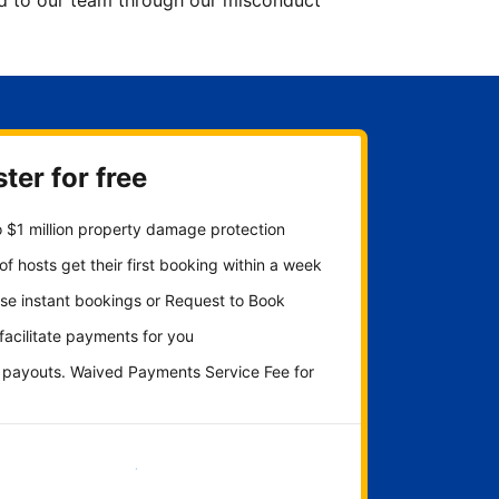
ted to our team through our misconduct
ter for free
 $1 million property damage protection
f hosts get their first booking within a week
se instant bookings or Request to Book
 facilitate payments for you
y payouts. Waived Payments Service Fee for
Get started now