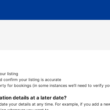
ur listing
 confirm your listing is accurate
ty for bookings (in some instances we’ll need to verify yo
ation details at a later date?
te your details at any time. For example, if you add a new 