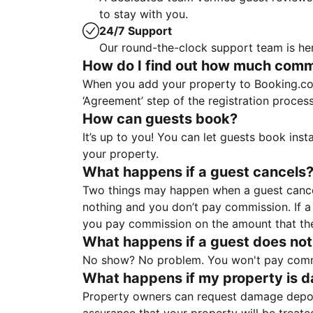
to stay with you.
24/7 Support
Our round-the-clock support team is her
How do I find out how much commis
When you add your property to Booking.co
‘Agreement’ step of the registration proce
How can guests book?
It’s up to you! You can let guests book ins
your property.
What happens if a guest cancels
Two things may happen when a guest cancels
nothing and you don’t pay commission. If a 
you pay commission on the amount that th
What happens if a guest does not
No show? No problem. You won't pay commis
What happens if my property is 
Property owners can request damage deposi