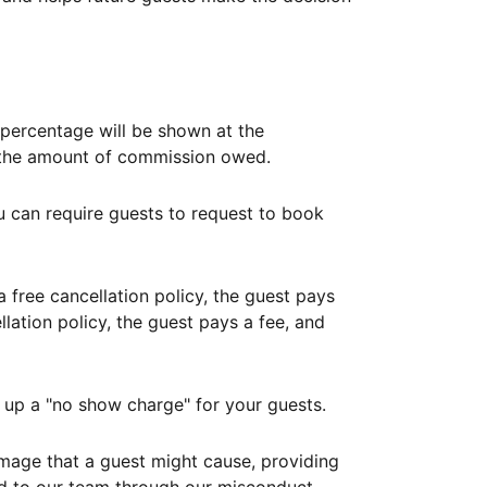
ercentage will be shown at the
th the amount of commission owed.
ou can require guests to request to book
free cancellation policy, the guest pays
lation policy, the guest pays a fee, and
up a "no show charge" for your guests.
mage that a guest might cause, providing