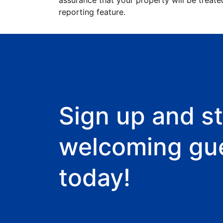
assurance that your property will be treate
reporting feature.
Sign up and st
welcoming gu
today!