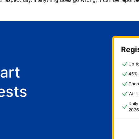
d respectfully. If anything does go wrong, it can be repor
Regis
Up to
art
45% o
Choo
ests
We'll
Dail
2026