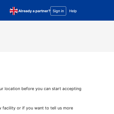
Already a partner?
Sign in
Help
ur location before you can start accepting
facility or if you want to tell us more