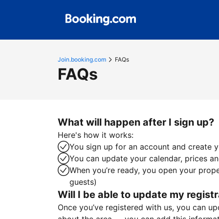
Join.booking.com
FAQs
FAQs
What will happen after I sign up?
Here's how it works:
You sign up for an account and create yo
You can update your calendar, prices and
When you’re ready, you open your proper
guests)
Will I be able to update my registr
Once you’ve registered with us, you can upda