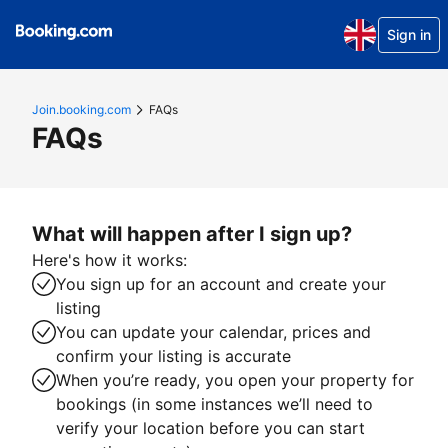
Sign in
Join.booking.com
FAQs
FAQs
What will happen after I sign up?
Here's how it works:
You sign up for an account and create your
listing
You can update your calendar, prices and
confirm your listing is accurate
When you’re ready, you open your property for
bookings (in some instances we’ll need to
verify your location before you can start