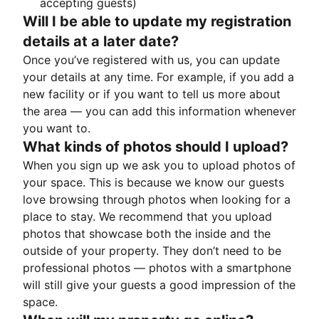
accepting guests)
Will I be able to update my registration
details at a later date?
Once you’ve registered with us, you can update
your details at any time. For example, if you add a
new facility or if you want to tell us more about
the area — you can add this information whenever
you want to.
What kinds of photos should I upload?
When you sign up we ask you to upload photos of
your space. This is because we know our guests
love browsing through photos when looking for a
place to stay. We recommend that you upload
photos that showcase both the inside and the
outside of your property. They don’t need to be
professional photos — photos with a smartphone
will still give your guests a good impression of the
space.