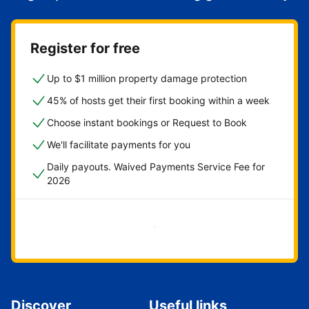
Register for free
Up to $1 million property damage protection
45% of hosts get their first booking within a week
Choose instant bookings or Request to Book
We'll facilitate payments for you
Daily payouts. Waived Payments Service Fee for
2026
Get started now
Discover
Useful links