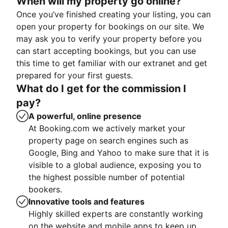
When will my property go online?
Once you’ve finished creating your listing, you can
open your property for bookings on our site. We
may ask you to verify your property before you
can start accepting bookings, but you can use
this time to get familiar with our extranet and get
prepared for your first guests.
What do I get for the commission I
pay?
A powerful, online presence
At Booking.com we actively market your
property page on search engines such as
Google, Bing and Yahoo to make sure that it is
visible to a global audience, exposing you to
the highest possible number of potential
bookers.
Innovative tools and features
Highly skilled experts are constantly working
on the website and mobile apps to keep up