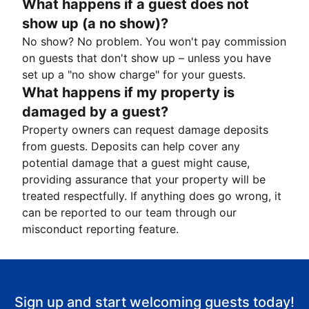
What happens if a guest does not
show up (a no show)?
No show? No problem. You won't pay commission
on guests that don't show up – unless you have
set up a "no show charge" for your guests.
What happens if my property is
damaged by a guest?
Property owners can request damage deposits
from guests. Deposits can help cover any
potential damage that a guest might cause,
providing assurance that your property will be
treated respectfully. If anything does go wrong, it
can be reported to our team through our
misconduct reporting feature.
Sign up and start welcoming guests today!