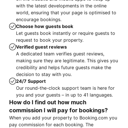
with the latest developments in the online
world, ensuring that your page is optimised to
encourage bookings.
Choose how guests book
Let guests book instantly or require guests to
request to book your property.
Verified guest reviews
A dedicated team verifies guest reviews,
making sure they are legitimate. This gives you
credibility and helps future guests make the
decision to stay with you.
24/7 Support
Our round-the-clock support team is here for
you and your guests – in up to 41 languages.
How do I find out how much
commission I will pay for bookings?
When you add your property to Booking.com you
pay commission for each booking. The