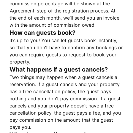
commission percentage will be shown at the
‘Agreement’ step of the registration process. At
the end of each month, we’ll send you an invoice
with the amount of commission owed.
How can guests book?
It’s up to you! You can let guests book instantly,
so that you don’t have to confirm any bookings or
you can require guests to request to book your
property.
What happens if a guest cancels?
Two things may happen when a guest cancels a
reservation. If a guest cancels and your property
has a free cancellation policy, the guest pays
nothing and you don’t pay commission. If a guest
cancels and your property doesn’t have a free
cancellation policy, the guest pays a fee, and you
pay commission on the amount that the guest
pays you.