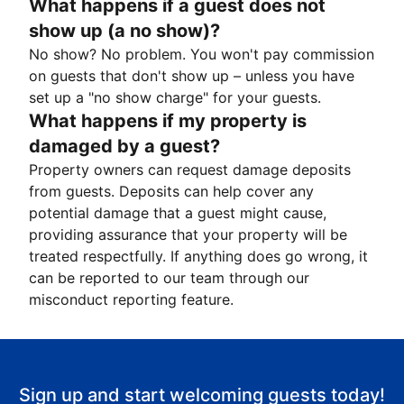
What happens if a guest does not
show up (a no show)?
No show? No problem. You won't pay commission
on guests that don't show up – unless you have
set up a "no show charge" for your guests.
What happens if my property is
damaged by a guest?
Property owners can request damage deposits
from guests. Deposits can help cover any
potential damage that a guest might cause,
providing assurance that your property will be
treated respectfully. If anything does go wrong, it
can be reported to our team through our
misconduct reporting feature.
Sign up and start welcoming guests today!