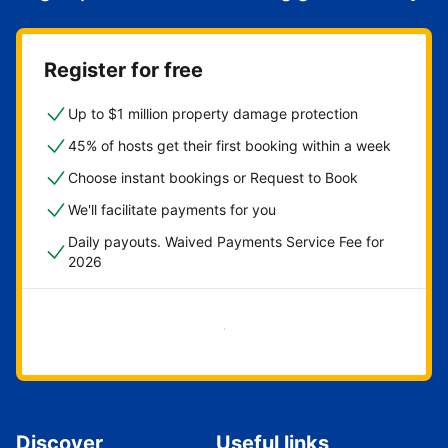
Register for free
Up to $1 million property damage protection
45% of hosts get their first booking within a week
Choose instant bookings or Request to Book
We'll facilitate payments for you
Daily payouts. Waived Payments Service Fee for
2026
Get started now
Discover
Useful links