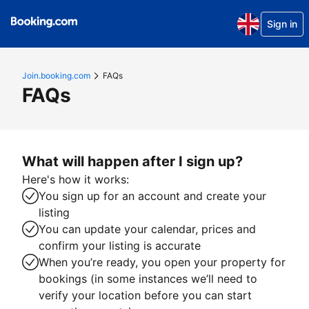
Sign in
Join.booking.com
FAQs
FAQs
What will happen after I sign up?
Here's how it works:
You sign up for an account and create your
listing
You can update your calendar, prices and
confirm your listing is accurate
When you’re ready, you open your property for
bookings (in some instances we’ll need to
verify your location before you can start