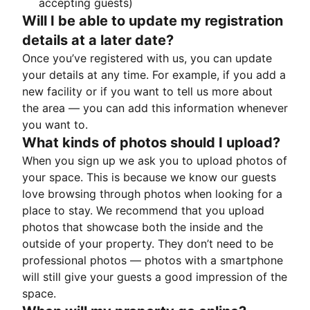
accepting guests)
Will I be able to update my registration
details at a later date?
Once you’ve registered with us, you can update
your details at any time. For example, if you add a
new facility or if you want to tell us more about
the area — you can add this information whenever
you want to.
What kinds of photos should I upload?
When you sign up we ask you to upload photos of
your space. This is because we know our guests
love browsing through photos when looking for a
place to stay. We recommend that you upload
photos that showcase both the inside and the
outside of your property. They don’t need to be
professional photos — photos with a smartphone
will still give your guests a good impression of the
space.