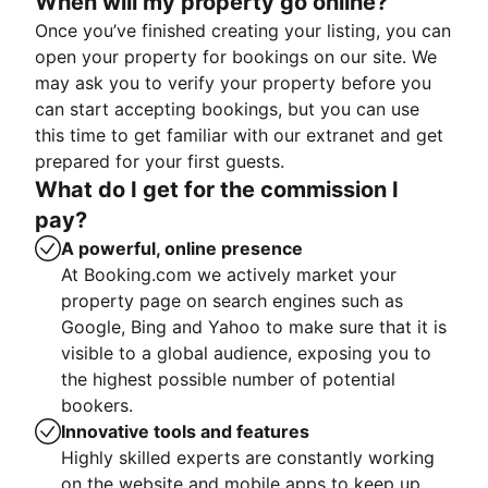
When will my property go online?
Once you’ve finished creating your listing, you can
open your property for bookings on our site. We
may ask you to verify your property before you
can start accepting bookings, but you can use
this time to get familiar with our extranet and get
prepared for your first guests.
What do I get for the commission I
pay?
A powerful, online presence
At Booking.com we actively market your
property page on search engines such as
Google, Bing and Yahoo to make sure that it is
visible to a global audience, exposing you to
the highest possible number of potential
bookers.
Innovative tools and features
Highly skilled experts are constantly working
on the website and mobile apps to keep up