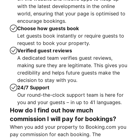
with the latest developments in the online
world, ensuring that your page is optimised to
encourage bookings.
Choose how guests book
Let guests book instantly or require guests to
request to book your property.
Verified guest reviews
A dedicated team verifies guest reviews,
making sure they are legitimate. This gives you
credibility and helps future guests make the
decision to stay with you.
24/7 Support
Our round-the-clock support team is here for
you and your guests – in up to 41 languages.
How do I find out how much
commission I will pay for bookings?
When you add your property to Booking.com you
pay commission for each booking. The