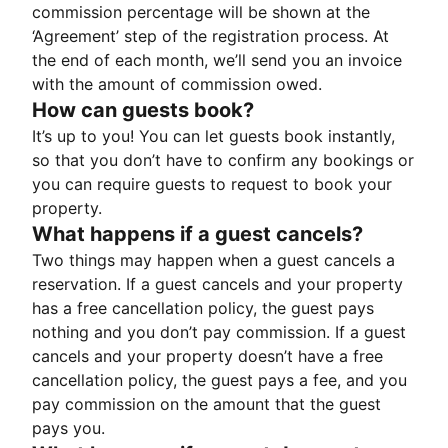
commission percentage will be shown at the
‘Agreement’ step of the registration process. At
the end of each month, we’ll send you an invoice
with the amount of commission owed.
How can guests book?
It’s up to you! You can let guests book instantly,
so that you don’t have to confirm any bookings or
you can require guests to request to book your
property.
What happens if a guest cancels?
Two things may happen when a guest cancels a
reservation. If a guest cancels and your property
has a free cancellation policy, the guest pays
nothing and you don’t pay commission. If a guest
cancels and your property doesn’t have a free
cancellation policy, the guest pays a fee, and you
pay commission on the amount that the guest
pays you.