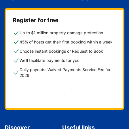
Register for free
Up to $1 million property damage protection
45% of hosts get their first booking within a week
Choose instant bookings or Request to Book
We'll facilitate payments for you
Daily payouts. Waived Payments Service Fee for
2026
Get started now
Discover
Useful links