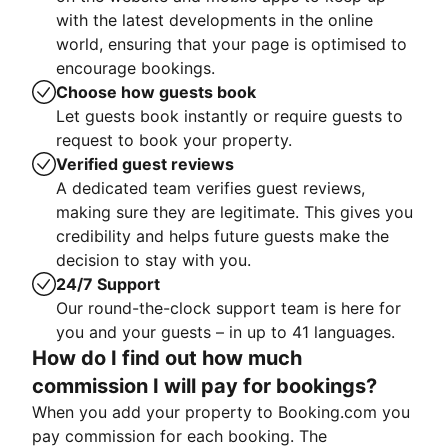
with the latest developments in the online
world, ensuring that your page is optimised to
encourage bookings.
Choose how guests book
Let guests book instantly or require guests to
request to book your property.
Verified guest reviews
A dedicated team verifies guest reviews,
making sure they are legitimate. This gives you
credibility and helps future guests make the
decision to stay with you.
24/7 Support
Our round-the-clock support team is here for
you and your guests – in up to 41 languages.
How do I find out how much
commission I will pay for bookings?
When you add your property to Booking.com you
pay commission for each booking. The