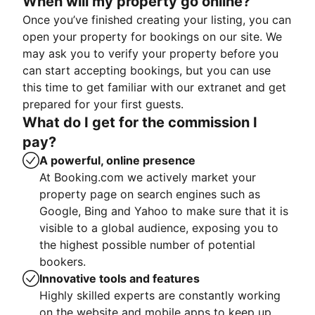
When will my property go online?
Once you’ve finished creating your listing, you can
open your property for bookings on our site. We
may ask you to verify your property before you
can start accepting bookings, but you can use
this time to get familiar with our extranet and get
prepared for your first guests.
What do I get for the commission I
pay?
A powerful, online presence
At Booking.com we actively market your
property page on search engines such as
Google, Bing and Yahoo to make sure that it is
visible to a global audience, exposing you to
the highest possible number of potential
bookers.
Innovative tools and features
Highly skilled experts are constantly working
on the website and mobile apps to keep up