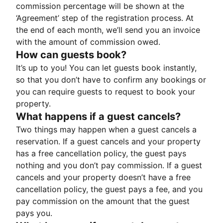
commission percentage will be shown at the
‘Agreement’ step of the registration process. At
the end of each month, we’ll send you an invoice
with the amount of commission owed.
How can guests book?
It’s up to you! You can let guests book instantly,
so that you don’t have to confirm any bookings or
you can require guests to request to book your
property.
What happens if a guest cancels?
Two things may happen when a guest cancels a
reservation. If a guest cancels and your property
has a free cancellation policy, the guest pays
nothing and you don’t pay commission. If a guest
cancels and your property doesn’t have a free
cancellation policy, the guest pays a fee, and you
pay commission on the amount that the guest
pays you.