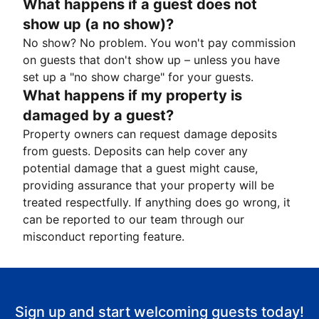
What happens if a guest does not
show up (a no show)?
No show? No problem. You won't pay commission
on guests that don't show up – unless you have
set up a "no show charge" for your guests.
What happens if my property is
damaged by a guest?
Property owners can request damage deposits
from guests. Deposits can help cover any
potential damage that a guest might cause,
providing assurance that your property will be
treated respectfully. If anything does go wrong, it
can be reported to our team through our
misconduct reporting feature.
Sign up and start welcoming guests today!