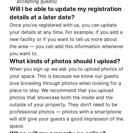
accepting guests)
Will I be able to update my registration
details at a later date?
Once you’ve registered with us, you can update
your details at any time. For example, if you add a
new facility or if you want to tell us more about
the area — you can add this information whenever
you want to.
What kinds of photos should I upload?
When you sign up we ask you to upload photos of
your space. This is because we know our guests
love browsing through photos when looking for a
place to stay. We recommend that you upload
photos that showcase both the inside and the
outside of your property. They don’t need to be
professional photos — photos with a smartphone
will still give your guests a good impression of the
space.