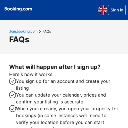
Sign in
Join.booking.com
FAQs
FAQs
What will happen after I sign up?
Here's how it works:
You sign up for an account and create your
listing
You can update your calendar, prices and
confirm your listing is accurate
When you’re ready, you open your property for
bookings (in some instances we’ll need to
verify your location before you can start