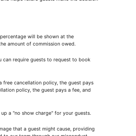
ercentage will be shown at the
th the amount of commission owed.
ou can require guests to request to book
free cancellation policy, the guest pays
lation policy, the guest pays a fee, and
up a "no show charge" for your guests.
mage that a guest might cause, providing