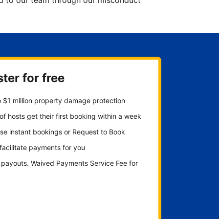
ted to our team through our misconduct
ter for free
 $1 million property damage protection
f hosts get their first booking within a week
se instant bookings or Request to Book
 facilitate payments for you
y payouts. Waived Payments Service Fee for
Get started now