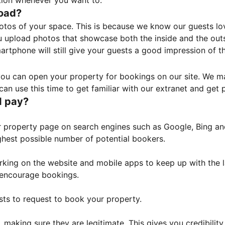
tion whenever you want to.
load?
otos of your space. This is because we know our guests l
 upload photos that showcase both the inside and the outs
rtphone will still give your guests a good impression of t
, you can open your property for bookings on our site. We m
an use this time to get familiar with our extranet and get p
I pay?
property page on search engines such as Google, Bing and 
ghest possible number of potential bookers.
orking on the website and mobile apps to keep up with the l
o encourage bookings.
sts to request to book your property.
 making sure they are legitimate. This gives you credibilit