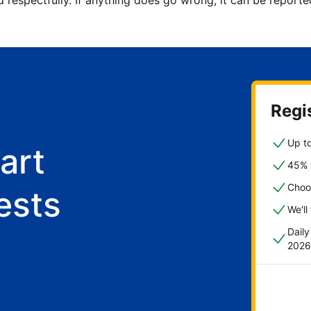
d respectfully. If anything does go wrong, it can be repor
Regis
Up to
art
45% o
Choo
ests
We'll
Dail
2026