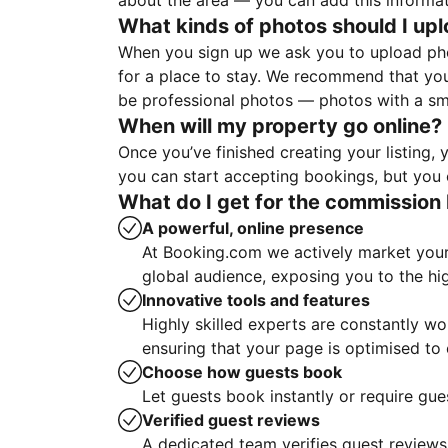
about the area — you can add this informa
What kinds of photos should I up
When you sign up we ask you to upload ph
for a place to stay. We recommend that you
be professional photos — photos with a sma
When will my property go online?
Once you’ve finished creating your listing
you can start accepting bookings, but you c
What do I get for the commission 
A powerful, online presence
At Booking.com we actively market your 
global audience, exposing you to the hi
Innovative tools and features
Highly skilled experts are constantly w
ensuring that your page is optimised t
Choose how guests book
Let guests book instantly or require gue
Verified guest reviews
A dedicated team verifies guest reviews,