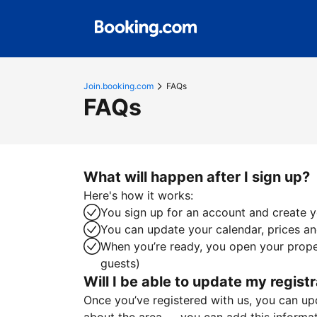
Join.booking.com
FAQs
FAQs
What will happen after I sign up?
Here's how it works:
You sign up for an account and create yo
You can update your calendar, prices and
When you’re ready, you open your proper
guests)
Will I be able to update my registr
Once you’ve registered with us, you can upda