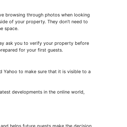
ove browsing through photos when looking
ide of your property. They don’t need to
he space.
ay ask you to verify your property before
repared for your first guests.
Yahoo to make sure that it is visible to a
atest developments in the online world,
y and helps future guests make the decision