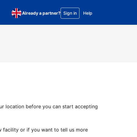
Already a partner?
Sign in
Help
ur location before you can start accepting
facility or if you want to tell us more