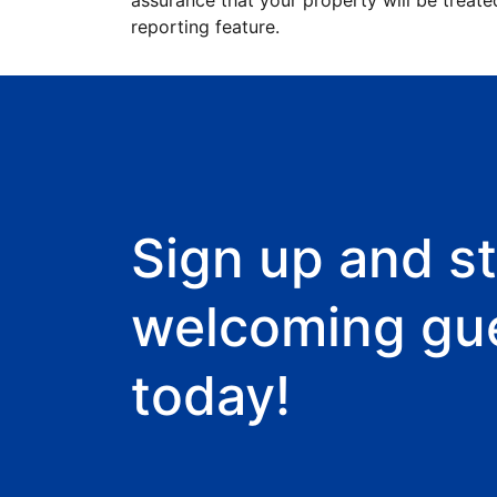
assurance that your property will be treate
reporting feature.
Sign up and st
welcoming gu
today!