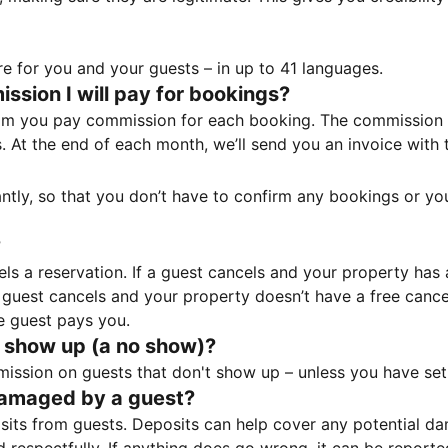
e for you and your guests – in up to 41 languages.
sion I will pay for bookings?
m you pay commission for each booking. The commission p
ss. At the end of each month, we’ll send you an invoice wi
tantly, so that you don’t have to confirm any bookings or y
?
 a reservation. If a guest cancels and your property has a 
guest cancels and your property doesn’t have a free cancel
e guest pays you.
 show up (a no show)?
sion on guests that don't show up – unless you have set 
damaged by a guest?
ts from guests. Deposits can help cover any potential da