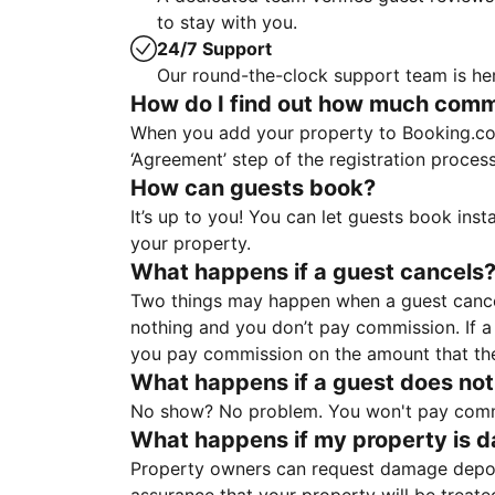
to stay with you.
24/7 Support
Our round-the-clock support team is her
How do I find out how much commis
When you add your property to Booking.co
‘Agreement’ step of the registration proce
How can guests book?
It’s up to you! You can let guests book ins
your property.
What happens if a guest cancels
Two things may happen when a guest cancels
nothing and you don’t pay commission. If a 
you pay commission on the amount that th
What happens if a guest does not
No show? No problem. You won't pay commis
What happens if my property is 
Property owners can request damage deposi