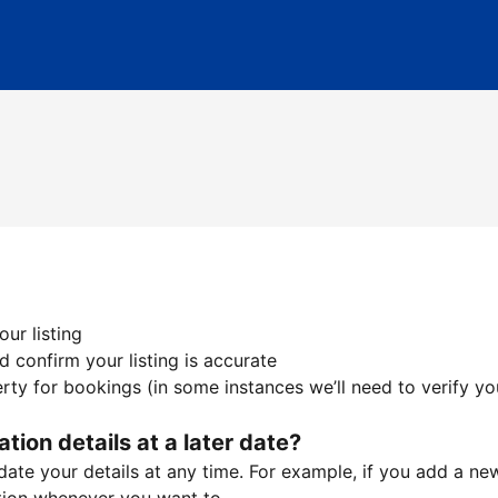
ur listing
 confirm your listing is accurate
ty for bookings (in some instances we’ll need to verify yo
ation details at a later date?
te your details at any time. For example, if you add a new 