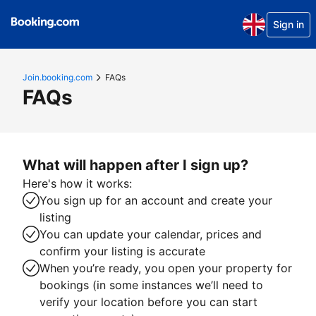
Sign in
Join.booking.com
FAQs
FAQs
What will happen after I sign up?
Here's how it works:
You sign up for an account and create your
listing
You can update your calendar, prices and
confirm your listing is accurate
When you’re ready, you open your property for
bookings (in some instances we’ll need to
verify your location before you can start