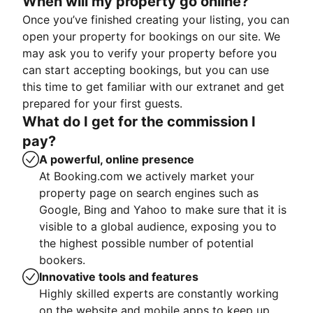
When will my property go online?
Once you’ve finished creating your listing, you can
open your property for bookings on our site. We
may ask you to verify your property before you
can start accepting bookings, but you can use
this time to get familiar with our extranet and get
prepared for your first guests.
What do I get for the commission I
pay?
A powerful, online presence
At Booking.com we actively market your
property page on search engines such as
Google, Bing and Yahoo to make sure that it is
visible to a global audience, exposing you to
the highest possible number of potential
bookers.
Innovative tools and features
Highly skilled experts are constantly working
on the website and mobile apps to keep up