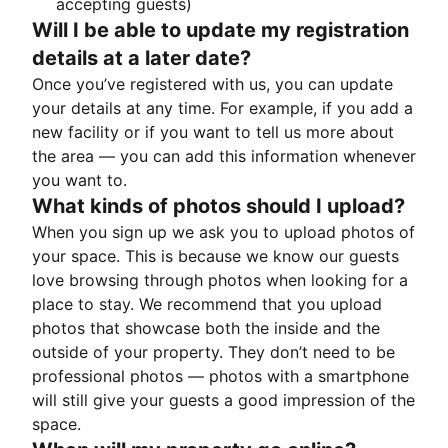
accepting guests)
Will I be able to update my registration
details at a later date?
Once you’ve registered with us, you can update
your details at any time. For example, if you add a
new facility or if you want to tell us more about
the area — you can add this information whenever
you want to.
What kinds of photos should I upload?
When you sign up we ask you to upload photos of
your space. This is because we know our guests
love browsing through photos when looking for a
place to stay. We recommend that you upload
photos that showcase both the inside and the
outside of your property. They don’t need to be
professional photos — photos with a smartphone
will still give your guests a good impression of the
space.