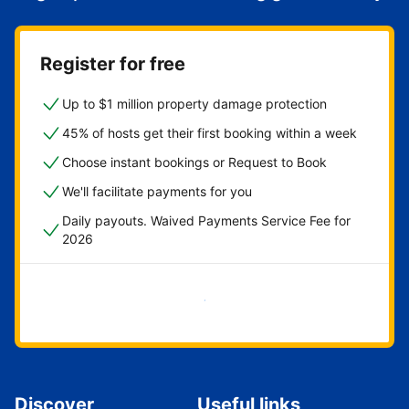
Register for free
Up to $1 million property damage protection
45% of hosts get their first booking within a week
Choose instant bookings or Request to Book
We'll facilitate payments for you
Daily payouts. Waived Payments Service Fee for
2026
Get started now
Discover
Useful links