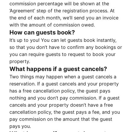
commission percentage will be shown at the
‘Agreement’ step of the registration process. At
the end of each month, we’ll send you an invoice
with the amount of commission owed.
How can guests book?
It’s up to you! You can let guests book instantly,
so that you don’t have to confirm any bookings or
you can require guests to request to book your
property.
What happens if a guest cancels?
Two things may happen when a guest cancels a
reservation. If a guest cancels and your property
has a free cancellation policy, the guest pays
nothing and you don’t pay commission. If a guest
cancels and your property doesn’t have a free
cancellation policy, the guest pays a fee, and you
pay commission on the amount that the guest
pays you.