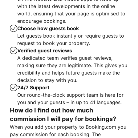
with the latest developments in the online
world, ensuring that your page is optimised to
encourage bookings.
Choose how guests book
Let guests book instantly or require guests to
request to book your property.
Verified guest reviews
A dedicated team verifies guest reviews,
making sure they are legitimate. This gives you
credibility and helps future guests make the
decision to stay with you.
24/7 Support
Our round-the-clock support team is here for
you and your guests – in up to 41 languages.
How do I find out how much
commission I will pay for bookings?
When you add your property to Booking.com you
pay commission for each booking. The