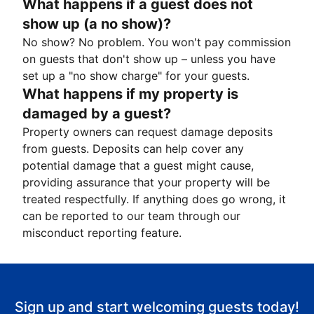
What happens if a guest does not
show up (a no show)?
No show? No problem. You won't pay commission
on guests that don't show up – unless you have
set up a "no show charge" for your guests.
What happens if my property is
damaged by a guest?
Property owners can request damage deposits
from guests. Deposits can help cover any
potential damage that a guest might cause,
providing assurance that your property will be
treated respectfully. If anything does go wrong, it
can be reported to our team through our
misconduct reporting feature.
Sign up and start welcoming guests today!