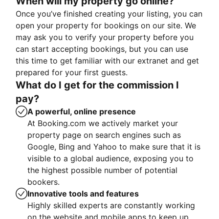
When will my property go online?
Once you’ve finished creating your listing, you can
open your property for bookings on our site. We
may ask you to verify your property before you
can start accepting bookings, but you can use
this time to get familiar with our extranet and get
prepared for your first guests.
What do I get for the commission I
pay?
A powerful, online presence
At Booking.com we actively market your
property page on search engines such as
Google, Bing and Yahoo to make sure that it is
visible to a global audience, exposing you to
the highest possible number of potential
bookers.
Innovative tools and features
Highly skilled experts are constantly working
on the website and mobile apps to keep up