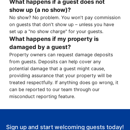
What happens if a guest does not
show up (a no show)?
No show? No problem. You won't pay commission
on guests that don't show up – unless you have
set up a "no show charge" for your guests.
What happens if my property is
damaged by a guest?
Property owners can request damage deposits
from guests. Deposits can help cover any
potential damage that a guest might cause,
providing assurance that your property will be
treated respectfully. If anything does go wrong, it
can be reported to our team through our
misconduct reporting feature.
Sign up and start welcoming guests today!