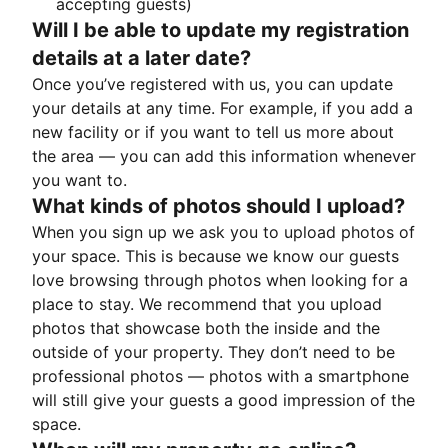
accepting guests)
Will I be able to update my registration
details at a later date?
Once you’ve registered with us, you can update
your details at any time. For example, if you add a
new facility or if you want to tell us more about
the area — you can add this information whenever
you want to.
What kinds of photos should I upload?
When you sign up we ask you to upload photos of
your space. This is because we know our guests
love browsing through photos when looking for a
place to stay. We recommend that you upload
photos that showcase both the inside and the
outside of your property. They don’t need to be
professional photos — photos with a smartphone
will still give your guests a good impression of the
space.