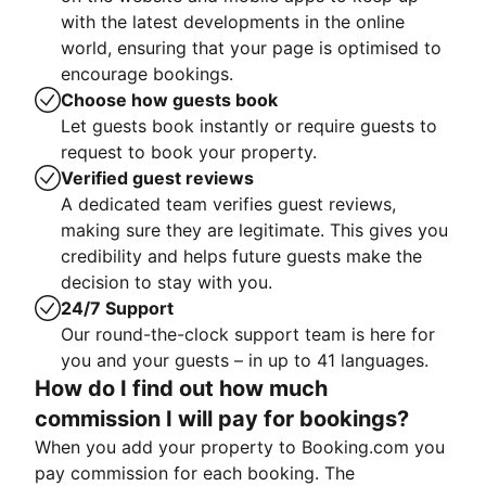
with the latest developments in the online
world, ensuring that your page is optimised to
encourage bookings.
Choose how guests book
Let guests book instantly or require guests to
request to book your property.
Verified guest reviews
A dedicated team verifies guest reviews,
making sure they are legitimate. This gives you
credibility and helps future guests make the
decision to stay with you.
24/7 Support
Our round-the-clock support team is here for
you and your guests – in up to 41 languages.
How do I find out how much
commission I will pay for bookings?
When you add your property to Booking.com you
pay commission for each booking. The