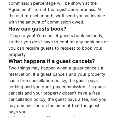
commission percentage will be shown at the
‘Agreement’ step of the registration process. At
the end of each month, we’ll send you an invoice
with the amount of commission owed.
How can guests book?
It’s up to you! You can let guests book instantly,
so that you don’t have to confirm any bookings or
you can require guests to request to book your
property.
What happens if a guest cancels?
Two things may happen when a guest cancels a
reservation. If a guest cancels and your property
has a free cancellation policy, the guest pays
nothing and you don’t pay commission. If a guest
cancels and your property doesn’t have a free
cancellation policy, the guest pays a fee, and you
pay commission on the amount that the guest
pays you.