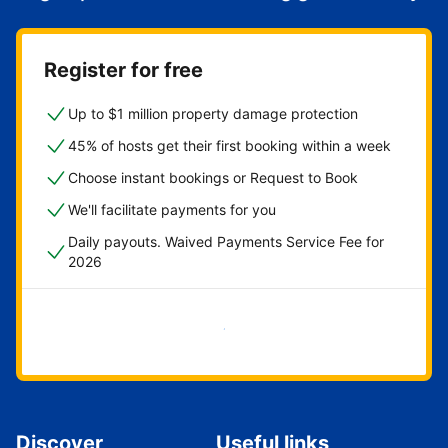
Register for free
Up to $1 million property damage protection
45% of hosts get their first booking within a week
Choose instant bookings or Request to Book
We'll facilitate payments for you
Daily payouts. Waived Payments Service Fee for
2026
Get started now
Discover
Useful links