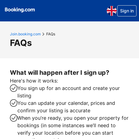
Sign in
Join.booking.com
FAQs
FAQs
What will happen after I sign up?
Here's how it works:
You sign up for an account and create your
listing
You can update your calendar, prices and
confirm your listing is accurate
When you’re ready, you open your property for
bookings (in some instances we’ll need to
verify your location before you can start