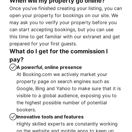
When will my property go online?
Once you’ve finished creating your listing, you can
open your property for bookings on our site. We
may ask you to verify your property before you
can start accepting bookings, but you can use
this time to get familiar with our extranet and get
prepared for your first guests.
What do I get for the commission I
pay?
A powerful, online presence
At Booking.com we actively market your
property page on search engines such as
Google, Bing and Yahoo to make sure that it is
visible to a global audience, exposing you to
the highest possible number of potential
bookers.
Innovative tools and features
Highly skilled experts are constantly working
on the website and mobile apps to keep up