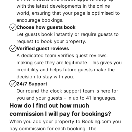
with the latest developments in the online
world, ensuring that your page is optimised to
encourage bookings.
Choose how guests book
Let guests book instantly or require guests to
request to book your property.
Verified guest reviews
A dedicated team verifies guest reviews,
making sure they are legitimate. This gives you
credibility and helps future guests make the
decision to stay with you.
24/7 Support
Our round-the-clock support team is here for
you and your guests – in up to 41 languages.
How do I find out how much
commission I will pay for bookings?
When you add your property to Booking.com you
pay commission for each booking. The