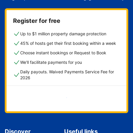
Register for free
Up to $1 million property damage protection
45% of hosts get their first booking within a week
Choose instant bookings or Request to Book
We'll facilitate payments for you
Daily payouts. Waived Payments Service Fee for
2026
Get started now
Discover
Useful links