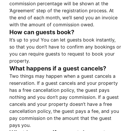
commission percentage will be shown at the
‘Agreement’ step of the registration process. At
the end of each month, we’ll send you an invoice
with the amount of commission owed.
How can guests book?
It’s up to you! You can let guests book instantly,
so that you don’t have to confirm any bookings or
you can require guests to request to book your
property.
What happens if a guest cancels?
Two things may happen when a guest cancels a
reservation. If a guest cancels and your property
has a free cancellation policy, the guest pays
nothing and you don’t pay commission. If a guest
cancels and your property doesn’t have a free
cancellation policy, the guest pays a fee, and you
pay commission on the amount that the guest
pays you.