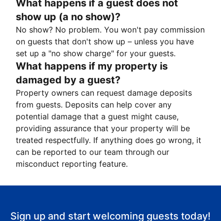
What happens if a guest does not
show up (a no show)?
No show? No problem. You won't pay commission
on guests that don't show up – unless you have
set up a "no show charge" for your guests.
What happens if my property is
damaged by a guest?
Property owners can request damage deposits
from guests. Deposits can help cover any
potential damage that a guest might cause,
providing assurance that your property will be
treated respectfully. If anything does go wrong, it
can be reported to our team through our
misconduct reporting feature.
Sign up and start welcoming guests today!