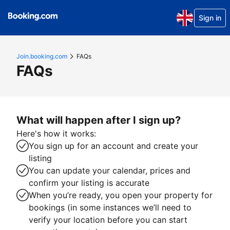
Sign in
Join.booking.com
FAQs
FAQs
What will happen after I sign up?
Here's how it works:
You sign up for an account and create your
listing
You can update your calendar, prices and
confirm your listing is accurate
When you’re ready, you open your property for
bookings (in some instances we’ll need to
verify your location before you can start