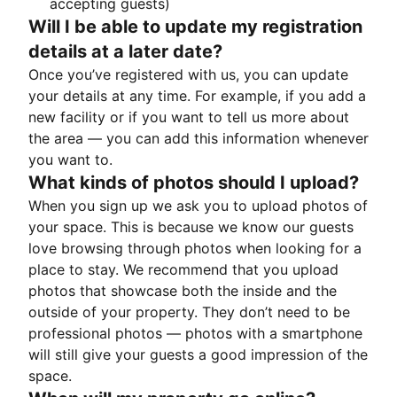
accepting guests)
Will I be able to update my registration
details at a later date?
Once you’ve registered with us, you can update
your details at any time. For example, if you add a
new facility or if you want to tell us more about
the area — you can add this information whenever
you want to.
What kinds of photos should I upload?
When you sign up we ask you to upload photos of
your space. This is because we know our guests
love browsing through photos when looking for a
place to stay. We recommend that you upload
photos that showcase both the inside and the
outside of your property. They don’t need to be
professional photos — photos with a smartphone
will still give your guests a good impression of the
space.