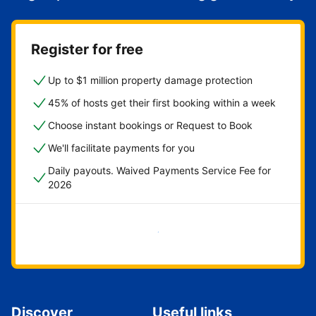
Register for free
Up to $1 million property damage protection
45% of hosts get their first booking within a week
Choose instant bookings or Request to Book
We'll facilitate payments for you
Daily payouts. Waived Payments Service Fee for
2026
Get started now
Discover
Useful links