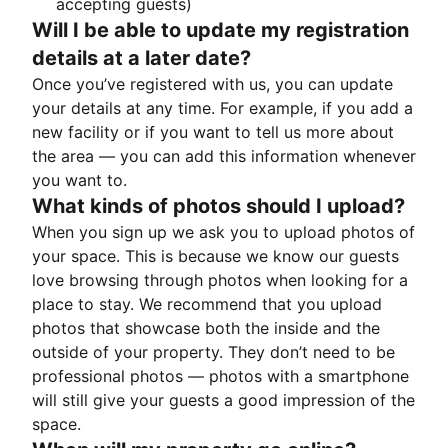
accepting guests)
Will I be able to update my registration
details at a later date?
Once you’ve registered with us, you can update
your details at any time. For example, if you add a
new facility or if you want to tell us more about
the area — you can add this information whenever
you want to.
What kinds of photos should I upload?
When you sign up we ask you to upload photos of
your space. This is because we know our guests
love browsing through photos when looking for a
place to stay. We recommend that you upload
photos that showcase both the inside and the
outside of your property. They don’t need to be
professional photos — photos with a smartphone
will still give your guests a good impression of the
space.