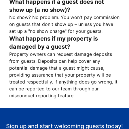
What happens if a guest does not
show up (a no show)?
No show? No problem. You won't pay commission
on guests that don't show up – unless you have
set up a "no show charge" for your guests.
What happens if my property is
damaged by a guest?
Property owners can request damage deposits
from guests. Deposits can help cover any
potential damage that a guest might cause,
providing assurance that your property will be
treated respectfully. If anything does go wrong, it
can be reported to our team through our
misconduct reporting feature.
Sign up and start welcoming guests today!