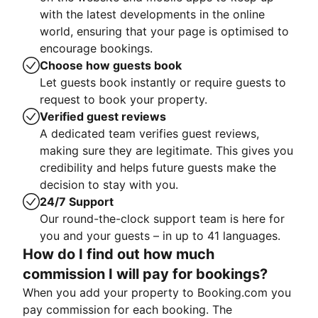
with the latest developments in the online
world, ensuring that your page is optimised to
encourage bookings.
Choose how guests book
Let guests book instantly or require guests to
request to book your property.
Verified guest reviews
A dedicated team verifies guest reviews,
making sure they are legitimate. This gives you
credibility and helps future guests make the
decision to stay with you.
24/7 Support
Our round-the-clock support team is here for
you and your guests – in up to 41 languages.
How do I find out how much
commission I will pay for bookings?
When you add your property to Booking.com you
pay commission for each booking. The