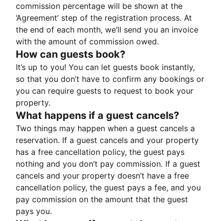
commission percentage will be shown at the
‘Agreement’ step of the registration process. At
the end of each month, we’ll send you an invoice
with the amount of commission owed.
How can guests book?
It’s up to you! You can let guests book instantly,
so that you don’t have to confirm any bookings or
you can require guests to request to book your
property.
What happens if a guest cancels?
Two things may happen when a guest cancels a
reservation. If a guest cancels and your property
has a free cancellation policy, the guest pays
nothing and you don’t pay commission. If a guest
cancels and your property doesn’t have a free
cancellation policy, the guest pays a fee, and you
pay commission on the amount that the guest
pays you.