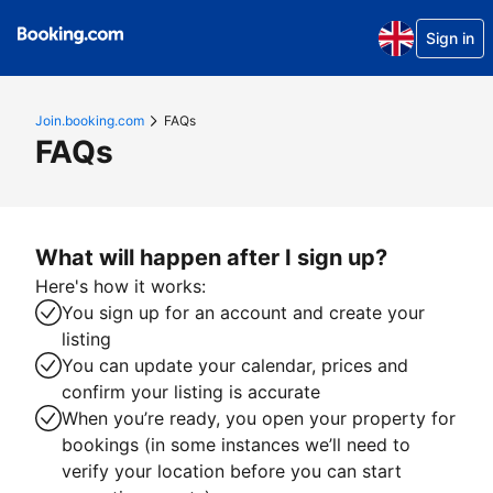
Sign in
Join.booking.com
FAQs
FAQs
What will happen after I sign up?
Here's how it works:
You sign up for an account and create your
listing
You can update your calendar, prices and
confirm your listing is accurate
When you’re ready, you open your property for
bookings (in some instances we’ll need to
verify your location before you can start