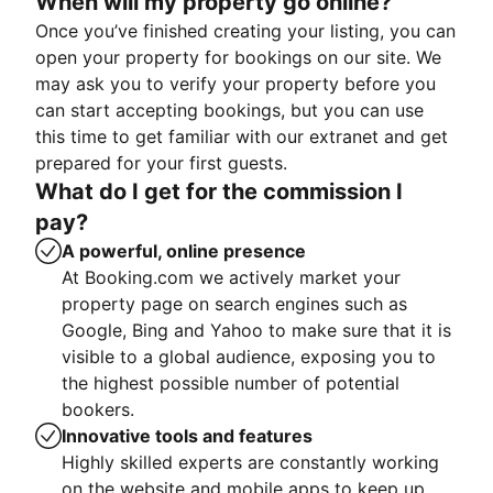
When will my property go online?
Once you’ve finished creating your listing, you can
open your property for bookings on our site. We
may ask you to verify your property before you
can start accepting bookings, but you can use
this time to get familiar with our extranet and get
prepared for your first guests.
What do I get for the commission I
pay?
A powerful, online presence
At Booking.com we actively market your
property page on search engines such as
Google, Bing and Yahoo to make sure that it is
visible to a global audience, exposing you to
the highest possible number of potential
bookers.
Innovative tools and features
Highly skilled experts are constantly working
on the website and mobile apps to keep up