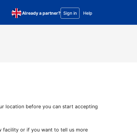
Already a partner?
Sign in
Help
ur location before you can start accepting
facility or if you want to tell us more