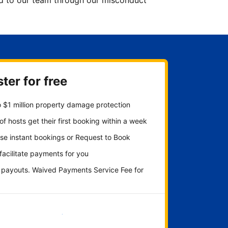
ted to our team through our misconduct
ter for free
 $1 million property damage protection
f hosts get their first booking within a week
se instant bookings or Request to Book
 facilitate payments for you
y payouts. Waived Payments Service Fee for
Get started now