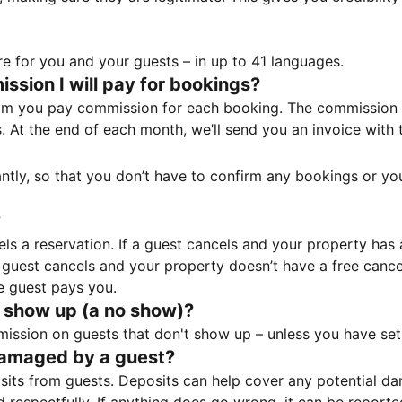
e for you and your guests – in up to 41 languages.
sion I will pay for bookings?
m you pay commission for each booking. The commission p
ss. At the end of each month, we’ll send you an invoice wi
tantly, so that you don’t have to confirm any bookings or y
?
 a reservation. If a guest cancels and your property has a 
guest cancels and your property doesn’t have a free cancel
e guest pays you.
 show up (a no show)?
sion on guests that don't show up – unless you have set 
damaged by a guest?
ts from guests. Deposits can help cover any potential da