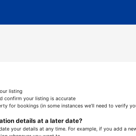
ur listing
 confirm your listing is accurate
ty for bookings (in some instances we’ll need to verify yo
ation details at a later date?
te your details at any time. For example, if you add a new 