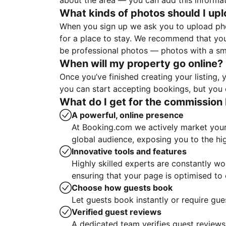
about the area — you can add this informa
What kinds of photos should I up
When you sign up we ask you to upload ph
for a place to stay. We recommend that you
be professional photos — photos with a sma
When will my property go online?
Once you’ve finished creating your listing
you can start accepting bookings, but you c
What do I get for the commission 
A powerful, online presence
At Booking.com we actively market your 
global audience, exposing you to the hi
Innovative tools and features
Highly skilled experts are constantly w
ensuring that your page is optimised t
Choose how guests book
Let guests book instantly or require gue
Verified guest reviews
A dedicated team verifies guest reviews,