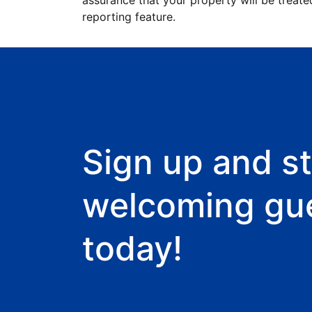
assurance that your property will be treate
reporting feature.
Sign up and st
welcoming gu
today!