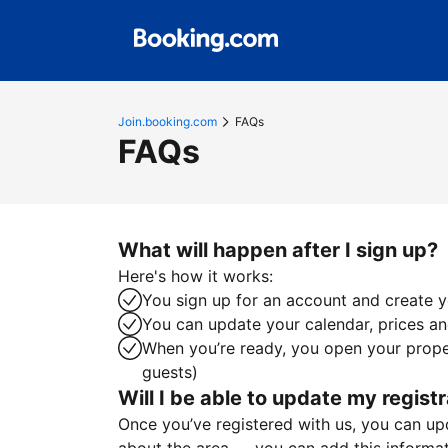
Join.booking.com
FAQs
FAQs
What will happen after I sign up?
Here's how it works:
You sign up for an account and create yo
You can update your calendar, prices and
When you’re ready, you open your proper
guests)
Will I be able to update my registr
Once you’ve registered with us, you can upda