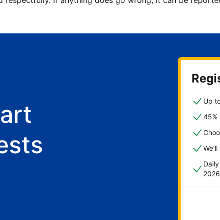
d respectfully. If anything does go wrong, it can be repor
Regis
Up to
art
45% o
Choo
ests
We'll
Dail
2026