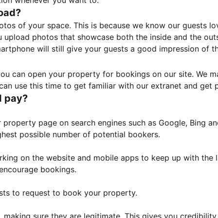
tion whenever you want to.
load?
otos of your space. This is because we know our guests l
 upload photos that showcase both the inside and the outs
rtphone will still give your guests a good impression of t
, you can open your property for bookings on our site. We m
an use this time to get familiar with our extranet and get p
I pay?
property page on search engines such as Google, Bing and 
ghest possible number of potential bookers.
orking on the website and mobile apps to keep up with the l
o encourage bookings.
sts to request to book your property.
 making sure they are legitimate. This gives you credibilit