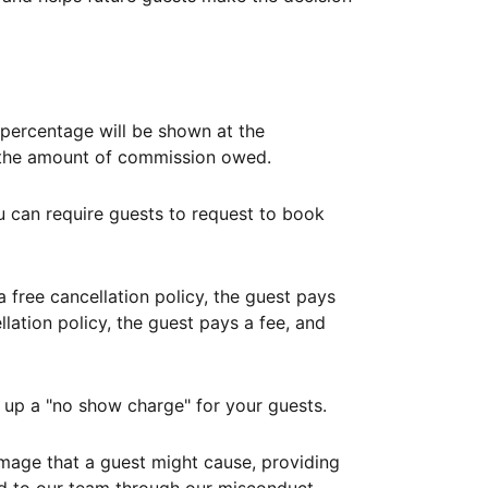
ercentage will be shown at the
th the amount of commission owed.
ou can require guests to request to book
free cancellation policy, the guest pays
lation policy, the guest pays a fee, and
up a "no show charge" for your guests.
mage that a guest might cause, providing