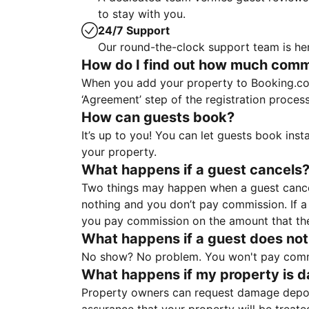
to stay with you.
24/7 Support
Our round-the-clock support team is her
How do I find out how much commis
When you add your property to Booking.co
‘Agreement’ step of the registration proce
How can guests book?
It’s up to you! You can let guests book ins
your property.
What happens if a guest cancels
Two things may happen when a guest cancels
nothing and you don’t pay commission. If a 
you pay commission on the amount that th
What happens if a guest does not
No show? No problem. You won't pay commis
What happens if my property is 
Property owners can request damage deposi