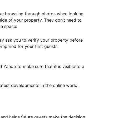
ove browsing through photos when looking
ide of your property. They don’t need to
he space.
ay ask you to verify your property before
repared for your first guests.
Yahoo to make sure that it is visible to a
atest developments in the online world,
y and helps future guests make the decision