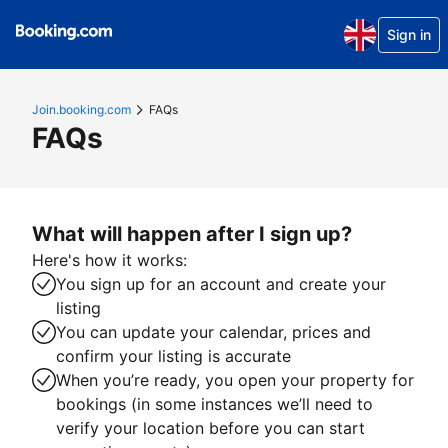
Sign in
Join.booking.com
FAQs
FAQs
What will happen after I sign up?
Here's how it works:
You sign up for an account and create your
listing
You can update your calendar, prices and
confirm your listing is accurate
When you’re ready, you open your property for
bookings (in some instances we’ll need to
verify your location before you can start