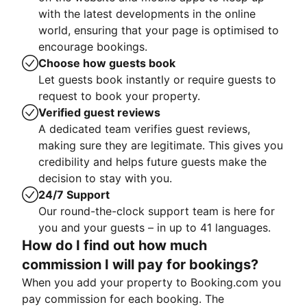
with the latest developments in the online
world, ensuring that your page is optimised to
encourage bookings.
Choose how guests book
Let guests book instantly or require guests to
request to book your property.
Verified guest reviews
A dedicated team verifies guest reviews,
making sure they are legitimate. This gives you
credibility and helps future guests make the
decision to stay with you.
24/7 Support
Our round-the-clock support team is here for
you and your guests – in up to 41 languages.
How do I find out how much
commission I will pay for bookings?
When you add your property to Booking.com you
pay commission for each booking. The