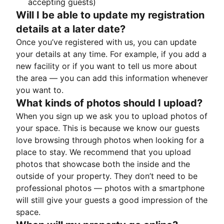
accepting guests)
Will I be able to update my registration
details at a later date?
Once you’ve registered with us, you can update
your details at any time. For example, if you add a
new facility or if you want to tell us more about
the area — you can add this information whenever
you want to.
What kinds of photos should I upload?
When you sign up we ask you to upload photos of
your space. This is because we know our guests
love browsing through photos when looking for a
place to stay. We recommend that you upload
photos that showcase both the inside and the
outside of your property. They don’t need to be
professional photos — photos with a smartphone
will still give your guests a good impression of the
space.