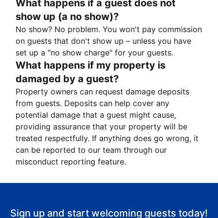
What happens if a guest does not
show up (a no show)?
No show? No problem. You won't pay commission
on guests that don't show up – unless you have
set up a "no show charge" for your guests.
What happens if my property is
damaged by a guest?
Property owners can request damage deposits
from guests. Deposits can help cover any
potential damage that a guest might cause,
providing assurance that your property will be
treated respectfully. If anything does go wrong, it
can be reported to our team through our
misconduct reporting feature.
Sign up and start welcoming guests today!