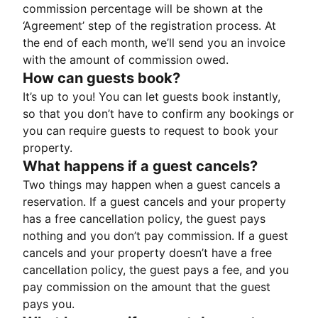
commission percentage will be shown at the
‘Agreement’ step of the registration process. At
the end of each month, we’ll send you an invoice
with the amount of commission owed.
How can guests book?
It’s up to you! You can let guests book instantly,
so that you don’t have to confirm any bookings or
you can require guests to request to book your
property.
What happens if a guest cancels?
Two things may happen when a guest cancels a
reservation. If a guest cancels and your property
has a free cancellation policy, the guest pays
nothing and you don’t pay commission. If a guest
cancels and your property doesn’t have a free
cancellation policy, the guest pays a fee, and you
pay commission on the amount that the guest
pays you.