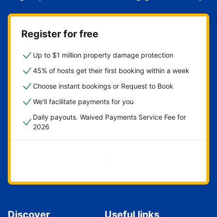
Register for free
Up to $1 million property damage protection
45% of hosts get their first booking within a week
Choose instant bookings or Request to Book
We'll facilitate payments for you
Daily payouts. Waived Payments Service Fee for
2026
Get started now
Discover
Useful links