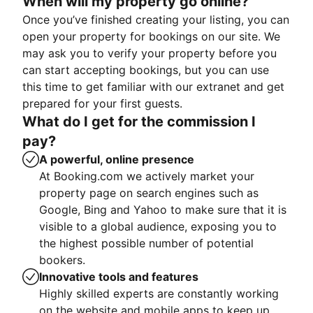
When will my property go online?
Once you’ve finished creating your listing, you can
open your property for bookings on our site. We
may ask you to verify your property before you
can start accepting bookings, but you can use
this time to get familiar with our extranet and get
prepared for your first guests.
What do I get for the commission I
pay?
A powerful, online presence
At Booking.com we actively market your
property page on search engines such as
Google, Bing and Yahoo to make sure that it is
visible to a global audience, exposing you to
the highest possible number of potential
bookers.
Innovative tools and features
Highly skilled experts are constantly working
on the website and mobile apps to keep up