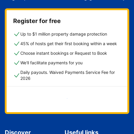
Register for free
Up to $1 million property damage protection
45% of hosts get their first booking within a week
Choose instant bookings or Request to Book
We'll facilitate payments for you
Daily payouts. Waived Payments Service Fee for
2026
Get started now
Discover
Useful links