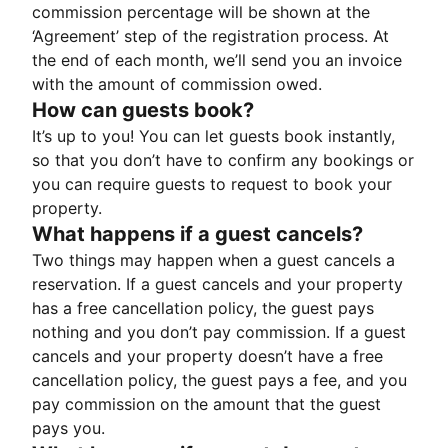
commission percentage will be shown at the
‘Agreement’ step of the registration process. At
the end of each month, we’ll send you an invoice
with the amount of commission owed.
How can guests book?
It’s up to you! You can let guests book instantly,
so that you don’t have to confirm any bookings or
you can require guests to request to book your
property.
What happens if a guest cancels?
Two things may happen when a guest cancels a
reservation. If a guest cancels and your property
has a free cancellation policy, the guest pays
nothing and you don’t pay commission. If a guest
cancels and your property doesn’t have a free
cancellation policy, the guest pays a fee, and you
pay commission on the amount that the guest
pays you.