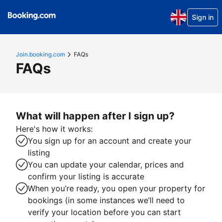
Sign in
Join.booking.com
FAQs
FAQs
What will happen after I sign up?
Here's how it works:
You sign up for an account and create your
listing
You can update your calendar, prices and
confirm your listing is accurate
When you’re ready, you open your property for
bookings (in some instances we’ll need to
verify your location before you can start