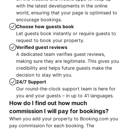
with the latest developments in the online
world, ensuring that your page is optimised to
encourage bookings.
Choose how guests book
Let guests book instantly or require guests to
request to book your property.
Verified guest reviews
A dedicated team verifies guest reviews,
making sure they are legitimate. This gives you
credibility and helps future guests make the
decision to stay with you.
24/7 Support
Our round-the-clock support team is here for
you and your guests – in up to 41 languages.
How do I find out how much
commission I will pay for bookings?
When you add your property to Booking.com you
pay commission for each booking. The