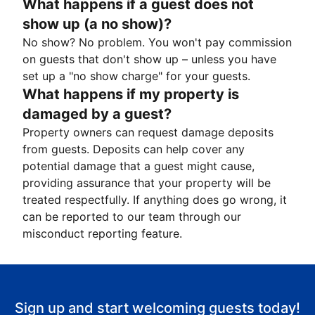
What happens if a guest does not
show up (a no show)?
No show? No problem. You won't pay commission
on guests that don't show up – unless you have
set up a "no show charge" for your guests.
What happens if my property is
damaged by a guest?
Property owners can request damage deposits
from guests. Deposits can help cover any
potential damage that a guest might cause,
providing assurance that your property will be
treated respectfully. If anything does go wrong, it
can be reported to our team through our
misconduct reporting feature.
Sign up and start welcoming guests today!