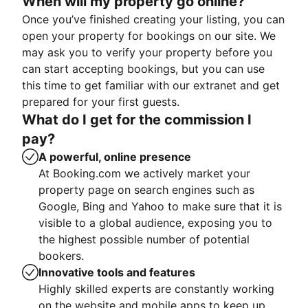
When will my property go online?
Once you’ve finished creating your listing, you can
open your property for bookings on our site. We
may ask you to verify your property before you
can start accepting bookings, but you can use
this time to get familiar with our extranet and get
prepared for your first guests.
What do I get for the commission I
pay?
A powerful, online presence
At Booking.com we actively market your
property page on search engines such as
Google, Bing and Yahoo to make sure that it is
visible to a global audience, exposing you to
the highest possible number of potential
bookers.
Innovative tools and features
Highly skilled experts are constantly working
on the website and mobile apps to keep up