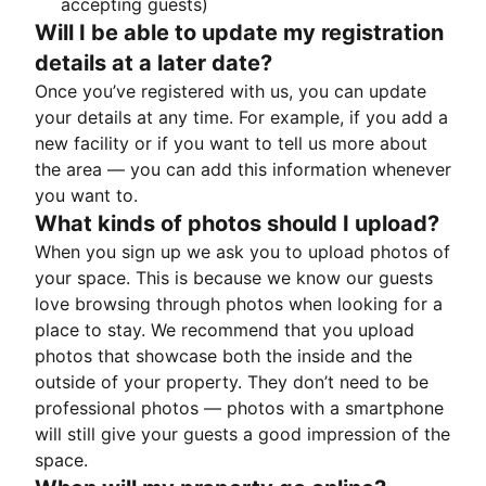
accepting guests)
Will I be able to update my registration
details at a later date?
Once you’ve registered with us, you can update
your details at any time. For example, if you add a
new facility or if you want to tell us more about
the area — you can add this information whenever
you want to.
What kinds of photos should I upload?
When you sign up we ask you to upload photos of
your space. This is because we know our guests
love browsing through photos when looking for a
place to stay. We recommend that you upload
photos that showcase both the inside and the
outside of your property. They don’t need to be
professional photos — photos with a smartphone
will still give your guests a good impression of the
space.