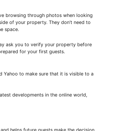
ove browsing through photos when looking
ide of your property. They don’t need to
he space.
ay ask you to verify your property before
repared for your first guests.
Yahoo to make sure that it is visible to a
atest developments in the online world,
y and helps future guests make the decision