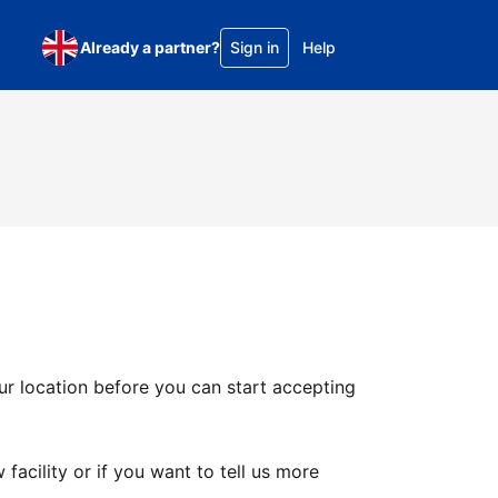
Already a partner?
Sign in
Help
ur location before you can start accepting
facility or if you want to tell us more