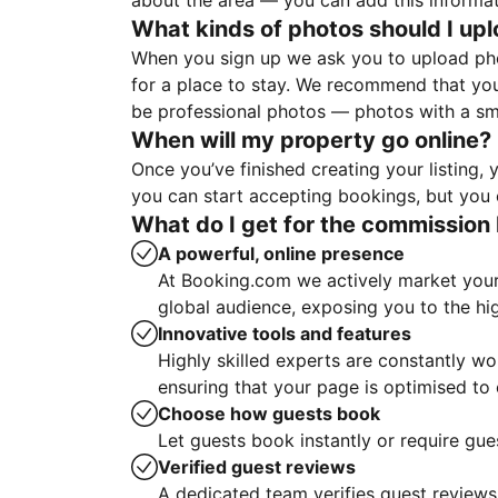
about the area — you can add this informa
What kinds of photos should I up
When you sign up we ask you to upload ph
for a place to stay. We recommend that you
be professional photos — photos with a sma
When will my property go online?
Once you’ve finished creating your listing
you can start accepting bookings, but you c
What do I get for the commission 
A powerful, online presence
At Booking.com we actively market your 
global audience, exposing you to the hi
Innovative tools and features
Highly skilled experts are constantly w
ensuring that your page is optimised t
Choose how guests book
Let guests book instantly or require gue
Verified guest reviews
A dedicated team verifies guest reviews,