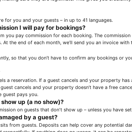
e for you and your guests – in up to 41 languages.
sion I will pay for bookings?
m you pay commission for each booking. The commission p
ss. At the end of each month, we’ll send you an invoice wi
tantly, so that you don’t have to confirm any bookings or y
?
 a reservation. If a guest cancels and your property has a 
guest cancels and your property doesn’t have a free cancel
e guest pays you.
 show up (a no show)?
sion on guests that don't show up – unless you have set 
damaged by a guest?
ts from guests. Deposits can help cover any potential da