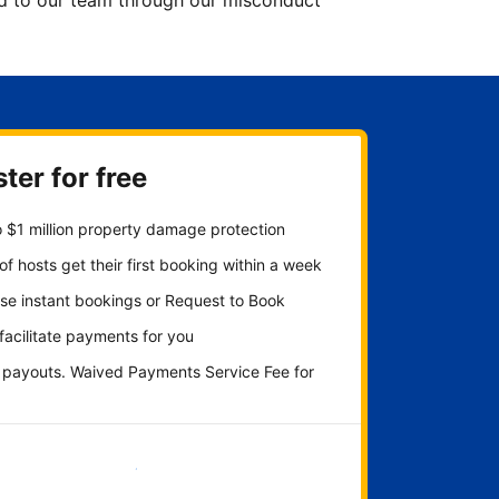
ted to our team through our misconduct
ter for free
 $1 million property damage protection
f hosts get their first booking within a week
se instant bookings or Request to Book
 facilitate payments for you
y payouts. Waived Payments Service Fee for
Get started now