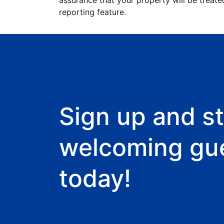
assurance that your property will be treate
reporting feature.
Sign up and st
welcoming gu
today!