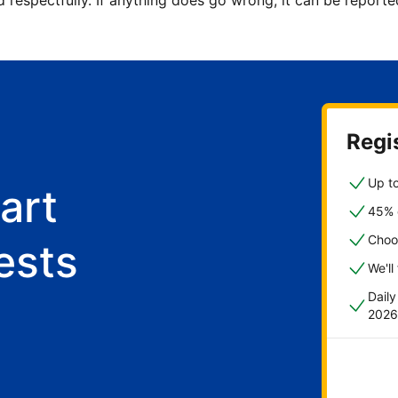
d respectfully. If anything does go wrong, it can be repor
Regis
Up to
art
45% o
Choo
ests
We'll
Dail
2026