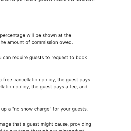
ercentage will be shown at the
th the amount of commission owed.
ou can require guests to request to book
free cancellation policy, the guest pays
lation policy, the guest pays a fee, and
up a "no show charge" for your guests.
mage that a guest might cause, providing