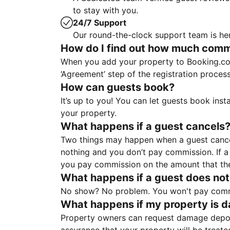
to stay with you.
24/7 Support
Our round-the-clock support team is her
How do I find out how much commis
When you add your property to Booking.co
‘Agreement’ step of the registration proce
How can guests book?
It’s up to you! You can let guests book ins
your property.
What happens if a guest cancels
Two things may happen when a guest cancels
nothing and you don’t pay commission. If a 
you pay commission on the amount that th
What happens if a guest does not
No show? No problem. You won't pay commis
What happens if my property is 
Property owners can request damage deposi