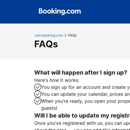
Join.booking.com
FAQs
FAQs
What will happen after I sign up?
Here's how it works:
You sign up for an account and create yo
You can update your calendar, prices and
When you’re ready, you open your proper
guests)
Will I be able to update my registr
Once you’ve registered with us, you can upda