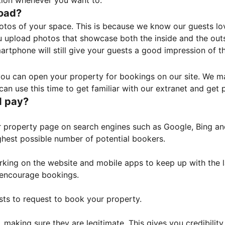
tion whenever you want to.
load?
otos of your space. This is because we know our guests l
 upload photos that showcase both the inside and the outs
rtphone will still give your guests a good impression of t
, you can open your property for bookings on our site. We m
an use this time to get familiar with our extranet and get p
I pay?
property page on search engines such as Google, Bing and 
ghest possible number of potential bookers.
orking on the website and mobile apps to keep up with the l
o encourage bookings.
sts to request to book your property.
 making sure they are legitimate. This gives you credibilit