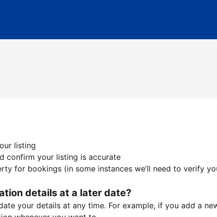
ur listing
 confirm your listing is accurate
ty for bookings (in some instances we’ll need to verify yo
ation details at a later date?
te your details at any time. For example, if you add a new 